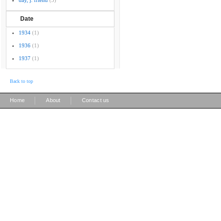
day, j. friend
(3)
Date
1934
(1)
1936
(1)
1937
(1)
Back to top
|
|
Home
About
Contact us