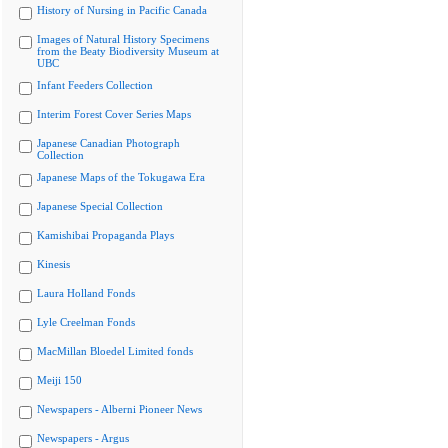
History of Nursing in Pacific Canada
Images of Natural History Specimens
from the Beaty Biodiversity Museum at
UBC
Infant Feeders Collection
Interim Forest Cover Series Maps
Japanese Canadian Photograph
Collection
Japanese Maps of the Tokugawa Era
Japanese Special Collection
Kamishibai Propaganda Plays
Kinesis
Laura Holland Fonds
Lyle Creelman Fonds
MacMillan Bloedel Limited fonds
Meiji 150
Newspapers - Alberni Pioneer News
Newspapers - Argus