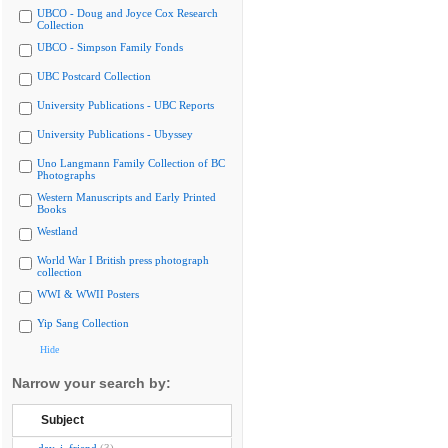
UBCO - Doug and Joyce Cox Research
Collection
UBCO - Simpson Family Fonds
UBC Postcard Collection
University Publications - UBC Reports
University Publications - Ubyssey
Uno Langmann Family Collection of BC
Photographs
Western Manuscripts and Early Printed
Books
Westland
World War I British press photograph
collection
WWI & WWII Posters
Yip Sang Collection
Hide
Narrow your search by:
Subject