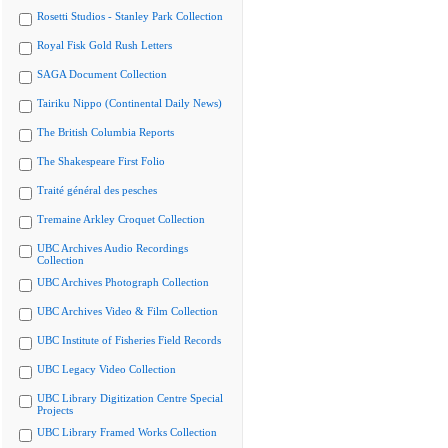
Rosetti Studios - Stanley Park Collection
Royal Fisk Gold Rush Letters
SAGA Document Collection
Tairiku Nippo (Continental Daily News)
The British Columbia Reports
The Shakespeare First Folio
Traité général des pesches
Tremaine Arkley Croquet Collection
UBC Archives Audio Recordings
Collection
UBC Archives Photograph Collection
UBC Archives Video & Film Collection
UBC Institute of Fisheries Field Records
UBC Legacy Video Collection
UBC Library Digitization Centre Special
Projects
UBC Library Framed Works Collection