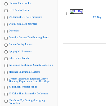
Chinese Rare Books
CiTR Audio Tapes
Delgamuukw Trial Transcripts
J.F. Day
Digital Himalaya Journals
Discorder
Dorothy Burnett Bookbinding Tools
Emma Crosby Letters
Epigraphic Squeezes
Ethel Johns Fonds
Fisherman Publishing Society Collection
Florence Nightingale Letters
Greater Vancouver Regional District
Planning Department Land Use Maps
H. Bullock-Webster fonds
H. Colin Slim Stravinsky Collection
Hawthorn Fly Fishing & Angling
Collection