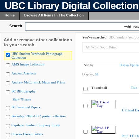
UBC Library Digital Collectio
Home
Browse All Items In The Collection
Search
within resu
You've searched:
UBC Student Yearboo
Add or remove other collections
to your search:
All fields:
Day, J. Friend
UBC Student Yearbook Photograph
Collection
AMS Image Collection
Sort by:
Display Option
Ancient Artefacts
Display:
20
Andrew McCormick Maps and Prints
Thumbnail
Title
BC Bibliography
Show 75 more
BC Sessional Papers
J. Friend D
Berkeley 1968-1973 poster collection
Capilano Timber Company fonds
Charles Darwin letters
Prof. J.F. D