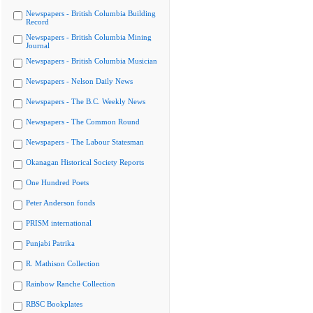
Newspapers - British Columbia Building
Record
Newspapers - British Columbia Mining
Journal
Newspapers - British Columbia Musician
Newspapers - Nelson Daily News
Newspapers - The B.C. Weekly News
Newspapers - The Common Round
Newspapers - The Labour Statesman
Okanagan Historical Society Reports
One Hundred Poets
Peter Anderson fonds
PRISM international
Punjabi Patrika
R. Mathison Collection
Rainbow Ranche Collection
RBSC Bookplates