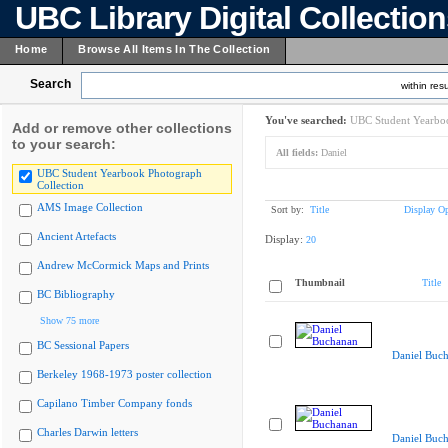
UBC Library Digital Collectio
Home
Browse All Items In The Collection
Search
within resu
You've searched:
UBC Student Yearboo
Add or remove other collections
to your search:
All fields:
Daniel
UBC Student Yearbook Photograph
Collection
AMS Image Collection
Sort by:
Title
Display Op
Ancient Artefacts
Display:
20
Andrew McCormick Maps and Prints
Thumbnail
Title
BC Bibliography
Show 75 more
BC Sessional Papers
Daniel Buc
Berkeley 1968-1973 poster collection
Capilano Timber Company fonds
Charles Darwin letters
Daniel Buc