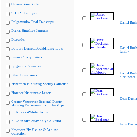
Chinese Rare Books
CiTR Audio Tapes
Delgamuukw Trial Transcripts
Daniel Buc
Digital Himalaya Journals
Discorder
Daniel Buc
Dorothy Burnett Bookbinding Tools
family
Emma Crosby Letters
Epigraphic Squeezes
Daniel Buch
Ethel Johns Fonds
blackboard
Fisherman Publishing Society Collection
Florence Nightingale Letters
Dean Bucha
Greater Vancouver Regional District
Planning Department Land Use Maps
H. Bullock-Webster fonds
H. Colin Slim Stravinsky Collection
Dean Bucha
Hawthorn Fly Fishing & Angling
Collection