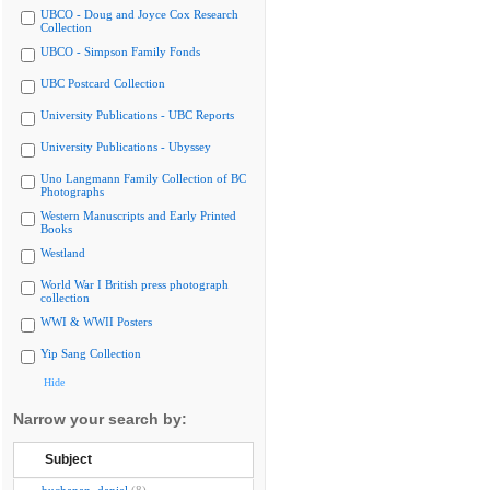
UBCO - Doug and Joyce Cox Research
Collection
UBCO - Simpson Family Fonds
UBC Postcard Collection
University Publications - UBC Reports
University Publications - Ubyssey
Uno Langmann Family Collection of BC
Photographs
Western Manuscripts and Early Printed
Books
Westland
World War I British press photograph
collection
WWI & WWII Posters
Yip Sang Collection
Hide
Narrow your search by:
Subject