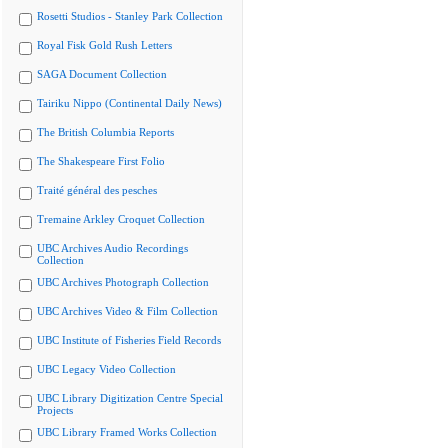
Rosetti Studios - Stanley Park Collection
Royal Fisk Gold Rush Letters
SAGA Document Collection
Tairiku Nippo (Continental Daily News)
The British Columbia Reports
The Shakespeare First Folio
Traité général des pesches
Tremaine Arkley Croquet Collection
UBC Archives Audio Recordings
Collection
UBC Archives Photograph Collection
UBC Archives Video & Film Collection
UBC Institute of Fisheries Field Records
UBC Legacy Video Collection
UBC Library Digitization Centre Special
Projects
UBC Library Framed Works Collection