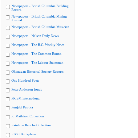
Newspapers - British Columbia Building
Record
Newspapers - British Columbia Mining
Journal
Newspapers - British Columbia Musician
Newspapers - Nelson Daily News
Newspapers - The B.C. Weekly News
Newspapers - The Common Round
Newspapers - The Labour Statesman
Okanagan Historical Society Reports
One Hundred Poets
Peter Anderson fonds
PRISM international
Punjabi Patrika
R. Mathison Collection
Rainbow Ranche Collection
RBSC Bookplates