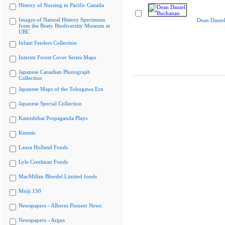
History of Nursing in Pacific Canada
Images of Natural History Specimens
Dean Danie
from the Beaty Biodiversity Museum at
UBC
Infant Feeders Collection
Interim Forest Cover Series Maps
Japanese Canadian Photograph
Collection
Japanese Maps of the Tokugawa Era
Japanese Special Collection
Kamishibai Propaganda Plays
Kinesis
Laura Holland Fonds
Lyle Creelman Fonds
MacMillan Bloedel Limited fonds
Meiji 150
Newspapers - Alberni Pioneer News
Newspapers - Argus