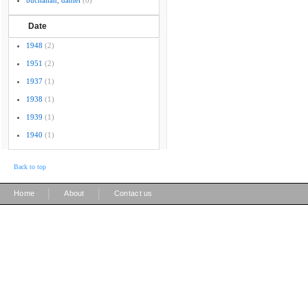
buchanan, daniel
(8)
Date
1948
(2)
1951
(2)
1937
(1)
1938
(1)
1939
(1)
1940
(1)
Back to top
|
|
Home
About
Contact us