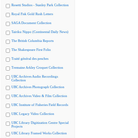
Rosetti Studios - Stanley Park Collection
Royal Fisk Gold Rush Letters
SAGA Document Collection
Tairiku Nippo (Continental Daily News)
The British Columbia Reports
The Shakespeare First Folio
Traité général des pesches
Tremaine Arkley Croquet Collection
UBC Archives Audio Recordings
Collection
UBC Archives Photograph Collection
UBC Archives Video & Film Collection
UBC Institute of Fisheries Field Records
UBC Legacy Video Collection
UBC Library Digitization Centre Special
Projects
UBC Library Framed Works Collection