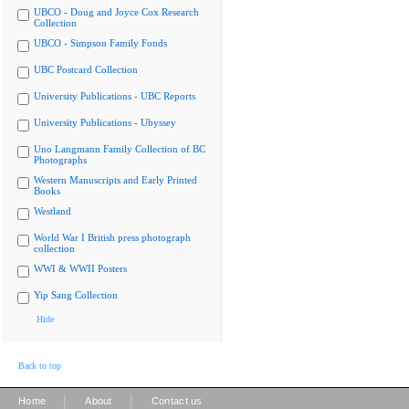
UBCO - Doug and Joyce Cox Research
Collection
UBCO - Simpson Family Fonds
UBC Postcard Collection
University Publications - UBC Reports
University Publications - Ubyssey
Uno Langmann Family Collection of BC
Photographs
Western Manuscripts and Early Printed
Books
Westland
World War I British press photograph
collection
WWI & WWII Posters
Yip Sang Collection
Hide
Back to top
|
|
Home
About
Contact us