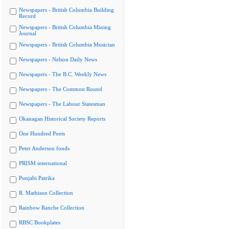
Newspapers - British Columbia Building
Record
Newspapers - British Columbia Mining
Journal
Newspapers - British Columbia Musician
Newspapers - Nelson Daily News
Newspapers - The B.C. Weekly News
Newspapers - The Common Round
Newspapers - The Labour Statesman
Okanagan Historical Society Reports
One Hundred Poets
Peter Anderson fonds
PRISM international
Punjabi Patrika
R. Mathison Collection
Rainbow Ranche Collection
RBSC Bookplates