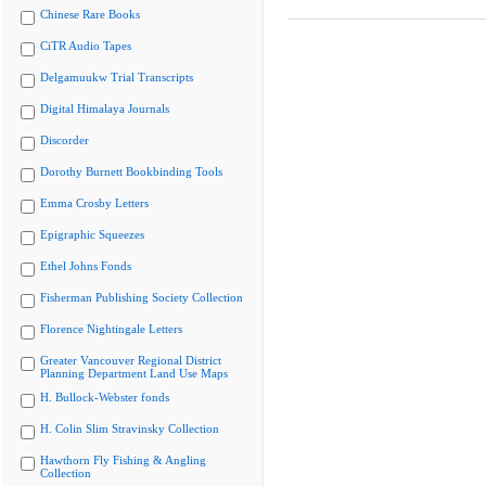
Chinese Rare Books
CiTR Audio Tapes
Delgamuukw Trial Transcripts
Digital Himalaya Journals
Discorder
Dorothy Burnett Bookbinding Tools
Emma Crosby Letters
Epigraphic Squeezes
Ethel Johns Fonds
Fisherman Publishing Society Collection
Florence Nightingale Letters
Greater Vancouver Regional District
Planning Department Land Use Maps
H. Bullock-Webster fonds
H. Colin Slim Stravinsky Collection
Hawthorn Fly Fishing & Angling
Collection