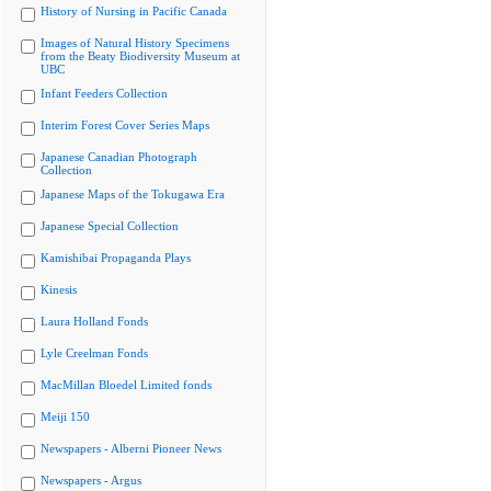
History of Nursing in Pacific Canada
Images of Natural History Specimens
from the Beaty Biodiversity Museum at
UBC
Infant Feeders Collection
Interim Forest Cover Series Maps
Japanese Canadian Photograph
Collection
Japanese Maps of the Tokugawa Era
Japanese Special Collection
Kamishibai Propaganda Plays
Kinesis
Laura Holland Fonds
Lyle Creelman Fonds
MacMillan Bloedel Limited fonds
Meiji 150
Newspapers - Alberni Pioneer News
Newspapers - Argus