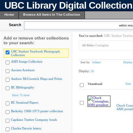
UBC Library Digital Collectio
Home
Browse All Items In The Collection
Search
within resu
You've searched:
UBC Student Yearboo
Add or remove other collections
to your search:
All fields:
Connaghan
UBC Student Yearbook Photograph
Collection
AMS Image Collection
Sort by:
Subject
Display
Ancient Artefacts
Display:
20
Andrew McCormick Maps and Prints
Thumbnail
Title
BC Bibliography
Show 75 more
BC Sessional Papers
Chuck Conn
AMS presid
Berkeley 1968-1973 poster collection
Capilano Timber Company fonds
Charles Darwin letters