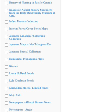
History of Nursing in Pacific Canada
Images of Natural History Specimens
from the Beaty Biodiversity Museum at
UBC
Infant Feeders Collection
Interim Forest Cover Series Maps
Japanese Canadian Photograph
Collection
Japanese Maps of the Tokugawa Era
Japanese Special Collection
Kamishibai Propaganda Plays
Kinesis
Laura Holland Fonds
Lyle Creelman Fonds
MacMillan Bloedel Limited fonds
Meiji 150
Newspapers - Alberni Pioneer News
Newspapers - Argus