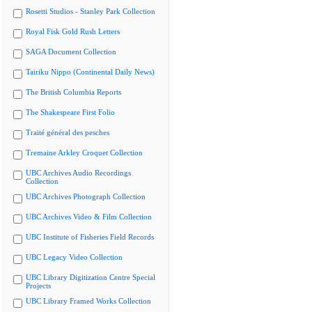
Rosetti Studios - Stanley Park Collection
Royal Fisk Gold Rush Letters
SAGA Document Collection
Tairiku Nippo (Continental Daily News)
The British Columbia Reports
The Shakespeare First Folio
Traité général des pesches
Tremaine Arkley Croquet Collection
UBC Archives Audio Recordings
Collection
UBC Archives Photograph Collection
UBC Archives Video & Film Collection
UBC Institute of Fisheries Field Records
UBC Legacy Video Collection
UBC Library Digitization Centre Special
Projects
UBC Library Framed Works Collection