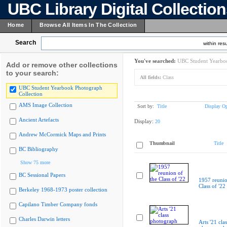
UBC Library Digital Collectio
Home
Browse All Items In The Collection
Search
within resu
You've searched:
UBC Student Yearboo
Add or remove other collections
to your search:
All fields:
Class
UBC Student Yearbook Photograph
Collection
AMS Image Collection
Sort by:
Title
Display Op
Ancient Artefacts
Display:
20
Andrew McCormick Maps and Prints
Thumbnail
Title
BC Bibliography
Show 75 more
BC Sessional Papers
1957 reunio
Class of '22
Berkeley 1968-1973 poster collection
Capilano Timber Company fonds
Charles Darwin letters
Arts '21 clas