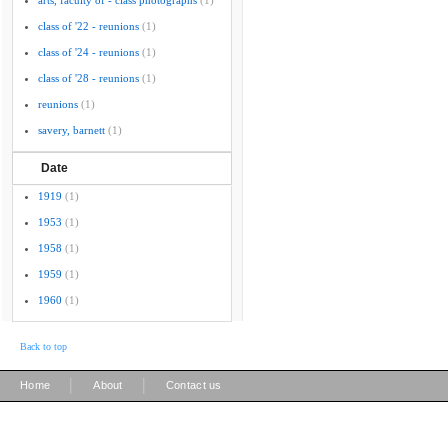
arts, faculty of - class photographs
(1)
class of '22 - reunions
(1)
class of '24 - reunions
(1)
class of '28 - reunions
(1)
reunions
(1)
savery, barnett
(1)
Date
1919
(1)
1953
(1)
1958
(1)
1959
(1)
1960
(1)
Back to top
|
|
Home
About
Contact us