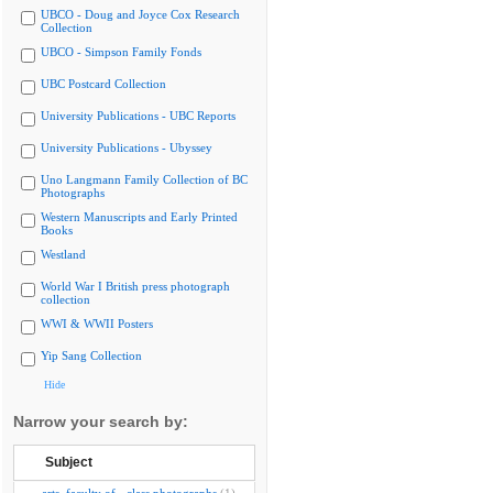
UBCO - Doug and Joyce Cox Research
Collection
UBCO - Simpson Family Fonds
UBC Postcard Collection
University Publications - UBC Reports
University Publications - Ubyssey
Uno Langmann Family Collection of BC
Photographs
Western Manuscripts and Early Printed
Books
Westland
World War I British press photograph
collection
WWI & WWII Posters
Yip Sang Collection
Hide
Narrow your search by:
Subject