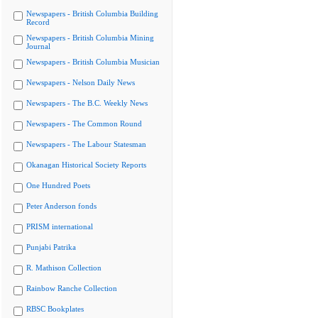
Newspapers - British Columbia Building
Record
Newspapers - British Columbia Mining
Journal
Newspapers - British Columbia Musician
Newspapers - Nelson Daily News
Newspapers - The B.C. Weekly News
Newspapers - The Common Round
Newspapers - The Labour Statesman
Okanagan Historical Society Reports
One Hundred Poets
Peter Anderson fonds
PRISM international
Punjabi Patrika
R. Mathison Collection
Rainbow Ranche Collection
RBSC Bookplates