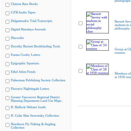
photograph
Chinese Rare Books
CiTR Audio Tapes
Delgamuukw Trial Transcripts
Barnett Sav
students in s
philosophy 
Digital Himalaya Journals
Discorder
Dorothy Burnett Bookbinding Tools
Group at Cla
reunion
Emma Crosby Letters
Epigraphic Squeezes
Ethel Johns Fonds
Members of 
at 1958 reu
Fisherman Publishing Society Collection
Florence Nightingale Letters
Greater Vancouver Regional District
Planning Department Land Use Maps
H. Bullock-Webster fonds
H. Colin Slim Stravinsky Collection
Hawthorn Fly Fishing & Angling
Collection