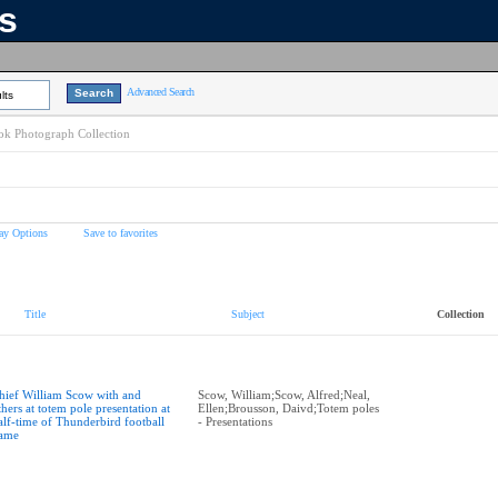
ns
Advanced Search
lts
k Photograph Collection
ay Options
Save to favorites
Title
Subject
Collection
hief William Scow with and
Scow, William;Scow, Alfred;Neal,
thers at totem pole presentation at
Ellen;Brousson, Daivd;Totem poles
alf-time of Thunderbird football
- Presentations
ame