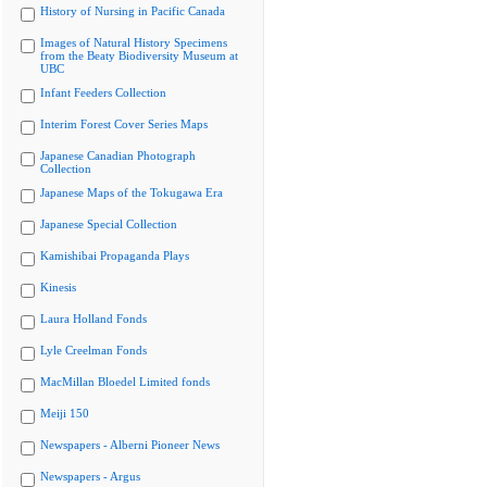
History of Nursing in Pacific Canada
Images of Natural History Specimens
from the Beaty Biodiversity Museum at
UBC
Infant Feeders Collection
Interim Forest Cover Series Maps
Japanese Canadian Photograph
Collection
Japanese Maps of the Tokugawa Era
Japanese Special Collection
Kamishibai Propaganda Plays
Kinesis
Laura Holland Fonds
Lyle Creelman Fonds
MacMillan Bloedel Limited fonds
Meiji 150
Newspapers - Alberni Pioneer News
Newspapers - Argus