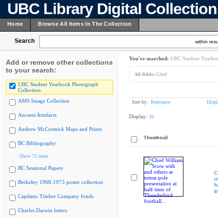
UBC Library Digital Collectio
Home
Browse All Items In The Collection
Search
within resu
You've searched:
UBC Student Yearboo
Add or remove other collections
to your search:
All fields:
Chief
UBC Student Yearbook Photograph
Collection
AMS Image Collection
Sort by:
Relevance
Displ
Ancient Artefacts
Display:
20
Andrew McCormick Maps and Prints
Thumbnail
BC Bibliography
Show 75 more
BC Sessional Papers
C
o
Berkeley 1968-1973 poster collection
h
g
Capilano Timber Company fonds
Charles Darwin letters