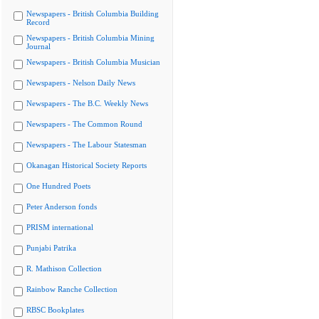
Newspapers - British Columbia Building
Record
Newspapers - British Columbia Mining
Journal
Newspapers - British Columbia Musician
Newspapers - Nelson Daily News
Newspapers - The B.C. Weekly News
Newspapers - The Common Round
Newspapers - The Labour Statesman
Okanagan Historical Society Reports
One Hundred Poets
Peter Anderson fonds
PRISM international
Punjabi Patrika
R. Mathison Collection
Rainbow Ranche Collection
RBSC Bookplates