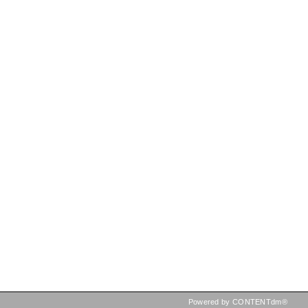
Powered by CONTENTdm®