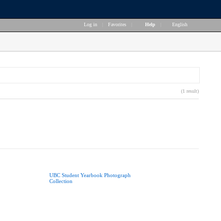
Log in
|
Favorites
|
Help
|
English
(1 result)
UBC Student Yearbook Photograph
Collection