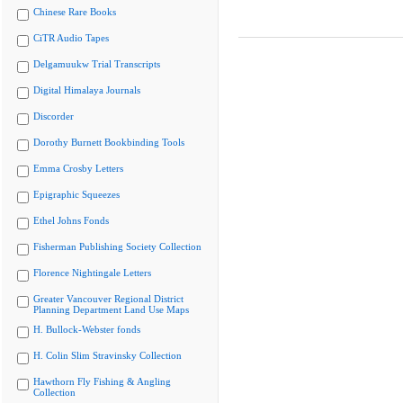
Chinese Rare Books
CiTR Audio Tapes
Delgamuukw Trial Transcripts
Digital Himalaya Journals
Discorder
Dorothy Burnett Bookbinding Tools
Emma Crosby Letters
Epigraphic Squeezes
Ethel Johns Fonds
Fisherman Publishing Society Collection
Florence Nightingale Letters
Greater Vancouver Regional District
Planning Department Land Use Maps
H. Bullock-Webster fonds
H. Colin Slim Stravinsky Collection
Hawthorn Fly Fishing & Angling
Collection