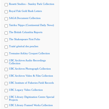
Rosetti Studios - Stanley Park Collection
Royal Fisk Gold Rush Letters
SAGA Document Collection
Tairiku Nippo (Continental Daily News)
The British Columbia Reports
The Shakespeare First Folio
Traité général des pesches
Tremaine Arkley Croquet Collection
UBC Archives Audio Recordings
Collection
UBC Archives Photograph Collection
UBC Archives Video & Film Collection
UBC Institute of Fisheries Field Records
UBC Legacy Video Collection
UBC Library Digitization Centre Special
Projects
UBC Library Framed Works Collection