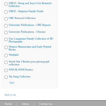
UBCO - Doug and Joyce Cox Research
Collection
UBCO - Simpson Family Fonds
UBC Postcard Collection
University Publications - UBC Reports
University Publications - Ubyssey
Uno Langmann Family Collection of BC
Photographs
Western Manuscripts and Early Printed
Books
Westland
World War I British press photograph
collection
WWI & WWII Posters
Yip Sang Collection
Hide
Back to top
|
|
Home
About
Contact us