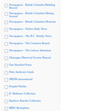
Newspapers - British Columbia Building
Record
Newspapers - British Columbia Mining
Journal
Newspapers - British Columbia Musician
Newspapers - Nelson Daily News
Newspapers - The B.C. Weekly News
Newspapers - The Common Round
Newspapers - The Labour Statesman
Okanagan Historical Society Reports
One Hundred Poets
Peter Anderson fonds
PRISM international
Punjabi Patrika
R. Mathison Collection
Rainbow Ranche Collection
RBSC Bookplates