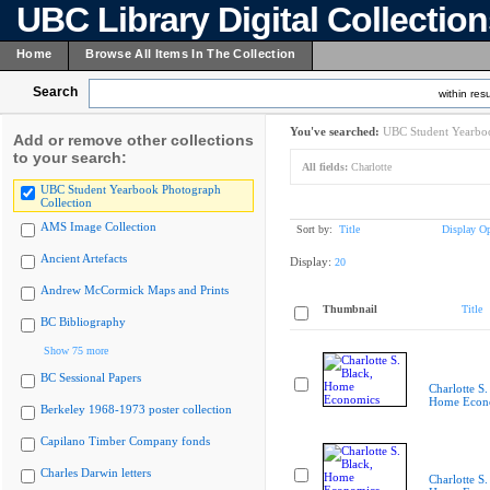
UBC Library Digital Collectio
Home
Browse All Items In The Collection
Search
within resu
You've searched:
UBC Student Yearboo
Add or remove other collections
to your search:
All fields:
Charlotte
UBC Student Yearbook Photograph
Collection
AMS Image Collection
Sort by:
Title
Display Op
Ancient Artefacts
Display:
20
Andrew McCormick Maps and Prints
Thumbnail
Title
BC Bibliography
Show 75 more
BC Sessional Papers
Charlotte S.
Home Econ
Berkeley 1968-1973 poster collection
Capilano Timber Company fonds
Charles Darwin letters
Charlotte S.