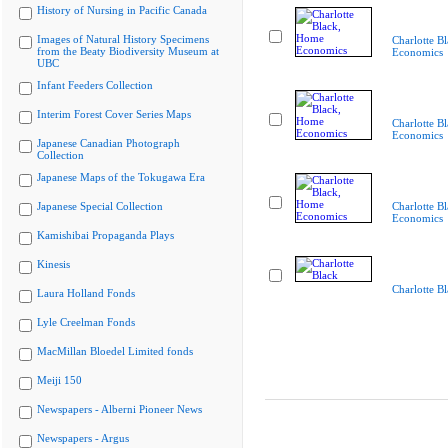
History of Nursing in Pacific Canada
Images of Natural History Specimens
Charlotte B
from the Beaty Biodiversity Museum at
Economics
UBC
Infant Feeders Collection
Interim Forest Cover Series Maps
Charlotte B
Economics
Japanese Canadian Photograph
Collection
Japanese Maps of the Tokugawa Era
Japanese Special Collection
Charlotte B
Economics
Kamishibai Propaganda Plays
Kinesis
Charlotte B
Laura Holland Fonds
Lyle Creelman Fonds
MacMillan Bloedel Limited fonds
Meiji 150
Newspapers - Alberni Pioneer News
Newspapers - Argus