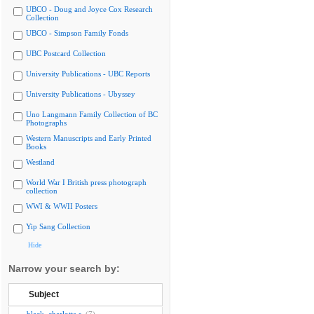
UBCO - Doug and Joyce Cox Research
Collection
UBCO - Simpson Family Fonds
UBC Postcard Collection
University Publications - UBC Reports
University Publications - Ubyssey
Uno Langmann Family Collection of BC
Photographs
Western Manuscripts and Early Printed
Books
Westland
World War I British press photograph
collection
WWI & WWII Posters
Yip Sang Collection
Hide
Narrow your search by:
Subject