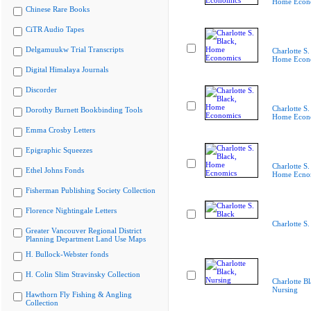
Home Econ
Chinese Rare Books
CiTR Audio Tapes
Delgamuukw Trial Transcripts
Charlotte S.
Home Econ
Digital Himalaya Journals
Discorder
Charlotte S.
Dorothy Burnett Bookbinding Tools
Home Econ
Emma Crosby Letters
Epigraphic Squeezes
Charlotte S.
Ethel Johns Fonds
Home Ecno
Fisherman Publishing Society Collection
Florence Nightingale Letters
Charlotte S.
Greater Vancouver Regional District
Planning Department Land Use Maps
H. Bullock-Webster fonds
H. Colin Slim Stravinsky Collection
Charlotte Bl
Nursing
Hawthorn Fly Fishing & Angling
Collection