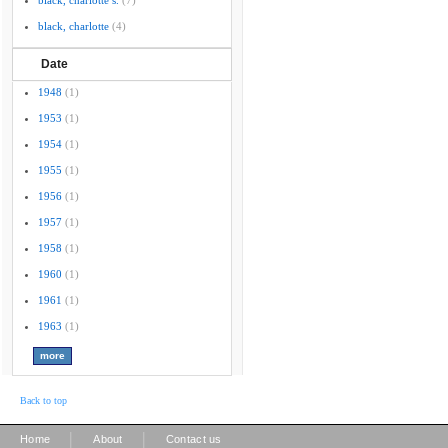
black, charlotte s.
(7)
black, charlotte
(4)
Date
1948
(1)
1953
(1)
1954
(1)
1955
(1)
1956
(1)
1957
(1)
1958
(1)
1960
(1)
1961
(1)
1963
(1)
Back to top
|
|
Home
About
Contact us