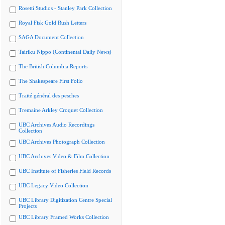
Rosetti Studios - Stanley Park Collection
Royal Fisk Gold Rush Letters
SAGA Document Collection
Tairiku Nippo (Continental Daily News)
The British Columbia Reports
The Shakespeare First Folio
Traité général des pesches
Tremaine Arkley Croquet Collection
UBC Archives Audio Recordings
Collection
UBC Archives Photograph Collection
UBC Archives Video & Film Collection
UBC Institute of Fisheries Field Records
UBC Legacy Video Collection
UBC Library Digitization Centre Special
Projects
UBC Library Framed Works Collection