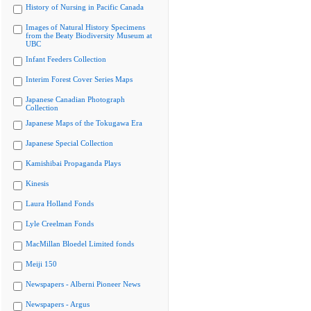
History of Nursing in Pacific Canada
Images of Natural History Specimens
from the Beaty Biodiversity Museum at
UBC
Infant Feeders Collection
Interim Forest Cover Series Maps
Japanese Canadian Photograph
Collection
Japanese Maps of the Tokugawa Era
Japanese Special Collection
Kamishibai Propaganda Plays
Kinesis
Laura Holland Fonds
Lyle Creelman Fonds
MacMillan Bloedel Limited fonds
Meiji 150
Newspapers - Alberni Pioneer News
Newspapers - Argus