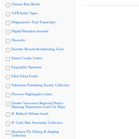
Chinese Rare Books
CiTR Audio Tapes
Delgamuukw Trial Transcripts
Digital Himalaya Journals
Discorder
Dorothy Burnett Bookbinding Tools
Emma Crosby Letters
Epigraphic Squeezes
Ethel Johns Fonds
Fisherman Publishing Society Collection
Florence Nightingale Letters
Greater Vancouver Regional District
Planning Department Land Use Maps
H. Bullock-Webster fonds
H. Colin Slim Stravinsky Collection
Hawthorn Fly Fishing & Angling
Collection