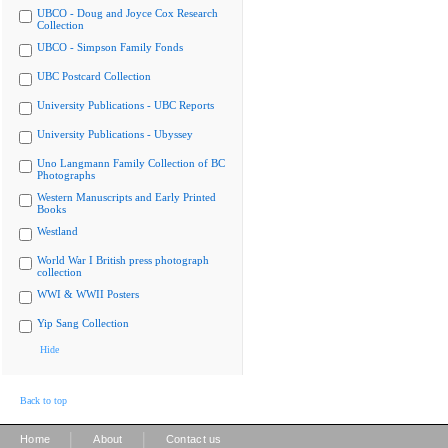
UBCO - Doug and Joyce Cox Research
Collection
UBCO - Simpson Family Fonds
UBC Postcard Collection
University Publications - UBC Reports
University Publications - Ubyssey
Uno Langmann Family Collection of BC
Photographs
Western Manuscripts and Early Printed
Books
Westland
World War I British press photograph
collection
WWI & WWII Posters
Yip Sang Collection
Hide
Back to top
|
|
Home
About
Contact us