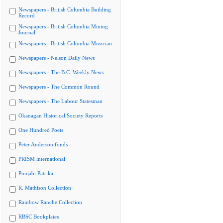
Newspapers - British Columbia Building
Record
Newspapers - British Columbia Mining
Journal
Newspapers - British Columbia Musician
Newspapers - Nelson Daily News
Newspapers - The B.C. Weekly News
Newspapers - The Common Round
Newspapers - The Labour Statesman
Okanagan Historical Society Reports
One Hundred Poets
Peter Anderson fonds
PRISM international
Punjabi Patrika
R. Mathison Collection
Rainbow Ranche Collection
RBSC Bookplates