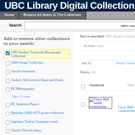
UBC Library Digital Collectio
Home
Browse All Items In The Collection
Search
within resu
You've searched:
UBC Student Yearboo
Add or remove other collections
to your search:
All fields:
Carey
UBC Student Yearbook Photograph
Collection
AMS Image Collection
Sort by:
Display Option
Ancient Artefacts
Display:
20
Andrew McCormick Maps and Prints
Thumbnail
Title
BC Bibliography
Show 75 more
BC Sessional Papers
Carey Hall 
constructio
Berkeley 1968-1973 poster collection
Capilano Timber Company fonds
Charles Darwin letters