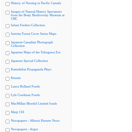
History of Nursing in Pacific Canada
Images of Natural History Specimens
from the Beaty Biodiversity Museum at
UBC
Infant Feeders Collection
Interim Forest Cover Series Maps
Japanese Canadian Photograph
Collection
Japanese Maps of the Tokugawa Era
Japanese Special Collection
Kamishibai Propaganda Plays
Kinesis
Laura Holland Fonds
Lyle Creelman Fonds
MacMillan Bloedel Limited fonds
Meiji 150
Newspapers - Alberni Pioneer News
Newspapers - Argus