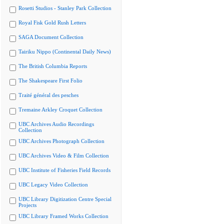
Rosetti Studios - Stanley Park Collection
Royal Fisk Gold Rush Letters
SAGA Document Collection
Tairiku Nippo (Continental Daily News)
The British Columbia Reports
The Shakespeare First Folio
Traité général des pesches
Tremaine Arkley Croquet Collection
UBC Archives Audio Recordings
Collection
UBC Archives Photograph Collection
UBC Archives Video & Film Collection
UBC Institute of Fisheries Field Records
UBC Legacy Video Collection
UBC Library Digitization Centre Special
Projects
UBC Library Framed Works Collection