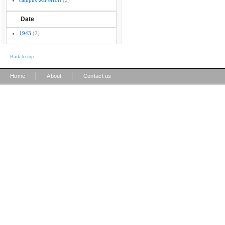
campus war effort
(2)
Date
1943
(2)
Back to top
|
|
Home
About
Contact us