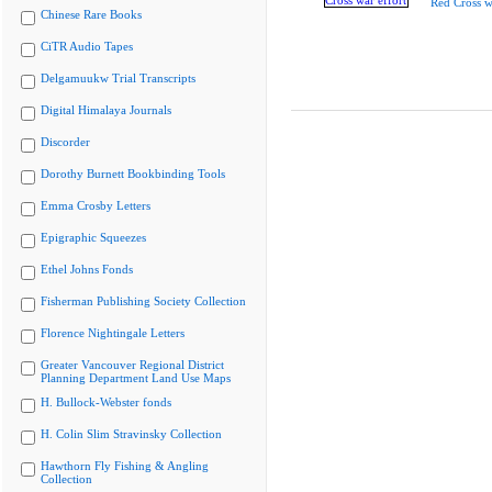
Red Cross w
Chinese Rare Books
CiTR Audio Tapes
Delgamuukw Trial Transcripts
Digital Himalaya Journals
Discorder
Dorothy Burnett Bookbinding Tools
Emma Crosby Letters
Epigraphic Squeezes
Ethel Johns Fonds
Fisherman Publishing Society Collection
Florence Nightingale Letters
Greater Vancouver Regional District
Planning Department Land Use Maps
H. Bullock-Webster fonds
H. Colin Slim Stravinsky Collection
Hawthorn Fly Fishing & Angling
Collection