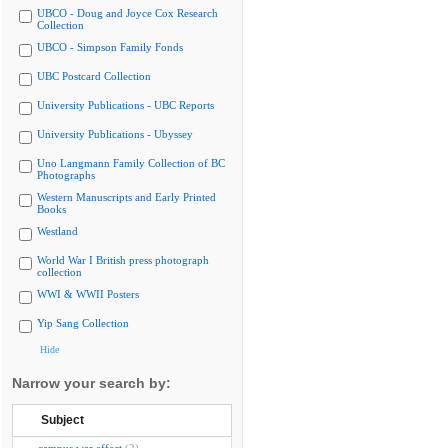
UBCO - Doug and Joyce Cox Research
Collection
UBCO - Simpson Family Fonds
UBC Postcard Collection
University Publications - UBC Reports
University Publications - Ubyssey
Uno Langmann Family Collection of BC
Photographs
Western Manuscripts and Early Printed
Books
Westland
World War I British press photograph
collection
WWI & WWII Posters
Yip Sang Collection
Hide
Narrow your search by:
Subject