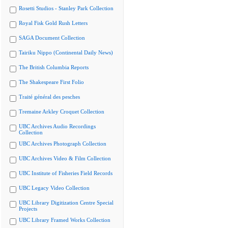
Rosetti Studios - Stanley Park Collection
Royal Fisk Gold Rush Letters
SAGA Document Collection
Tairiku Nippo (Continental Daily News)
The British Columbia Reports
The Shakespeare First Folio
Traité général des pesches
Tremaine Arkley Croquet Collection
UBC Archives Audio Recordings
Collection
UBC Archives Photograph Collection
UBC Archives Video & Film Collection
UBC Institute of Fisheries Field Records
UBC Legacy Video Collection
UBC Library Digitization Centre Special
Projects
UBC Library Framed Works Collection