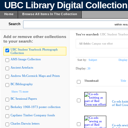
UBC Library Digital Collectio
Home
Browse All Items In The Collection
Search
within resu
You've searched:
UBC Student Yearboo
Add or remove other collections
to your search:
All fields:
Campus war effort
UBC Student Yearbook Photograph
Collection
AMS Image Collection
Sort by:
Subject
Display
Ancient Artefacts
Display:
20
Andrew McCormick Maps and Prints
Thumbnail
Title
BC Bibliography
Show 75 more
BC Sessional Papers
Co-eds knitt
of Red Cross
Berkeley 1968-1973 poster collection
Capilano Timber Company fonds
Charles Darwin letters
Co-eds sewin