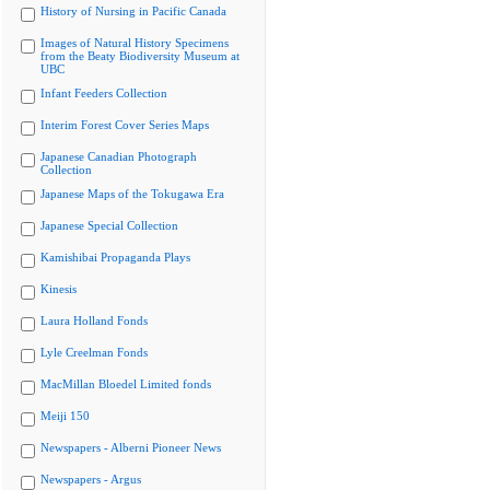
History of Nursing in Pacific Canada
Images of Natural History Specimens
from the Beaty Biodiversity Museum at
UBC
Infant Feeders Collection
Interim Forest Cover Series Maps
Japanese Canadian Photograph
Collection
Japanese Maps of the Tokugawa Era
Japanese Special Collection
Kamishibai Propaganda Plays
Kinesis
Laura Holland Fonds
Lyle Creelman Fonds
MacMillan Bloedel Limited fonds
Meiji 150
Newspapers - Alberni Pioneer News
Newspapers - Argus