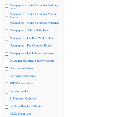
Newspapers - British Columbia Building
Record
Newspapers - British Columbia Mining
Journal
Newspapers - British Columbia Musician
Newspapers - Nelson Daily News
Newspapers - The B.C. Weekly News
Newspapers - The Common Round
Newspapers - The Labour Statesman
Okanagan Historical Society Reports
One Hundred Poets
Peter Anderson fonds
PRISM international
Punjabi Patrika
R. Mathison Collection
Rainbow Ranche Collection
RBSC Bookplates