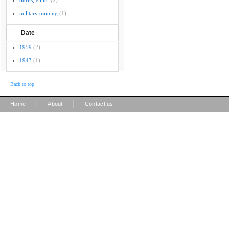
burns, e.l.m.
(2)
military training
(1)
Date
1959
(2)
1943
(1)
Back to top
|
|
Home
About
Contact us