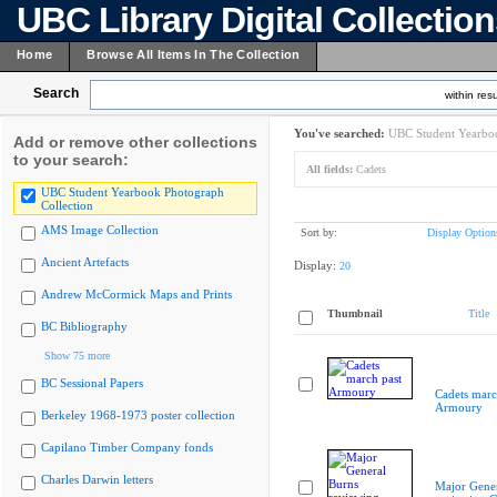
UBC Library Digital Collectio
Home
Browse All Items In The Collection
Search
within resu
You've searched:
UBC Student Yearboo
Add or remove other collections
to your search:
All fields:
Cadets
UBC Student Yearbook Photograph
Collection
AMS Image Collection
Sort by:
Display Option
Ancient Artefacts
Display:
20
Andrew McCormick Maps and Prints
Thumbnail
Title
BC Bibliography
Show 75 more
BC Sessional Papers
Cadets marc
Armoury
Berkeley 1968-1973 poster collection
Capilano Timber Company fonds
Charles Darwin letters
Major Gener