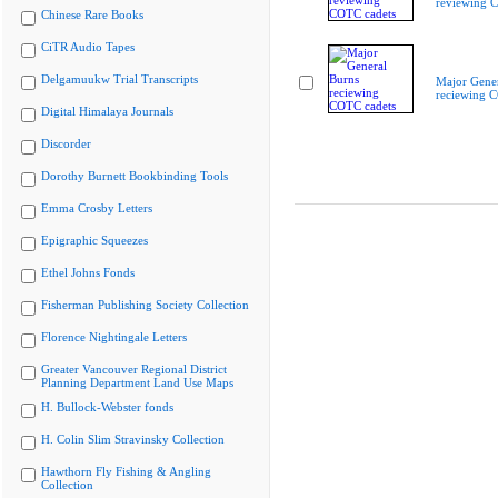
reviewing 
Chinese Rare Books
CiTR Audio Tapes
Delgamuukw Trial Transcripts
Major Gener
reciewing 
Digital Himalaya Journals
Discorder
Dorothy Burnett Bookbinding Tools
Emma Crosby Letters
Epigraphic Squeezes
Ethel Johns Fonds
Fisherman Publishing Society Collection
Florence Nightingale Letters
Greater Vancouver Regional District
Planning Department Land Use Maps
H. Bullock-Webster fonds
H. Colin Slim Stravinsky Collection
Hawthorn Fly Fishing & Angling
Collection