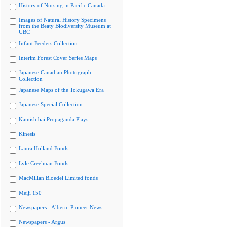
History of Nursing in Pacific Canada
Images of Natural History Specimens
from the Beaty Biodiversity Museum at
UBC
Infant Feeders Collection
Interim Forest Cover Series Maps
Japanese Canadian Photograph
Collection
Japanese Maps of the Tokugawa Era
Japanese Special Collection
Kamishibai Propaganda Plays
Kinesis
Laura Holland Fonds
Lyle Creelman Fonds
MacMillan Bloedel Limited fonds
Meiji 150
Newspapers - Alberni Pioneer News
Newspapers - Argus