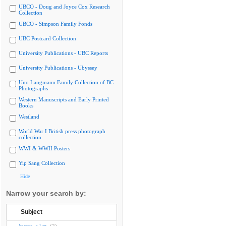
UBCO - Doug and Joyce Cox Research
Collection
UBCO - Simpson Family Fonds
UBC Postcard Collection
University Publications - UBC Reports
University Publications - Ubyssey
Uno Langmann Family Collection of BC
Photographs
Western Manuscripts and Early Printed
Books
Westland
World War I British press photograph
collection
WWI & WWII Posters
Yip Sang Collection
Hide
Narrow your search by:
Subject