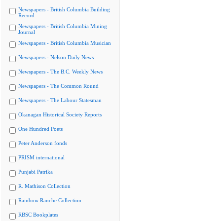
Newspapers - British Columbia Building
Record
Newspapers - British Columbia Mining
Journal
Newspapers - British Columbia Musician
Newspapers - Nelson Daily News
Newspapers - The B.C. Weekly News
Newspapers - The Common Round
Newspapers - The Labour Statesman
Okanagan Historical Society Reports
One Hundred Poets
Peter Anderson fonds
PRISM international
Punjabi Patrika
R. Mathison Collection
Rainbow Ranche Collection
RBSC Bookplates