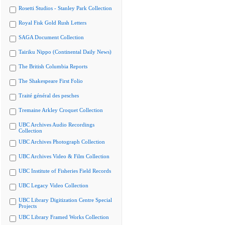
Rosetti Studios - Stanley Park Collection
Royal Fisk Gold Rush Letters
SAGA Document Collection
Tairiku Nippo (Continental Daily News)
The British Columbia Reports
The Shakespeare First Folio
Traité général des pesches
Tremaine Arkley Croquet Collection
UBC Archives Audio Recordings
Collection
UBC Archives Photograph Collection
UBC Archives Video & Film Collection
UBC Institute of Fisheries Field Records
UBC Legacy Video Collection
UBC Library Digitization Centre Special
Projects
UBC Library Framed Works Collection