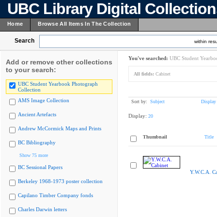
UBC Library Digital Collectio
Home
Browse All Items In The Collection
Search
within resu
You've searched:
UBC Student Yearboo
Add or remove other collections
to your search:
All fields:
Cabinet
UBC Student Yearbook Photograph
Collection
AMS Image Collection
Sort by:
Subject
Display
Ancient Artefacts
Display:
20
Andrew McCormick Maps and Prints
Thumbnail
Title
BC Bibliography
Show 75 more
BC Sessional Papers
Y.W.C.A. Ca
Berkeley 1968-1973 poster collection
Capilano Timber Company fonds
Charles Darwin letters