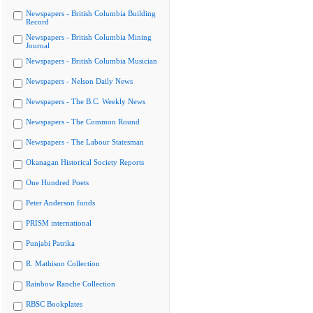
Newspapers - British Columbia Building
Record
Newspapers - British Columbia Mining
Journal
Newspapers - British Columbia Musician
Newspapers - Nelson Daily News
Newspapers - The B.C. Weekly News
Newspapers - The Common Round
Newspapers - The Labour Statesman
Okanagan Historical Society Reports
One Hundred Poets
Peter Anderson fonds
PRISM international
Punjabi Patrika
R. Mathison Collection
Rainbow Ranche Collection
RBSC Bookplates