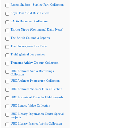
Rosetti Studios - Stanley Park Collection
Royal Fisk Gold Rush Letters
SAGA Document Collection
Tairiku Nippo (Continental Daily News)
The British Columbia Reports
The Shakespeare First Folio
Traité général des pesches
Tremaine Arkley Croquet Collection
UBC Archives Audio Recordings
Collection
UBC Archives Photograph Collection
UBC Archives Video & Film Collection
UBC Institute of Fisheries Field Records
UBC Legacy Video Collection
UBC Library Digitization Centre Special
Projects
UBC Library Framed Works Collection