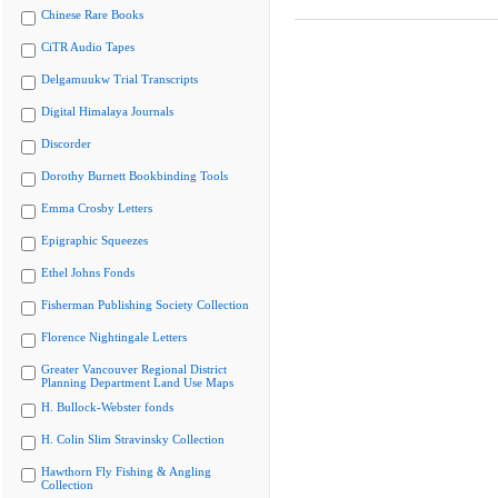
Chinese Rare Books
CiTR Audio Tapes
Delgamuukw Trial Transcripts
Digital Himalaya Journals
Discorder
Dorothy Burnett Bookbinding Tools
Emma Crosby Letters
Epigraphic Squeezes
Ethel Johns Fonds
Fisherman Publishing Society Collection
Florence Nightingale Letters
Greater Vancouver Regional District
Planning Department Land Use Maps
H. Bullock-Webster fonds
H. Colin Slim Stravinsky Collection
Hawthorn Fly Fishing & Angling
Collection