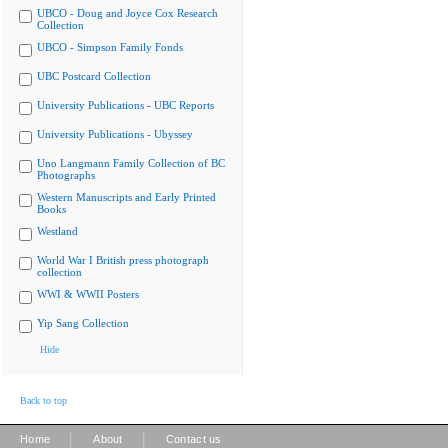
UBCO - Doug and Joyce Cox Research
Collection
UBCO - Simpson Family Fonds
UBC Postcard Collection
University Publications - UBC Reports
University Publications - Ubyssey
Uno Langmann Family Collection of BC
Photographs
Western Manuscripts and Early Printed
Books
Westland
World War I British press photograph
collection
WWI & WWII Posters
Yip Sang Collection
Hide
Back to top
|
|
Home
About
Contact us