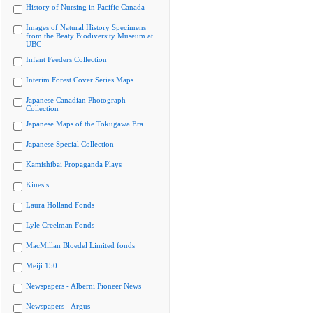
History of Nursing in Pacific Canada
Images of Natural History Specimens
from the Beaty Biodiversity Museum at
UBC
Infant Feeders Collection
Interim Forest Cover Series Maps
Japanese Canadian Photograph
Collection
Japanese Maps of the Tokugawa Era
Japanese Special Collection
Kamishibai Propaganda Plays
Kinesis
Laura Holland Fonds
Lyle Creelman Fonds
MacMillan Bloedel Limited fonds
Meiji 150
Newspapers - Alberni Pioneer News
Newspapers - Argus