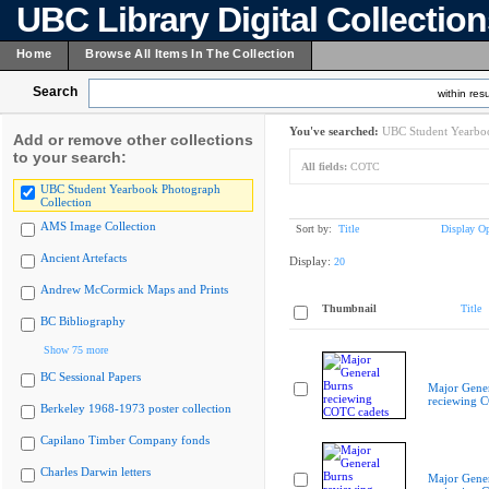
UBC Library Digital Collectio
Home
Browse All Items In The Collection
Search
within resu
You've searched:
UBC Student Yearboo
Add or remove other collections
to your search:
All fields:
COTC
UBC Student Yearbook Photograph
Collection
AMS Image Collection
Sort by:
Title
Display Op
Ancient Artefacts
Display:
20
Andrew McCormick Maps and Prints
Thumbnail
Title
BC Bibliography
Show 75 more
BC Sessional Papers
Major Gener
reciewing 
Berkeley 1968-1973 poster collection
Capilano Timber Company fonds
Charles Darwin letters
Major Gener