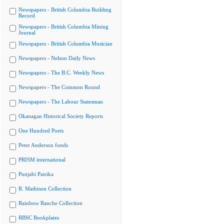
Newspapers - British Columbia Building
Record
Newspapers - British Columbia Mining
Journal
Newspapers - British Columbia Musician
Newspapers - Nelson Daily News
Newspapers - The B.C. Weekly News
Newspapers - The Common Round
Newspapers - The Labour Statesman
Okanagan Historical Society Reports
One Hundred Poets
Peter Anderson fonds
PRISM international
Punjabi Patrika
R. Mathison Collection
Rainbow Ranche Collection
RBSC Bookplates