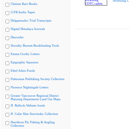
reviewing 
Chinese Rare Books
CiTR Audio Tapes
Delgamuukw Trial Transcripts
Digital Himalaya Journals
Discorder
Dorothy Burnett Bookbinding Tools
Emma Crosby Letters
Epigraphic Squeezes
Ethel Johns Fonds
Fisherman Publishing Society Collection
Florence Nightingale Letters
Greater Vancouver Regional District
Planning Department Land Use Maps
H. Bullock-Webster fonds
H. Colin Slim Stravinsky Collection
Hawthorn Fly Fishing & Angling
Collection