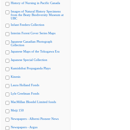
History of Nursing in Pacific Canada
Images of Natural History Specimens
from the Beaty Biodiversity Museum at
UBC
Infant Feeders Collection
Interim Forest Cover Series Maps
Japanese Canadian Photograph
Collection
Japanese Maps of the Tokugawa Era
Japanese Special Collection
Kamishibai Propaganda Plays
Kinesis
Laura Holland Fonds
Lyle Creelman Fonds
MacMillan Bloedel Limited fonds
Meiji 150
Newspapers - Alberni Pioneer News
Newspapers - Argus