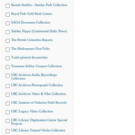
Rosetti Studios - Stanley Park Collection
Royal Fisk Gold Rush Letters
SAGA Document Collection
Tairiku Nippo (Continental Daily News)
The British Columbia Reports
The Shakespeare First Folio
Traité général des pesches
Tremaine Arkley Croquet Collection
UBC Archives Audio Recordings
Collection
UBC Archives Photograph Collection
UBC Archives Video & Film Collection
UBC Institute of Fisheries Field Records
UBC Legacy Video Collection
UBC Library Digitization Centre Special
Projects
UBC Library Framed Works Collection