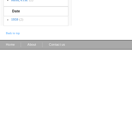
burns, e.l.m.
(2)
Date
1959
(2)
Back to top
|
|
Home
About
Contact us