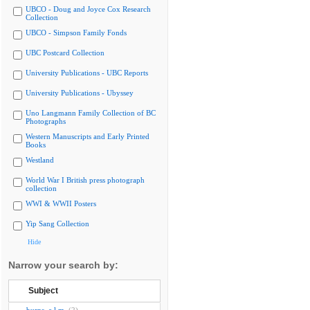
UBCO - Doug and Joyce Cox Research
Collection
UBCO - Simpson Family Fonds
UBC Postcard Collection
University Publications - UBC Reports
University Publications - Ubyssey
Uno Langmann Family Collection of BC
Photographs
Western Manuscripts and Early Printed
Books
Westland
World War I British press photograph
collection
WWI & WWII Posters
Yip Sang Collection
Hide
Narrow your search by:
Subject