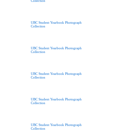
Collection
UBC Student Yearbook Photograph
Collection
UBC Student Yearbook Photograph
Collection
UBC Student Yearbook Photograph
Collection
UBC Student Yearbook Photograph
Collection
UBC Student Yearbook Photograph
Collection