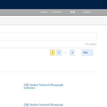
Log in
|
Favorites
|
Help
|
English
(75 results)
...
1
2
4
Next
UBC Student Yearbook Photograph
Collection
UBC Student Yearbook Photograph