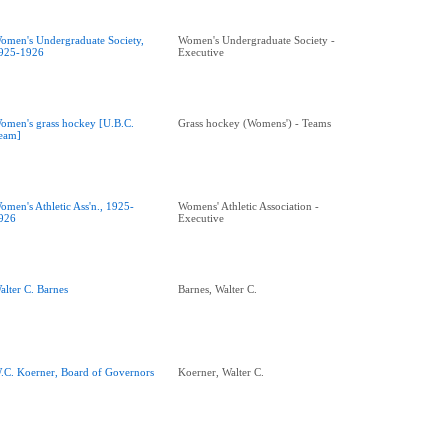
omen's Undergraduate Society,
Women's Undergraduate Society -
925-1926
Executive
omen's grass hockey [U.B.C.
Grass hockey (Womens') - Teams
eam]
omen's Athletic Ass'n., 1925-
Womens' Athletic Association -
926
Executive
alter C. Barnes
Barnes, Walter C.
.C. Koerner, Board of Governors
Koerner, Walter C.