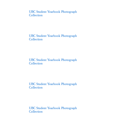
UBC Student Yearbook Photograph
Collection
UBC Student Yearbook Photograph
Collection
UBC Student Yearbook Photograph
Collection
UBC Student Yearbook Photograph
Collection
UBC Student Yearbook Photograph
Collection