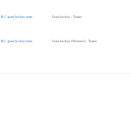
.B.C. grass hockey team
Grass hockey - Teams
.B.C. grass hockey team
Grass hockey (Womens') - Teams