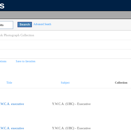
ns
Advanced Search
lts
k Photograph Collection
tions
Save to favorites
Title
Subject
Collection
.W.C.A. executive
Y.W.C.A. (UBC) - Executive
.W.C.A. executive
Y.W.C.A. (UBC) - Executive