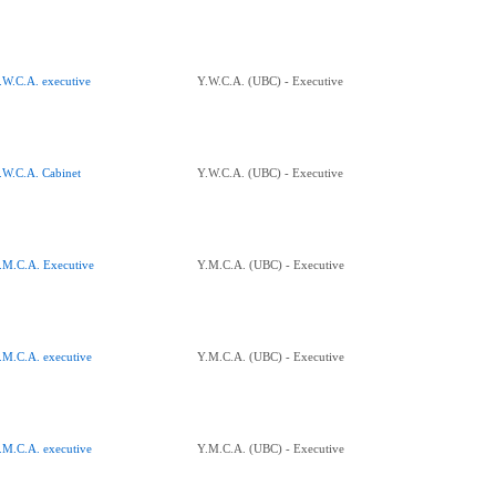
.W.C.A. executive
Y.W.C.A. (UBC) - Executive
.W.C.A. Cabinet
Y.W.C.A. (UBC) - Executive
.M.C.A. Executive
Y.M.C.A. (UBC) - Executive
.M.C.A. executive
Y.M.C.A. (UBC) - Executive
.M.C.A. executive
Y.M.C.A. (UBC) - Executive