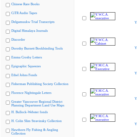
Chinese Rare Books
CiTR Audio Tapes
Delgamuukw Trial Transcripts
Y
Digital Himalaya Journals
Discorder
Y
Dorothy Burnett Bookbinding Tools
Emma Crosby Letters
Epigraphic Squeezes
Y
Ethel Johns Fonds
Fisherman Publishing Society Collection
Florence Nightingale Letters
Y
Greater Vancouver Regional District
Planning Department Land Use Maps
H. Bullock-Webster fonds
H. Colin Slim Stravinsky Collection
Y
Hawthorn Fly Fishing & Angling
Collection