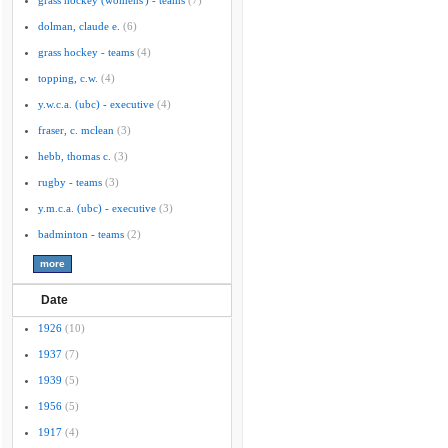
grass hockey (womens') - teams
(7)
dolman, claude e.
(6)
grass hockey - teams
(4)
topping, c.w.
(4)
y.w.c.a. (ubc) - executive
(4)
fraser, c. mclean
(3)
hebb, thomas c.
(3)
rugby - teams
(3)
y.m.c.a. (ubc) - executive
(3)
badminton - teams
(2)
Date
1926
(10)
1937
(7)
1939
(5)
1956
(5)
1917
(4)