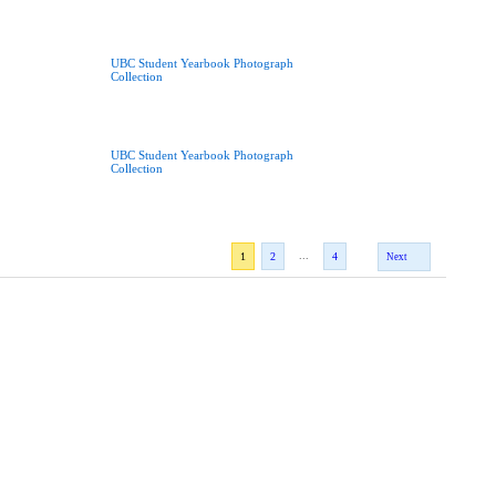
UBC Student Yearbook Photograph
Collection
UBC Student Yearbook Photograph
Collection
...
1
2
4
Next