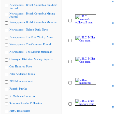
V
Newspapers - British Columbia Building
Record
Newspapers - British Columbia Mining
Journal
Newspapers - British Columbia Musician
U
Newspapers - Nelson Daily News
Newspapers - The B.C. Weekly News
U
Newspapers - The Common Round
Newspapers - The Labour Statesman
Okanagan Historical Society Reports
U
One Hundred Poets
Peter Anderson fonds
PRISM international
U
Punjabi Patrika
R. Mathison Collection
Rainbow Ranche Collection
U
RBSC Bookplates