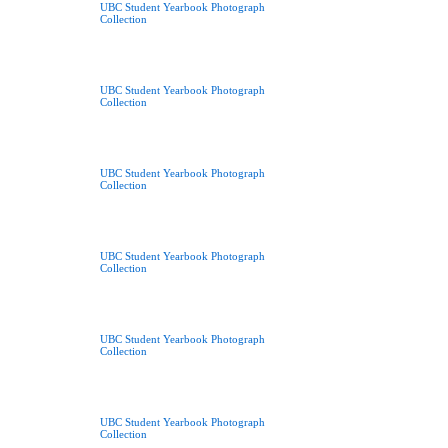
UBC Student Yearbook Photograph
Collection
UBC Student Yearbook Photograph
Collection
UBC Student Yearbook Photograph
Collection
UBC Student Yearbook Photograph
Collection
UBC Student Yearbook Photograph
Collection
UBC Student Yearbook Photograph
Collection