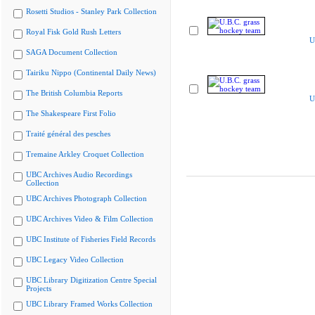
Rosetti Studios - Stanley Park Collection
Royal Fisk Gold Rush Letters
U
SAGA Document Collection
Tairiku Nippo (Continental Daily News)
The British Columbia Reports
U
The Shakespeare First Folio
Traité général des pesches
Tremaine Arkley Croquet Collection
UBC Archives Audio Recordings
Collection
UBC Archives Photograph Collection
UBC Archives Video & Film Collection
UBC Institute of Fisheries Field Records
UBC Legacy Video Collection
UBC Library Digitization Centre Special
Projects
UBC Library Framed Works Collection