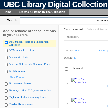
UBC Library Digital Collectio
Home
Browse All Items In The Collection
Search
within resu
You've searched:
UBC Student Yearboo
Add or remove other collections
to your search:
All fields:
C
UBC Student Yearbook Photograph
Collection
AMS Image Collection
Sort by:
Title
Display Op
Ancient Artefacts
Display:
20
Andrew McCormick Maps and Prints
Thumbnail
BC Bibliography
Show 75 more
BC Sessional Papers
Y
Berkeley 1968-1973 poster collection
Capilano Timber Company fonds
Charles Darwin letters
Y