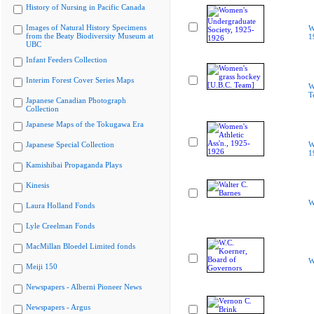
History of Nursing in Pacific Canada
Images of Natural History Specimens
W
from the Beaty Biodiversity Museum at
1
UBC
Infant Feeders Collection
Interim Forest Cover Series Maps
W
T
Japanese Canadian Photograph
Collection
Japanese Maps of the Tokugawa Era
Japanese Special Collection
W
1
Kamishibai Propaganda Plays
Kinesis
W
Laura Holland Fonds
Lyle Creelman Fonds
MacMillan Bloedel Limited fonds
W
Meiji 150
Newspapers - Alberni Pioneer News
Newspapers - Argus