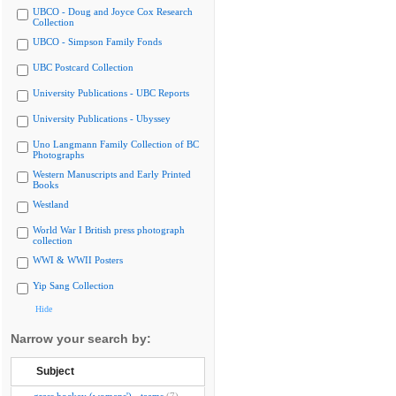
UBCO - Doug and Joyce Cox Research
Collection
UBCO - Simpson Family Fonds
UBC Postcard Collection
University Publications - UBC Reports
University Publications - Ubyssey
Uno Langmann Family Collection of BC
Photographs
Western Manuscripts and Early Printed
Books
Westland
World War I British press photograph
collection
WWI & WWII Posters
Yip Sang Collection
Hide
Narrow your search by:
Subject