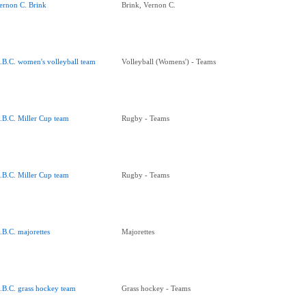
ernon C. Brink
Brink, Vernon C.
.B.C. women's volleyball team
Volleyball (Womens') - Teams
.B.C. Miller Cup team
Rugby - Teams
.B.C. Miller Cup team
Rugby - Teams
.B.C. majorettes
Majorettes
.B.C. grass hockey team
Grass hockey - Teams