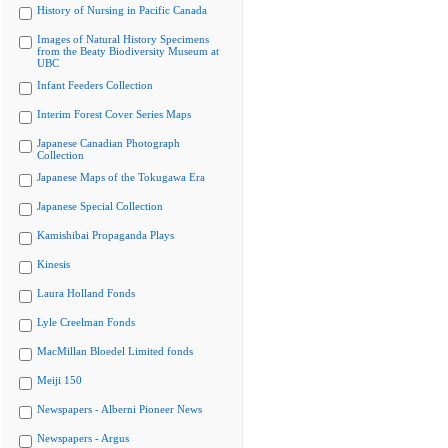
History of Nursing in Pacific Canada
Images of Natural History Specimens
from the Beaty Biodiversity Museum at
UBC
Infant Feeders Collection
Interim Forest Cover Series Maps
Japanese Canadian Photograph
Collection
Japanese Maps of the Tokugawa Era
Japanese Special Collection
Kamishibai Propaganda Plays
Kinesis
Laura Holland Fonds
Lyle Creelman Fonds
MacMillan Bloedel Limited fonds
Meiji 150
Newspapers - Alberni Pioneer News
Newspapers - Argus