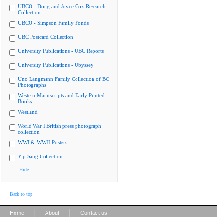
UBCO - Doug and Joyce Cox Research
Collection
UBCO - Simpson Family Fonds
UBC Postcard Collection
University Publications - UBC Reports
University Publications - Ubyssey
Uno Langmann Family Collection of BC
Photographs
Western Manuscripts and Early Printed
Books
Westland
World War I British press photograph
collection
WWI & WWII Posters
Yip Sang Collection
Hide
Back to top
|
|
Home
About
Contact us