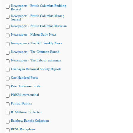
Newspapers - British Columbia Building
Record
Newspapers - British Columbia Mining
Journal
Newspapers - British Columbia Musician
Newspapers - Nelson Daily News
Newspapers - The B.C. Weekly News
Newspapers - The Common Round
Newspapers - The Labour Statesman
Okanagan Historical Society Reports
One Hundred Poets
Peter Anderson fonds
PRISM international
Punjabi Patrika
R. Mathison Collection
Rainbow Ranche Collection
RBSC Bookplates