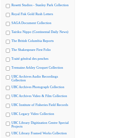
Rosetti Studios - Stanley Park Collection
Royal Fisk Gold Rush Letters
SAGA Document Collection
Tairiku Nippo (Continental Daily News)
The British Columbia Reports
The Shakespeare First Folio
Traité général des pesches
Tremaine Arkley Croquet Collection
UBC Archives Audio Recordings
Collection
UBC Archives Photograph Collection
UBC Archives Video & Film Collection
UBC Institute of Fisheries Field Records
UBC Legacy Video Collection
UBC Library Digitization Centre Special
Projects
UBC Library Framed Works Collection