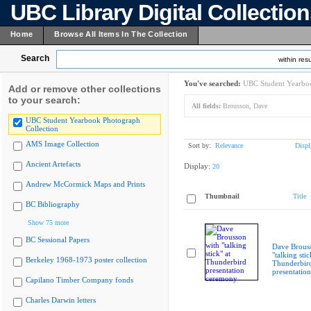
UBC Library Digital Collectio
Home
Browse All Items In The Collection
Search
within resu
You've searched:
UBC Student Yearboo
Add or remove other collections
to your search:
All fields:
Brousson, Dave
UBC Student Yearbook Photograph
Collection
AMS Image Collection
Sort by:
Relevance
Displ
Ancient Artefacts
Display:
20
Andrew McCormick Maps and Prints
Thumbnail
Title
BC Bibliography
Show 75 more
BC Sessional Papers
Dave Brous
"talking stic
Berkeley 1968-1973 poster collection
Thunderbir
presentatio
Capilano Timber Company fonds
Charles Darwin letters