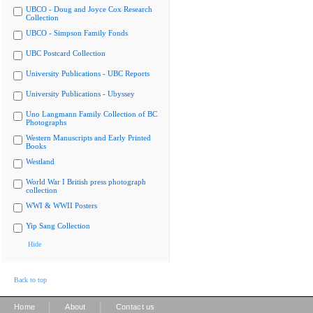
UBCO - Doug and Joyce Cox Research
Collection
UBCO - Simpson Family Fonds
UBC Postcard Collection
University Publications - UBC Reports
University Publications - Ubyssey
Uno Langmann Family Collection of BC
Photographs
Western Manuscripts and Early Printed
Books
Westland
World War I British press photograph
collection
WWI & WWII Posters
Yip Sang Collection
Hide
Back to top
|
|
Home
About
Contact us