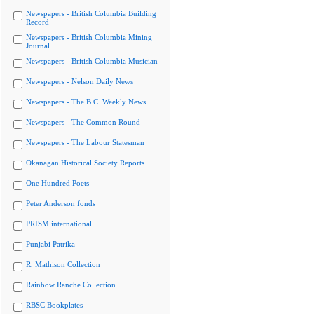
Newspapers - British Columbia Building
Record
Newspapers - British Columbia Mining
Journal
Newspapers - British Columbia Musician
Newspapers - Nelson Daily News
Newspapers - The B.C. Weekly News
Newspapers - The Common Round
Newspapers - The Labour Statesman
Okanagan Historical Society Reports
One Hundred Poets
Peter Anderson fonds
PRISM international
Punjabi Patrika
R. Mathison Collection
Rainbow Ranche Collection
RBSC Bookplates