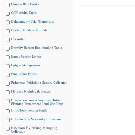
Chinese Rare Books
CiTR Audio Tapes
Delgamuukw Trial Transcripts
Digital Himalaya Journals
Discorder
Dorothy Burnett Bookbinding Tools
Emma Crosby Letters
Epigraphic Squeezes
Ethel Johns Fonds
Fisherman Publishing Society Collection
Florence Nightingale Letters
Greater Vancouver Regional District
Planning Department Land Use Maps
H. Bullock-Webster fonds
H. Colin Slim Stravinsky Collection
Hawthorn Fly Fishing & Angling
Collection