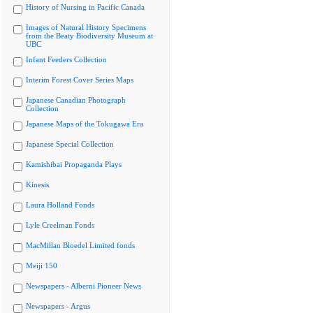
History of Nursing in Pacific Canada
Images of Natural History Specimens
from the Beaty Biodiversity Museum at
UBC
Infant Feeders Collection
Interim Forest Cover Series Maps
Japanese Canadian Photograph
Collection
Japanese Maps of the Tokugawa Era
Japanese Special Collection
Kamishibai Propaganda Plays
Kinesis
Laura Holland Fonds
Lyle Creelman Fonds
MacMillan Bloedel Limited fonds
Meiji 150
Newspapers - Alberni Pioneer News
Newspapers - Argus