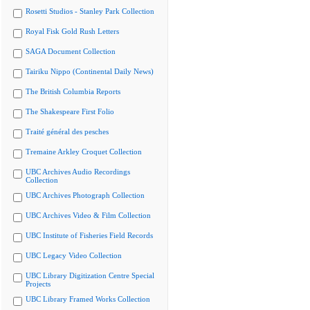
Rosetti Studios - Stanley Park Collection
Royal Fisk Gold Rush Letters
SAGA Document Collection
Tairiku Nippo (Continental Daily News)
The British Columbia Reports
The Shakespeare First Folio
Traité général des pesches
Tremaine Arkley Croquet Collection
UBC Archives Audio Recordings
Collection
UBC Archives Photograph Collection
UBC Archives Video & Film Collection
UBC Institute of Fisheries Field Records
UBC Legacy Video Collection
UBC Library Digitization Centre Special
Projects
UBC Library Framed Works Collection