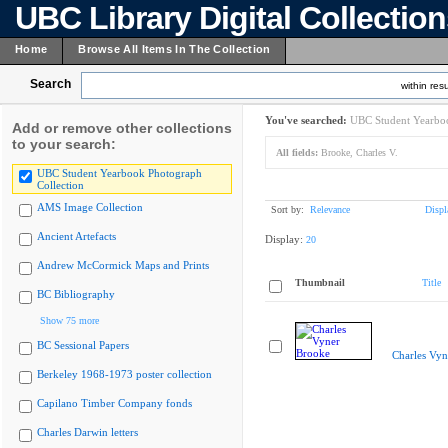
UBC Library Digital Collectio
Home
Browse All Items In The Collection
Search
within resu
You've searched:
UBC Student Yearboo
Add or remove other collections
to your search:
All fields:
Brooke, Charles V.
UBC Student Yearbook Photograph
Collection
AMS Image Collection
Sort by:
Relevance
Displ
Ancient Artefacts
Display:
20
Andrew McCormick Maps and Prints
Thumbnail
Title
BC Bibliography
Show 75 more
BC Sessional Papers
Charles Vyn
Berkeley 1968-1973 poster collection
Capilano Timber Company fonds
Charles Darwin letters