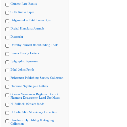
Chinese Rare Books
CiTR Audio Tapes
Delgamuukw Trial Transcripts
Digital Himalaya Journals
Discorder
Dorothy Burnett Bookbinding Tools
Emma Crosby Letters
Epigraphic Squeezes
Ethel Johns Fonds
Fisherman Publishing Society Collection
Florence Nightingale Letters
Greater Vancouver Regional District
Planning Department Land Use Maps
H. Bullock-Webster fonds
H. Colin Slim Stravinsky Collection
Hawthorn Fly Fishing & Angling
Collection