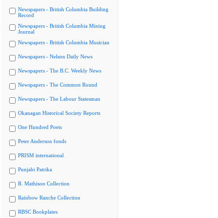
Newspapers - British Columbia Building
Record
Newspapers - British Columbia Mining
Journal
Newspapers - British Columbia Musician
Newspapers - Nelson Daily News
Newspapers - The B.C. Weekly News
Newspapers - The Common Round
Newspapers - The Labour Statesman
Okanagan Historical Society Reports
One Hundred Poets
Peter Anderson fonds
PRISM international
Punjabi Patrika
R. Mathison Collection
Rainbow Ranche Collection
RBSC Bookplates