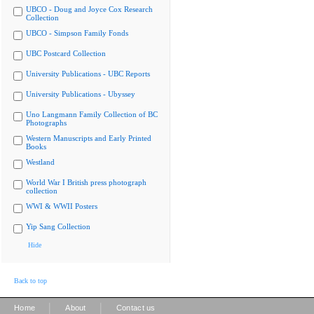
UBCO - Doug and Joyce Cox Research
Collection
UBCO - Simpson Family Fonds
UBC Postcard Collection
University Publications - UBC Reports
University Publications - Ubyssey
Uno Langmann Family Collection of BC
Photographs
Western Manuscripts and Early Printed
Books
Westland
World War I British press photograph
collection
WWI & WWII Posters
Yip Sang Collection
Hide
Back to top
|
|
Home
About
Contact us