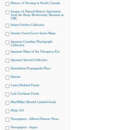
History of Nursing in Pacific Canada
Images of Natural History Specimens
from the Beaty Biodiversity Museum at
UBC
Infant Feeders Collection
Interim Forest Cover Series Maps
Japanese Canadian Photograph
Collection
Japanese Maps of the Tokugawa Era
Japanese Special Collection
Kamishibai Propaganda Plays
Kinesis
Laura Holland Fonds
Lyle Creelman Fonds
MacMillan Bloedel Limited fonds
Meiji 150
Newspapers - Alberni Pioneer News
Newspapers - Argus