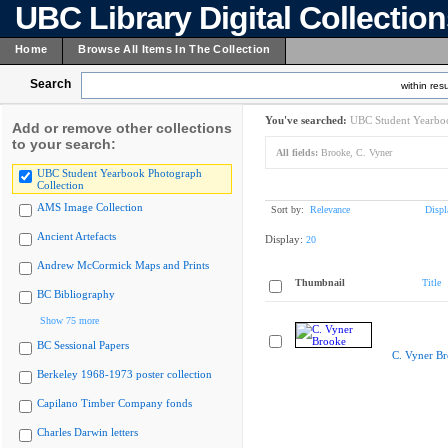
UBC Library Digital Collectio
Home
Browse All Items In The Collection
Search
within resu
You've searched:
UBC Student Yearboo
Add or remove other collections
to your search:
All fields:
Brooke, C. Vyner
UBC Student Yearbook Photograph
Collection
AMS Image Collection
Sort by:
Relevance
Displ
Ancient Artefacts
Display:
20
Andrew McCormick Maps and Prints
Thumbnail
Title
BC Bibliography
Show 75 more
BC Sessional Papers
C. Vyner B
Berkeley 1968-1973 poster collection
Capilano Timber Company fonds
Charles Darwin letters