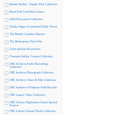
Rosetti Studios - Stanley Park Collection
Royal Fisk Gold Rush Letters
SAGA Document Collection
Tairiku Nippo (Continental Daily News)
The British Columbia Reports
The Shakespeare First Folio
Traité général des pesches
Tremaine Arkley Croquet Collection
UBC Archives Audio Recordings
Collection
UBC Archives Photograph Collection
UBC Archives Video & Film Collection
UBC Institute of Fisheries Field Records
UBC Legacy Video Collection
UBC Library Digitization Centre Special
Projects
UBC Library Framed Works Collection