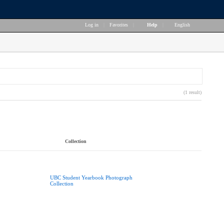
Log in
|
Favorites
|
Help
|
English
(1 result)
Collection
UBC Student Yearbook Photograph
Collection