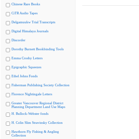
Chinese Rare Books
CiTR Audio Tapes
Delgamuukw Trial Transcripts
Digital Himalaya Journals
Discorder
Dorothy Burnett Bookbinding Tools
Emma Crosby Letters
Epigraphic Squeezes
Ethel Johns Fonds
Fisherman Publishing Society Collection
Florence Nightingale Letters
Greater Vancouver Regional District
Planning Department Land Use Maps
H. Bullock-Webster fonds
H. Colin Slim Stravinsky Collection
Hawthorn Fly Fishing & Angling
Collection