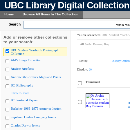
UBC Library Digital Collectio
Home
Browse All Items In The Collection
Search
within resu
You've searched:
UBC Student Yearboo
Add or remove other collections
to your search:
All fields:
Broman, Roy
UBC Student Yearbook Photograph
Collection
AMS Image Collection
Sort by:
Display Option
Ancient Artefacts
Display:
20
Andrew McCormick Maps and Prints
Thumbnail
BC Bibliography
Show 75 more
BC Sessional Papers
D
s
Berkeley 1968-1973 poster collection
Capilano Timber Company fonds
Charles Darwin letters