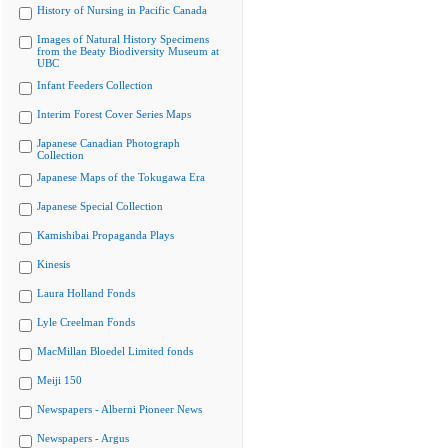
History of Nursing in Pacific Canada
Images of Natural History Specimens
from the Beaty Biodiversity Museum at
UBC
Infant Feeders Collection
Interim Forest Cover Series Maps
Japanese Canadian Photograph
Collection
Japanese Maps of the Tokugawa Era
Japanese Special Collection
Kamishibai Propaganda Plays
Kinesis
Laura Holland Fonds
Lyle Creelman Fonds
MacMillan Bloedel Limited fonds
Meiji 150
Newspapers - Alberni Pioneer News
Newspapers - Argus