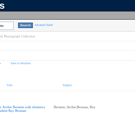
ns
Advanced Search
lts
k Photograph Collection
s
Save to favorites
Title
Subject
r. Archie Herstein with obstetrics
Herstein, Archie;Broman, Roy
tudent Roy Broman