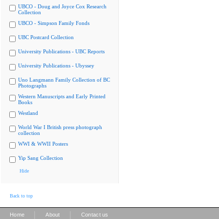
UBCO - Doug and Joyce Cox Research
Collection
UBCO - Simpson Family Fonds
UBC Postcard Collection
University Publications - UBC Reports
University Publications - Ubyssey
Uno Langmann Family Collection of BC
Photographs
Western Manuscripts and Early Printed
Books
Westland
World War I British press photograph
collection
WWI & WWII Posters
Yip Sang Collection
Hide
Back to top
|
|
Home
About
Contact us