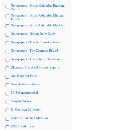
Newspapers - British Columbia Building
Record
Newspapers - British Columbia Mining
Journal
Newspapers - British Columbia Musician
Newspapers - Nelson Daily News
Newspapers - The B.C. Weekly News
Newspapers - The Common Round
Newspapers - The Labour Statesman
Okanagan Historical Society Reports
One Hundred Poets
Peter Anderson fonds
PRISM international
Punjabi Patrika
R. Mathison Collection
Rainbow Ranche Collection
RBSC Bookplates