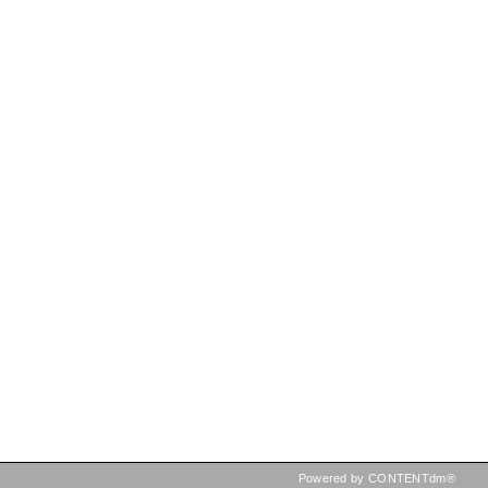
Powered by CONTENTdm®