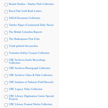
Rosetti Studios - Stanley Park Collection
Royal Fisk Gold Rush Letters
SAGA Document Collection
Tairiku Nippo (Continental Daily News)
The British Columbia Reports
The Shakespeare First Folio
Traité général des pesches
Tremaine Arkley Croquet Collection
UBC Archives Audio Recordings
Collection
UBC Archives Photograph Collection
UBC Archives Video & Film Collection
UBC Institute of Fisheries Field Records
UBC Legacy Video Collection
UBC Library Digitization Centre Special
Projects
UBC Library Framed Works Collection