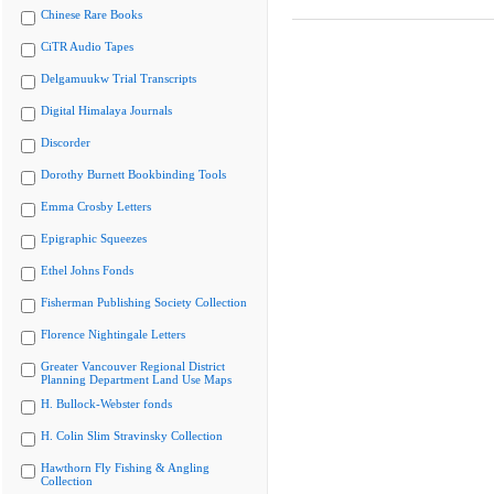
Chinese Rare Books
CiTR Audio Tapes
Delgamuukw Trial Transcripts
Digital Himalaya Journals
Discorder
Dorothy Burnett Bookbinding Tools
Emma Crosby Letters
Epigraphic Squeezes
Ethel Johns Fonds
Fisherman Publishing Society Collection
Florence Nightingale Letters
Greater Vancouver Regional District
Planning Department Land Use Maps
H. Bullock-Webster fonds
H. Colin Slim Stravinsky Collection
Hawthorn Fly Fishing & Angling
Collection