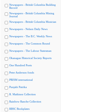
Newspapers - British Columbia Building
Record
Newspapers - British Columbia Mining
Journal
Newspapers - British Columbia Musician
Newspapers - Nelson Daily News
Newspapers - The B.C. Weekly News
Newspapers - The Common Round
Newspapers - The Labour Statesman
Okanagan Historical Society Reports
One Hundred Poets
Peter Anderson fonds
PRISM international
Punjabi Patrika
R. Mathison Collection
Rainbow Ranche Collection
RBSC Bookplates