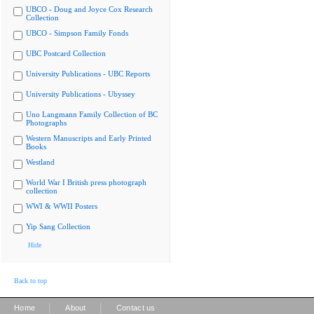
UBCO - Doug and Joyce Cox Research
Collection
UBCO - Simpson Family Fonds
UBC Postcard Collection
University Publications - UBC Reports
University Publications - Ubyssey
Uno Langmann Family Collection of BC
Photographs
Western Manuscripts and Early Printed
Books
Westland
World War I British press photograph
collection
WWI & WWII Posters
Yip Sang Collection
Hide
Back to top
|
|
Home
About
Contact us