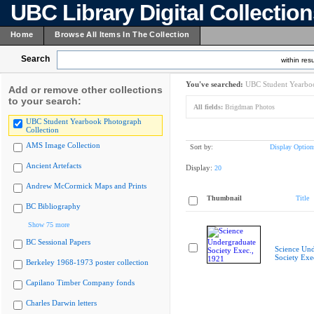
UBC Library Digital Collectio
Home
Browse All Items In The Collection
Search
within resu
You've searched:
UBC Student Yearboo
Add or remove other collections
to your search:
All fields:
Brigdman Photos
UBC Student Yearbook Photograph
Collection
AMS Image Collection
Sort by:
Display Option
Ancient Artefacts
Display:
20
Andrew McCormick Maps and Prints
Thumbnail
Title
BC Bibliography
Show 75 more
BC Sessional Papers
Science Und
Society Exe
Berkeley 1968-1973 poster collection
Capilano Timber Company fonds
Charles Darwin letters