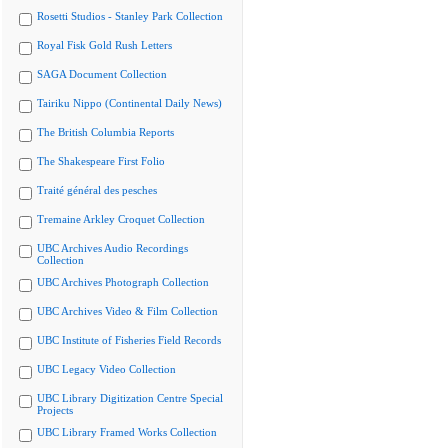
Rosetti Studios - Stanley Park Collection
Royal Fisk Gold Rush Letters
SAGA Document Collection
Tairiku Nippo (Continental Daily News)
The British Columbia Reports
The Shakespeare First Folio
Traité général des pesches
Tremaine Arkley Croquet Collection
UBC Archives Audio Recordings
Collection
UBC Archives Photograph Collection
UBC Archives Video & Film Collection
UBC Institute of Fisheries Field Records
UBC Legacy Video Collection
UBC Library Digitization Centre Special
Projects
UBC Library Framed Works Collection