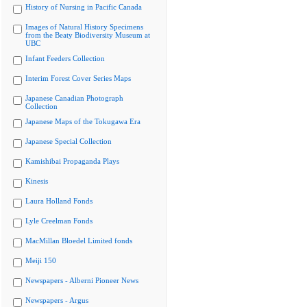
History of Nursing in Pacific Canada
Images of Natural History Specimens
from the Beaty Biodiversity Museum at
UBC
Infant Feeders Collection
Interim Forest Cover Series Maps
Japanese Canadian Photograph
Collection
Japanese Maps of the Tokugawa Era
Japanese Special Collection
Kamishibai Propaganda Plays
Kinesis
Laura Holland Fonds
Lyle Creelman Fonds
MacMillan Bloedel Limited fonds
Meiji 150
Newspapers - Alberni Pioneer News
Newspapers - Argus