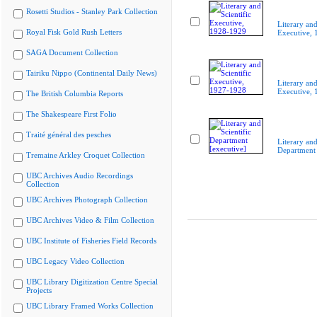
Rosetti Studios - Stanley Park Collection
Literary and
Royal Fisk Gold Rush Letters
Executive,
SAGA Document Collection
Tairiku Nippo (Continental Daily News)
Literary and
Executive,
The British Columbia Reports
The Shakespeare First Folio
Traité général des pesches
Literary and
Department 
Tremaine Arkley Croquet Collection
UBC Archives Audio Recordings
Collection
UBC Archives Photograph Collection
UBC Archives Video & Film Collection
UBC Institute of Fisheries Field Records
UBC Legacy Video Collection
UBC Library Digitization Centre Special
Projects
UBC Library Framed Works Collection