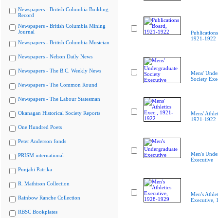
Newspapers - British Columbia Building
Record
Newspapers - British Columbia Mining
Journal
Publication
1921-1922
Newspapers - British Columbia Musician
Newspapers - Nelson Daily News
Newspapers - The B.C. Weekly News
Mens' Unde
Society Exe
Newspapers - The Common Round
Newspapers - The Labour Statesman
Okanagan Historical Society Reports
Mens' Athlet
1921-1922
One Hundred Poets
Peter Anderson fonds
Men's Unde
PRISM international
Executive
Punjabi Patrika
R. Mathison Collection
Men's Athlet
Rainbow Ranche Collection
Executive,
RBSC Bookplates