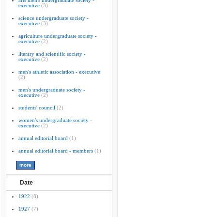
arts men's undergraduate society -
executive
(3)
science undergraduate society -
executive
(3)
agriculture undergraduate society -
executive
(2)
literary and scientific society -
executive
(2)
men's athletic association - executive
(2)
men's undergraduate society -
executive
(2)
students' council
(2)
women's undergraduate society -
executive
(2)
annual editorial board
(1)
annual editorial board - members
(1)
Date
1922
(8)
1927
(7)