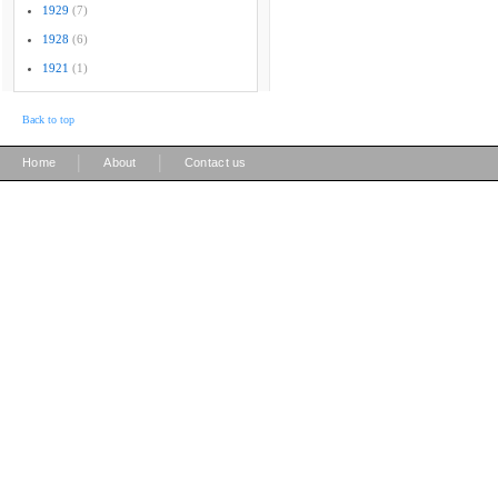
1929
(7)
1928
(6)
1921
(1)
Back to top
|
|
Home
About
Contact us