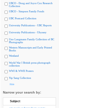
UBCO - Doug and Joyce Cox Research
Collection
UBCO - Simpson Family Fonds
UBC Postcard Collection
University Publications - UBC Reports
University Publications - Ubyssey
Uno Langmann Family Collection of BC
Photographs
Western Manuscripts and Early Printed
Books
Westland
World War I British press photograph
collection
WWI & WWII Posters
Yip Sang Collection
Hide
Narrow your search by:
Subject