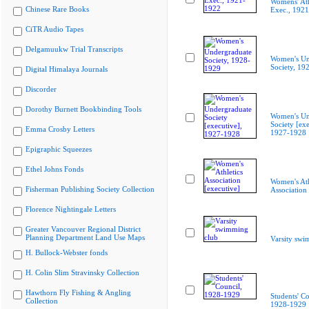
Womens' Ath
Chinese Rare Books
Exec., 192
CiTR Audio Tapes
Delgamuukw Trial Transcripts
Women's Un
Society, 19
Digital Himalaya Journals
Discorder
Dorothy Burnett Bookbinding Tools
Women's Un
Society [exe
Emma Crosby Letters
1927-1928
Epigraphic Squeezes
Ethel Johns Fonds
Women's Ath
Fisherman Publishing Society Collection
Association 
Florence Nightingale Letters
Greater Vancouver Regional District
Planning Department Land Use Maps
Varsity swi
H. Bullock-Webster fonds
H. Colin Slim Stravinsky Collection
Hawthorn Fly Fishing & Angling
Students' Co
Collection
1928-1929