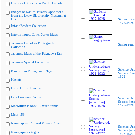
History of Nursing in Pacific Canada
Images of Natural History Specimens
from the Beaty Biodiversity Museum at
UBC
Students' Co
1927-1928
Infant Feeders Collection
Interim Forest Cover Series Maps
Japanese Canadian Photograph
Senior rugb
Collection
Japanese Maps of the Tokugawa Era
Japanese Special Collection
Science Und
Kamishibai Propaganda Plays
Society Exe
1922
Kinesis
Laura Holland Fonds
Lyle Creelman Fonds
Science Und
Society [exe
1927-1928
MacMillan Bloedel Limited fonds
Meiji 150
Newspapers - Alberni Pioneer News
Science Und
Society [exe
Newspapers - Argus
1926-1927