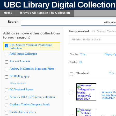
UBC Library Digital Collectio
Home
Browse All Items In The Collection
Search
within resu
You've searched:
UBC Student Yearboo
Add or remove other collections
to your search:
All fields:
Bridgman Studio
UBC Student Yearbook Photograph
Collection
AMS Image Collection
Sort by:
Title
Display Op
Ancient Artefacts
Display:
20
Andrew McCormick Maps and Prints
Thumbnail
Title
BC Bibliography
Show 75 more
BC Sessional Papers
Womens' Un
Society [exe
Berkeley 1968-1973 poster collection
1926-1927
Capilano Timber Company fonds
Charles Darwin letters