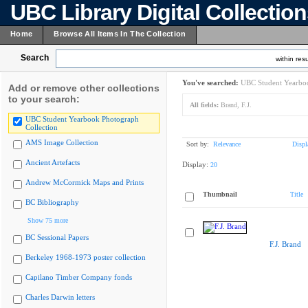
UBC Library Digital Collectio
Home
Browse All Items In The Collection
Search
within resu
You've searched:
UBC Student Yearboo
Add or remove other collections
to your search:
All fields:
Brand, F.J.
UBC Student Yearbook Photograph
Collection
AMS Image Collection
Sort by:
Relevance
Displ
Ancient Artefacts
Display:
20
Andrew McCormick Maps and Prints
Thumbnail
Title
BC Bibliography
Show 75 more
BC Sessional Papers
F.J. Brand
Berkeley 1968-1973 poster collection
Capilano Timber Company fonds
Charles Darwin letters