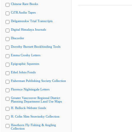
Chinese Rare Books
CiTR Audio Tapes
Delgamuukw Trial Transcripts
Digital Himalaya Journals
Discorder
Dorothy Burnett Bookbinding Tools
Emma Crosby Letters
Epigraphic Squeezes
Ethel Johns Fonds
Fisherman Publishing Society Collection
Florence Nightingale Letters
Greater Vancouver Regional District
Planning Department Land Use Maps
H. Bullock-Webster fonds
H. Colin Slim Stravinsky Collection
Hawthorn Fly Fishing & Angling
Collection