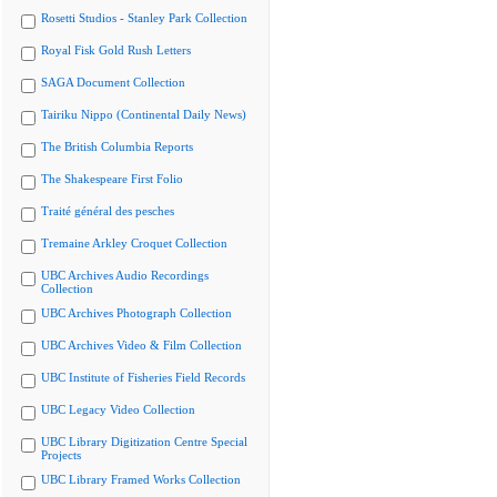
Rosetti Studios - Stanley Park Collection
Royal Fisk Gold Rush Letters
SAGA Document Collection
Tairiku Nippo (Continental Daily News)
The British Columbia Reports
The Shakespeare First Folio
Traité général des pesches
Tremaine Arkley Croquet Collection
UBC Archives Audio Recordings
Collection
UBC Archives Photograph Collection
UBC Archives Video & Film Collection
UBC Institute of Fisheries Field Records
UBC Legacy Video Collection
UBC Library Digitization Centre Special
Projects
UBC Library Framed Works Collection