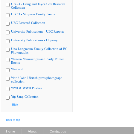
UBCO - Doug and Joyce Cox Research
Collection
UBCO - Simpson Family Fonds
UBC Postcard Collection
University Publications - UBC Reports
University Publications - Ubyssey
Uno Langmann Family Collection of BC
Photographs
Western Manuscripts and Early Printed
Books
Westland
World War I British press photograph
collection
WWI & WWII Posters
Yip Sang Collection
Hide
Back to top
|
|
Home
About
Contact us