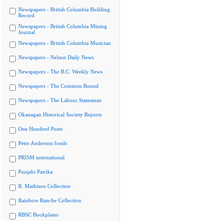
Newspapers - British Columbia Building
Record
Newspapers - British Columbia Mining
Journal
Newspapers - British Columbia Musician
Newspapers - Nelson Daily News
Newspapers - The B.C. Weekly News
Newspapers - The Common Round
Newspapers - The Labour Statesman
Okanagan Historical Society Reports
One Hundred Poets
Peter Anderson fonds
PRISM international
Punjabi Patrika
R. Mathison Collection
Rainbow Ranche Collection
RBSC Bookplates