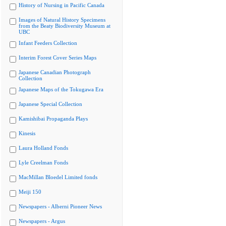
History of Nursing in Pacific Canada
Images of Natural History Specimens
from the Beaty Biodiversity Museum at
UBC
Infant Feeders Collection
Interim Forest Cover Series Maps
Japanese Canadian Photograph
Collection
Japanese Maps of the Tokugawa Era
Japanese Special Collection
Kamishibai Propaganda Plays
Kinesis
Laura Holland Fonds
Lyle Creelman Fonds
MacMillan Bloedel Limited fonds
Meiji 150
Newspapers - Alberni Pioneer News
Newspapers - Argus