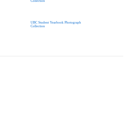
Collection
UBC Student Yearbook Photograph
Collection