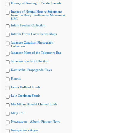
History of Nursing in Pacific Canada
Images of Natural History Specimens
from the Beaty Biodiversity Museum at
UBC
Infant Feeders Collection
Interim Forest Cover Series Maps
Japanese Canadian Photograph
Collection
Japanese Maps of the Tokugawa Era
Japanese Special Collection
Kamishibai Propaganda Plays
Kinesis
Laura Holland Fonds
Lyle Creelman Fonds
MacMillan Bloedel Limited fonds
Meiji 150
Newspapers - Alberni Pioneer News
Newspapers - Argus