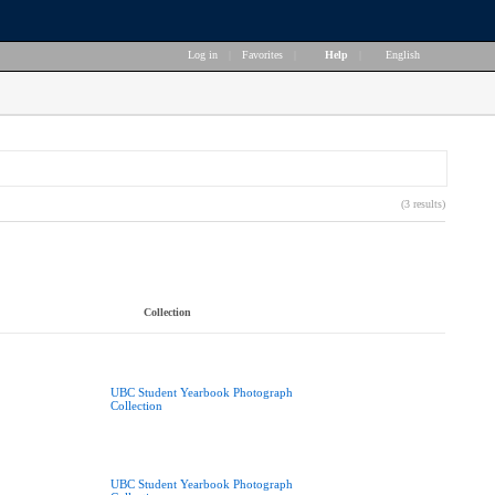
Log in
|
Favorites
|
Help
|
English
(3 results)
Collection
UBC Student Yearbook Photograph
Collection
UBC Student Yearbook Photograph