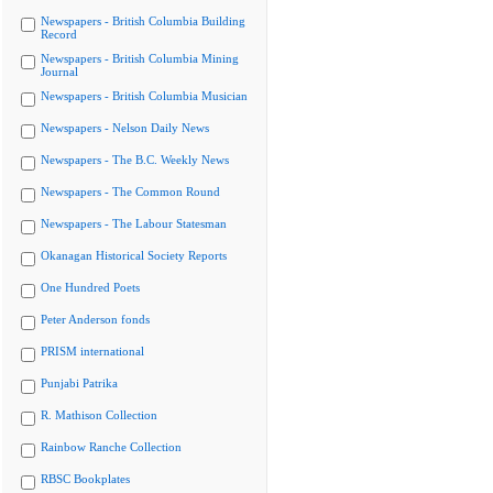
Newspapers - British Columbia Building
Record
Newspapers - British Columbia Mining
Journal
Newspapers - British Columbia Musician
Newspapers - Nelson Daily News
Newspapers - The B.C. Weekly News
Newspapers - The Common Round
Newspapers - The Labour Statesman
Okanagan Historical Society Reports
One Hundred Poets
Peter Anderson fonds
PRISM international
Punjabi Patrika
R. Mathison Collection
Rainbow Ranche Collection
RBSC Bookplates