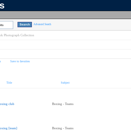
ns
Advanced Search
lts
k Photograph Collection
s
Save to favorites
Title
Subject
oxing club
Boxing - Teams
oxing [team]
Boxing - Teams