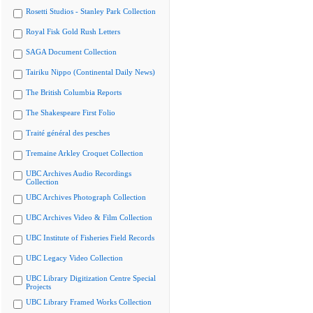
Rosetti Studios - Stanley Park Collection
Royal Fisk Gold Rush Letters
SAGA Document Collection
Tairiku Nippo (Continental Daily News)
The British Columbia Reports
The Shakespeare First Folio
Traité général des pesches
Tremaine Arkley Croquet Collection
UBC Archives Audio Recordings
Collection
UBC Archives Photograph Collection
UBC Archives Video & Film Collection
UBC Institute of Fisheries Field Records
UBC Legacy Video Collection
UBC Library Digitization Centre Special
Projects
UBC Library Framed Works Collection