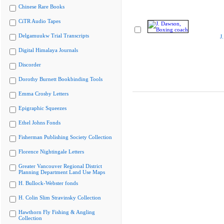
Chinese Rare Books
CiTR Audio Tapes
Delgamuukw Trial Transcripts
J
Digital Himalaya Journals
Discorder
Dorothy Burnett Bookbinding Tools
Emma Crosby Letters
Epigraphic Squeezes
Ethel Johns Fonds
Fisherman Publishing Society Collection
Florence Nightingale Letters
Greater Vancouver Regional District
Planning Department Land Use Maps
H. Bullock-Webster fonds
H. Colin Slim Stravinsky Collection
Hawthorn Fly Fishing & Angling
Collection