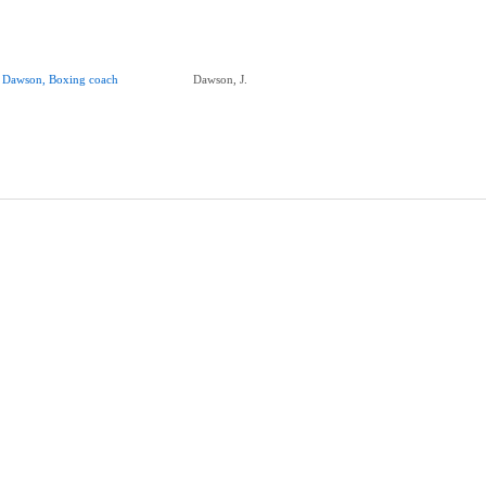
. Dawson, Boxing coach
Dawson, J.