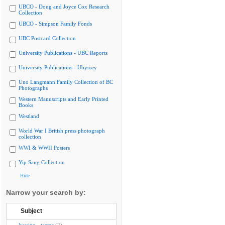
UBCO - Doug and Joyce Cox Research
Collection
UBCO - Simpson Family Fonds
UBC Postcard Collection
University Publications - UBC Reports
University Publications - Ubyssey
Uno Langmann Family Collection of BC
Photographs
Western Manuscripts and Early Printed
Books
Westland
World War I British press photograph
collection
WWI & WWII Posters
Yip Sang Collection
Hide
Narrow your search by:
Subject