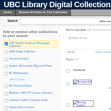
UBC Library Digital Collectio
Home
Browse All Items In The Collection
Search
within resu
You've searched:
UBC Student Yearboo
Add or remove other collections
to your search:
All fields:
Boxing
UBC Student Yearbook Photograph
Collection
AMS Image Collection
Sort by:
Display Option
Ancient Artefacts
Display:
20
Andrew McCormick Maps and Prints
Thumbnail
BC Bibliography
Show 75 more
BC Sessional Papers
B
Berkeley 1968-1973 poster collection
Capilano Timber Company fonds
Charles Darwin letters
B