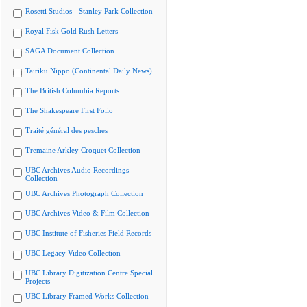
Rosetti Studios - Stanley Park Collection
Royal Fisk Gold Rush Letters
SAGA Document Collection
Tairiku Nippo (Continental Daily News)
The British Columbia Reports
The Shakespeare First Folio
Traité général des pesches
Tremaine Arkley Croquet Collection
UBC Archives Audio Recordings
Collection
UBC Archives Photograph Collection
UBC Archives Video & Film Collection
UBC Institute of Fisheries Field Records
UBC Legacy Video Collection
UBC Library Digitization Centre Special
Projects
UBC Library Framed Works Collection