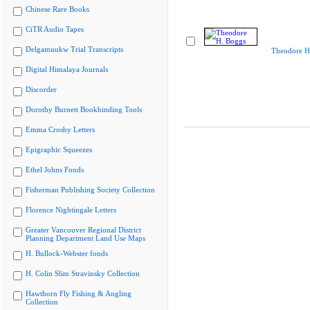
Chinese Rare Books
CiTR Audio Tapes
Delgamuukw Trial Transcripts
Theodore H
Digital Himalaya Journals
Discorder
Dorothy Burnett Bookbinding Tools
Emma Crosby Letters
Epigraphic Squeezes
Ethel Johns Fonds
Fisherman Publishing Society Collection
Florence Nightingale Letters
Greater Vancouver Regional District
Planning Department Land Use Maps
H. Bullock-Webster fonds
H. Colin Slim Stravinsky Collection
Hawthorn Fly Fishing & Angling
Collection