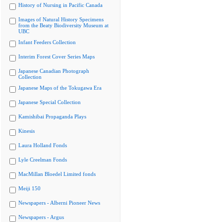
History of Nursing in Pacific Canada
Images of Natural History Specimens
from the Beaty Biodiversity Museum at
UBC
Infant Feeders Collection
Interim Forest Cover Series Maps
Japanese Canadian Photograph
Collection
Japanese Maps of the Tokugawa Era
Japanese Special Collection
Kamishibai Propaganda Plays
Kinesis
Laura Holland Fonds
Lyle Creelman Fonds
MacMillan Bloedel Limited fonds
Meiji 150
Newspapers - Alberni Pioneer News
Newspapers - Argus