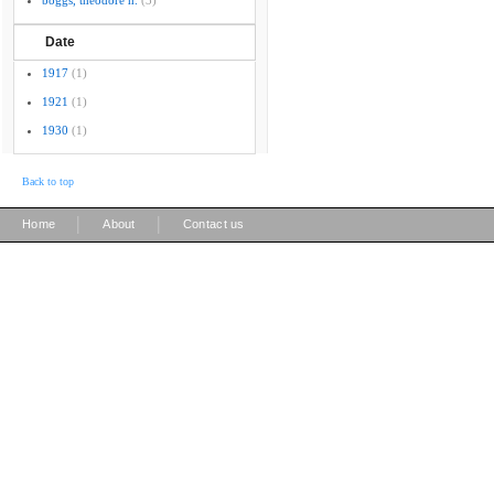
boggs, theodore h.
(3)
Date
1917
(1)
1921
(1)
1930
(1)
Back to top
|
|
Home
About
Contact us