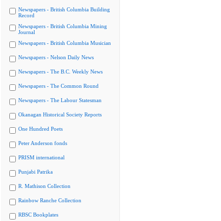
Newspapers - British Columbia Building
Record
Newspapers - British Columbia Mining
Journal
Newspapers - British Columbia Musician
Newspapers - Nelson Daily News
Newspapers - The B.C. Weekly News
Newspapers - The Common Round
Newspapers - The Labour Statesman
Okanagan Historical Society Reports
One Hundred Poets
Peter Anderson fonds
PRISM international
Punjabi Patrika
R. Mathison Collection
Rainbow Ranche Collection
RBSC Bookplates