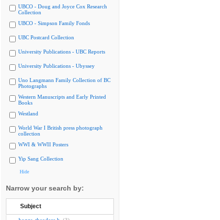
UBCO - Doug and Joyce Cox Research
Collection
UBCO - Simpson Family Fonds
UBC Postcard Collection
University Publications - UBC Reports
University Publications - Ubyssey
Uno Langmann Family Collection of BC
Photographs
Western Manuscripts and Early Printed
Books
Westland
World War I British press photograph
collection
WWI & WWII Posters
Yip Sang Collection
Hide
Narrow your search by:
Subject