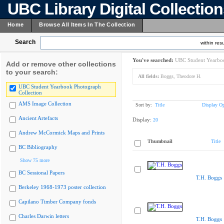
UBC Library Digital Collectio
Home
Browse All Items In The Collection
Search
within resu
You've searched:
UBC Student Yearboo
Add or remove other collections
to your search:
All fields:
Boggs, Theodore H.
UBC Student Yearbook Photograph
Collection
AMS Image Collection
Sort by:
Title
Display Op
Ancient Artefacts
Display:
20
Andrew McCormick Maps and Prints
Thumbnail
Title
BC Bibliography
Show 75 more
BC Sessional Papers
T.H. Boggs
Berkeley 1968-1973 poster collection
Capilano Timber Company fonds
Charles Darwin letters
T.H. Boggs