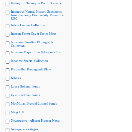
History of Nursing in Pacific Canada
Images of Natural History Specimens
from the Beaty Biodiversity Museum at
UBC
Infant Feeders Collection
Interim Forest Cover Series Maps
Japanese Canadian Photograph
Collection
Japanese Maps of the Tokugawa Era
Japanese Special Collection
Kamishibai Propaganda Plays
Kinesis
Laura Holland Fonds
Lyle Creelman Fonds
MacMillan Bloedel Limited fonds
Meiji 150
Newspapers - Alberni Pioneer News
Newspapers - Argus