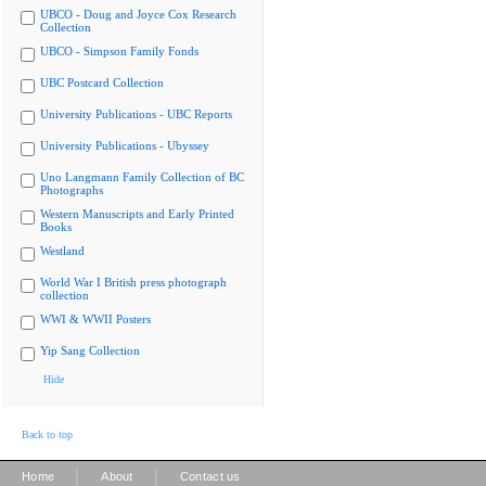
UBCO - Doug and Joyce Cox Research
Collection
UBCO - Simpson Family Fonds
UBC Postcard Collection
University Publications - UBC Reports
University Publications - Ubyssey
Uno Langmann Family Collection of BC
Photographs
Western Manuscripts and Early Printed
Books
Westland
World War I British press photograph
collection
WWI & WWII Posters
Yip Sang Collection
Hide
Back to top
|
|
Home
About
Contact us