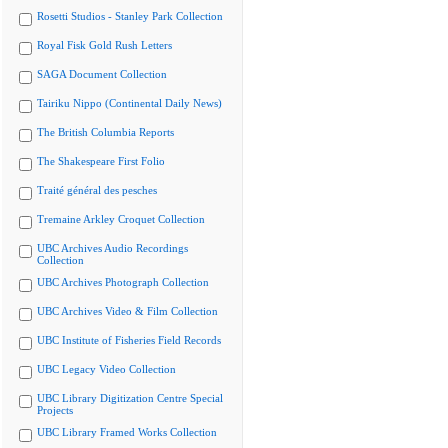
Rosetti Studios - Stanley Park Collection
Royal Fisk Gold Rush Letters
SAGA Document Collection
Tairiku Nippo (Continental Daily News)
The British Columbia Reports
The Shakespeare First Folio
Traité général des pesches
Tremaine Arkley Croquet Collection
UBC Archives Audio Recordings
Collection
UBC Archives Photograph Collection
UBC Archives Video & Film Collection
UBC Institute of Fisheries Field Records
UBC Legacy Video Collection
UBC Library Digitization Centre Special
Projects
UBC Library Framed Works Collection