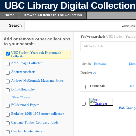
UBC Library Digital Collectio
Home
Browse All Items In The Collection
Search
within resu
You've searched:
UBC Student Yearboo
Add or remove other collections
to your search:
All fields:
Bob
UBC Student Yearbook Photograph
Collection
AMS Image Collection
Sort by:
Relevance
Displ
Ancient Artefacts
Display:
20
Andrew McCormick Maps and Prints
Thumbnail
Title
BC Bibliography
Show 75 more
BC Sessional Papers
Bob Graing
Berkeley 1968-1973 poster collection
Capilano Timber Company fonds
Charles Darwin letters