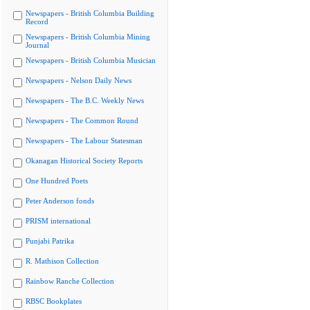
Newspapers - British Columbia Building
Record
Newspapers - British Columbia Mining
Journal
Newspapers - British Columbia Musician
Newspapers - Nelson Daily News
Newspapers - The B.C. Weekly News
Newspapers - The Common Round
Newspapers - The Labour Statesman
Okanagan Historical Society Reports
One Hundred Poets
Peter Anderson fonds
PRISM international
Punjabi Patrika
R. Mathison Collection
Rainbow Ranche Collection
RBSC Bookplates