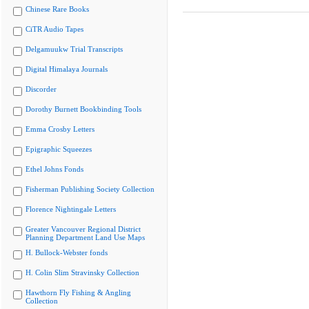
Chinese Rare Books
CiTR Audio Tapes
Delgamuukw Trial Transcripts
Digital Himalaya Journals
Discorder
Dorothy Burnett Bookbinding Tools
Emma Crosby Letters
Epigraphic Squeezes
Ethel Johns Fonds
Fisherman Publishing Society Collection
Florence Nightingale Letters
Greater Vancouver Regional District
Planning Department Land Use Maps
H. Bullock-Webster fonds
H. Colin Slim Stravinsky Collection
Hawthorn Fly Fishing & Angling
Collection