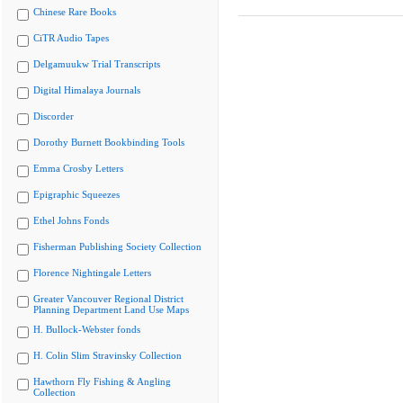
Chinese Rare Books
CiTR Audio Tapes
Delgamuukw Trial Transcripts
Digital Himalaya Journals
Discorder
Dorothy Burnett Bookbinding Tools
Emma Crosby Letters
Epigraphic Squeezes
Ethel Johns Fonds
Fisherman Publishing Society Collection
Florence Nightingale Letters
Greater Vancouver Regional District
Planning Department Land Use Maps
H. Bullock-Webster fonds
H. Colin Slim Stravinsky Collection
Hawthorn Fly Fishing & Angling
Collection