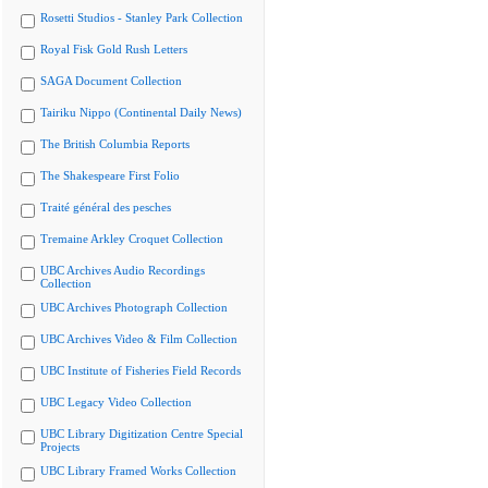
Rosetti Studios - Stanley Park Collection
Royal Fisk Gold Rush Letters
SAGA Document Collection
Tairiku Nippo (Continental Daily News)
The British Columbia Reports
The Shakespeare First Folio
Traité général des pesches
Tremaine Arkley Croquet Collection
UBC Archives Audio Recordings
Collection
UBC Archives Photograph Collection
UBC Archives Video & Film Collection
UBC Institute of Fisheries Field Records
UBC Legacy Video Collection
UBC Library Digitization Centre Special
Projects
UBC Library Framed Works Collection