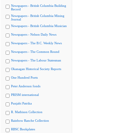
Newspapers - British Columbia Building
Record
Newspapers - British Columbia Mining
Journal
Newspapers - British Columbia Musician
Newspapers - Nelson Daily News
Newspapers - The B.C. Weekly News
Newspapers - The Common Round
Newspapers - The Labour Statesman
Okanagan Historical Society Reports
One Hundred Poets
Peter Anderson fonds
PRISM international
Punjabi Patrika
R. Mathison Collection
Rainbow Ranche Collection
RBSC Bookplates