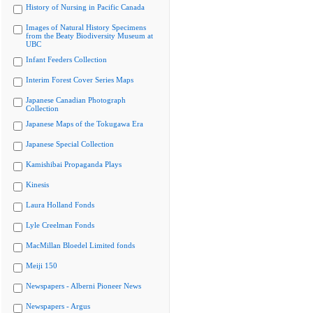
History of Nursing in Pacific Canada
Images of Natural History Specimens
from the Beaty Biodiversity Museum at
UBC
Infant Feeders Collection
Interim Forest Cover Series Maps
Japanese Canadian Photograph
Collection
Japanese Maps of the Tokugawa Era
Japanese Special Collection
Kamishibai Propaganda Plays
Kinesis
Laura Holland Fonds
Lyle Creelman Fonds
MacMillan Bloedel Limited fonds
Meiji 150
Newspapers - Alberni Pioneer News
Newspapers - Argus