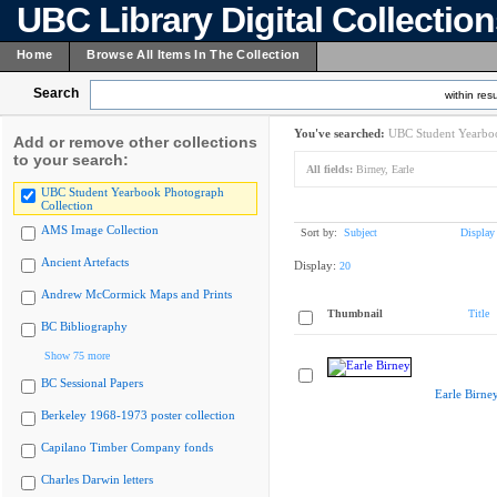
UBC Library Digital Collectio
Home
Browse All Items In The Collection
Search
within resu
You've searched:
UBC Student Yearboo
Add or remove other collections
to your search:
All fields:
Birney, Earle
UBC Student Yearbook Photograph
Collection
AMS Image Collection
Sort by:
Subject
Display
Ancient Artefacts
Display:
20
Andrew McCormick Maps and Prints
Thumbnail
Title
BC Bibliography
Show 75 more
BC Sessional Papers
Earle Birne
Berkeley 1968-1973 poster collection
Capilano Timber Company fonds
Charles Darwin letters