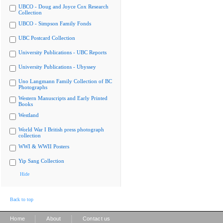
UBCO - Doug and Joyce Cox Research
Collection
UBCO - Simpson Family Fonds
UBC Postcard Collection
University Publications - UBC Reports
University Publications - Ubyssey
Uno Langmann Family Collection of BC
Photographs
Western Manuscripts and Early Printed
Books
Westland
World War I British press photograph
collection
WWI & WWII Posters
Yip Sang Collection
Hide
Back to top
|
|
Home
About
Contact us