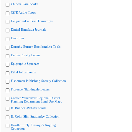
Chinese Rare Books
CiTR Audio Tapes
Delgamuukw Trial Transcripts
Digital Himalaya Journals
Discorder
Dorothy Burnett Bookbinding Tools
Emma Crosby Letters
Epigraphic Squeezes
Ethel Johns Fonds
Fisherman Publishing Society Collection
Florence Nightingale Letters
Greater Vancouver Regional District
Planning Department Land Use Maps
H. Bullock-Webster fonds
H. Colin Slim Stravinsky Collection
Hawthorn Fly Fishing & Angling
Collection