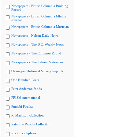
Newspapers - British Columbia Building
Record
Newspapers - British Columbia Mining
Journal
Newspapers - British Columbia Musician
Newspapers - Nelson Daily News
Newspapers - The B.C. Weekly News
Newspapers - The Common Round
Newspapers - The Labour Statesman
Okanagan Historical Society Reports
One Hundred Poets
Peter Anderson fonds
PRISM international
Punjabi Patrika
R. Mathison Collection
Rainbow Ranche Collection
RBSC Bookplates