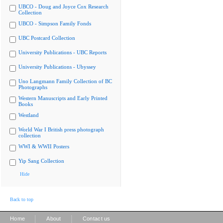
UBCO - Doug and Joyce Cox Research
Collection
UBCO - Simpson Family Fonds
UBC Postcard Collection
University Publications - UBC Reports
University Publications - Ubyssey
Uno Langmann Family Collection of BC
Photographs
Western Manuscripts and Early Printed
Books
Westland
World War I British press photograph
collection
WWI & WWII Posters
Yip Sang Collection
Hide
Back to top
|
|
Home
About
Contact us