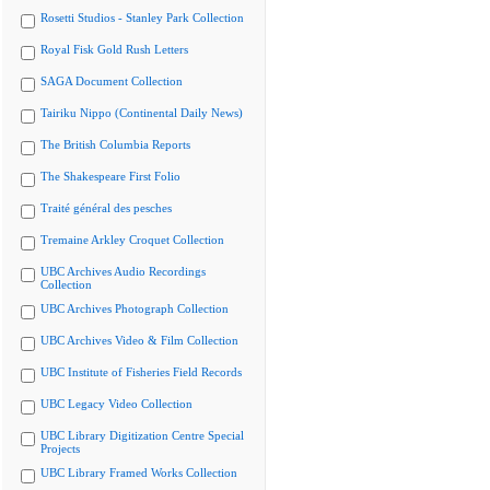
Rosetti Studios - Stanley Park Collection
Royal Fisk Gold Rush Letters
SAGA Document Collection
Tairiku Nippo (Continental Daily News)
The British Columbia Reports
The Shakespeare First Folio
Traité général des pesches
Tremaine Arkley Croquet Collection
UBC Archives Audio Recordings
Collection
UBC Archives Photograph Collection
UBC Archives Video & Film Collection
UBC Institute of Fisheries Field Records
UBC Legacy Video Collection
UBC Library Digitization Centre Special
Projects
UBC Library Framed Works Collection