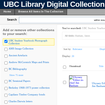
UBC Library Digital Collectio
Home
Browse All Items In The Collection
Search
within resu
You've searched:
UBC Student Yearboo
Add or remove other collections
to your search:
All fields:
Banham, James
UBC Student Yearbook Photograph
Collection
AMS Image Collection
Sort by:
Relevance
Displ
Ancient Artefacts
Display:
20
Andrew McCormick Maps and Prints
Thumbnail
Title
BC Bibliography
Show 75 more
BC Sessional Papers
Ubyssey Edi
Jim Banha
Berkeley 1968-1973 poster collection
Capilano Timber Company fonds
Charles Darwin letters