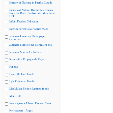
History of Nursing in Pacific Canada
Images of Natural History Specimens
from the Beaty Biodiversity Museum at
UBC
Infant Feeders Collection
Interim Forest Cover Series Maps
Japanese Canadian Photograph
Collection
Japanese Maps of the Tokugawa Era
Japanese Special Collection
Kamishibai Propaganda Plays
Kinesis
Laura Holland Fonds
Lyle Creelman Fonds
MacMillan Bloedel Limited fonds
Meiji 150
Newspapers - Alberni Pioneer News
Newspapers - Argus