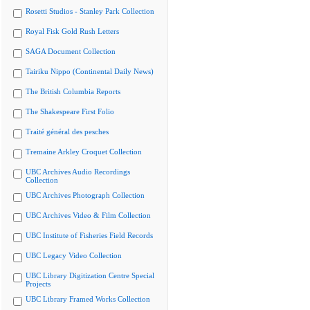
Rosetti Studios - Stanley Park Collection
Royal Fisk Gold Rush Letters
SAGA Document Collection
Tairiku Nippo (Continental Daily News)
The British Columbia Reports
The Shakespeare First Folio
Traité général des pesches
Tremaine Arkley Croquet Collection
UBC Archives Audio Recordings
Collection
UBC Archives Photograph Collection
UBC Archives Video & Film Collection
UBC Institute of Fisheries Field Records
UBC Legacy Video Collection
UBC Library Digitization Centre Special
Projects
UBC Library Framed Works Collection