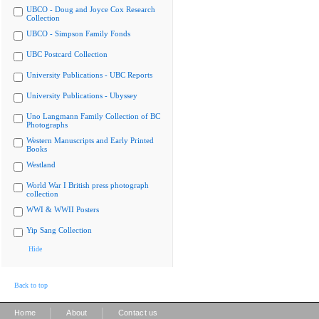
UBCO - Doug and Joyce Cox Research
Collection
UBCO - Simpson Family Fonds
UBC Postcard Collection
University Publications - UBC Reports
University Publications - Ubyssey
Uno Langmann Family Collection of BC
Photographs
Western Manuscripts and Early Printed
Books
Westland
World War I British press photograph
collection
WWI & WWII Posters
Yip Sang Collection
Hide
Back to top
|
|
Home
About
Contact us