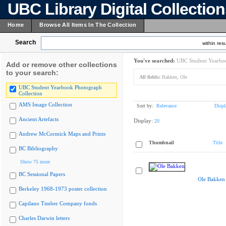
UBC Library Digital Collectio
Home
Browse All Items In The Collection
Search
within resu
You've searched:
UBC Student Yearboo
Add or remove other collections
to your search:
All fields:
Bakken, Ole
UBC Student Yearbook Photograph
Collection
AMS Image Collection
Sort by:
Relevance
Displ
Ancient Artefacts
Display:
20
Andrew McCormick Maps and Prints
Thumbnail
Title
BC Bibliography
Show 75 more
BC Sessional Papers
Ole Bakken
Berkeley 1968-1973 poster collection
Capilano Timber Company fonds
Charles Darwin letters