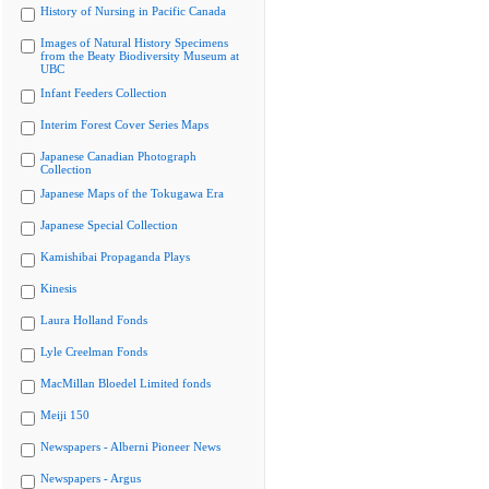
History of Nursing in Pacific Canada
Images of Natural History Specimens
from the Beaty Biodiversity Museum at
UBC
Infant Feeders Collection
Interim Forest Cover Series Maps
Japanese Canadian Photograph
Collection
Japanese Maps of the Tokugawa Era
Japanese Special Collection
Kamishibai Propaganda Plays
Kinesis
Laura Holland Fonds
Lyle Creelman Fonds
MacMillan Bloedel Limited fonds
Meiji 150
Newspapers - Alberni Pioneer News
Newspapers - Argus