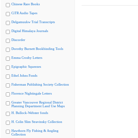
Chinese Rare Books
CiTR Audio Tapes
Delgamuukw Trial Transcripts
Digital Himalaya Journals
Discorder
Dorothy Burnett Bookbinding Tools
Emma Crosby Letters
Epigraphic Squeezes
Ethel Johns Fonds
Fisherman Publishing Society Collection
Florence Nightingale Letters
Greater Vancouver Regional District
Planning Department Land Use Maps
H. Bullock-Webster fonds
H. Colin Slim Stravinsky Collection
Hawthorn Fly Fishing & Angling
Collection