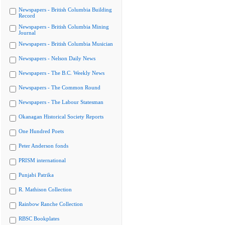
Newspapers - British Columbia Building
Record
Newspapers - British Columbia Mining
Journal
Newspapers - British Columbia Musician
Newspapers - Nelson Daily News
Newspapers - The B.C. Weekly News
Newspapers - The Common Round
Newspapers - The Labour Statesman
Okanagan Historical Society Reports
One Hundred Poets
Peter Anderson fonds
PRISM international
Punjabi Patrika
R. Mathison Collection
Rainbow Ranche Collection
RBSC Bookplates