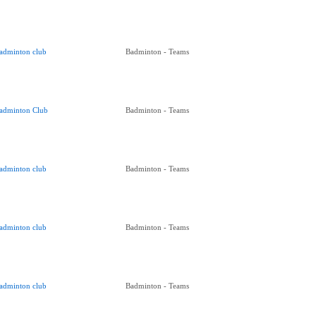
adminton club
Badminton - Teams
adminton Club
Badminton - Teams
adminton club
Badminton - Teams
adminton club
Badminton - Teams
adminton club
Badminton - Teams