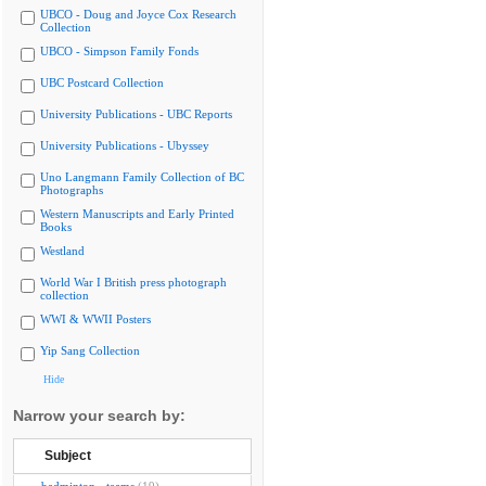
UBCO - Doug and Joyce Cox Research
Collection
UBCO - Simpson Family Fonds
UBC Postcard Collection
University Publications - UBC Reports
University Publications - Ubyssey
Uno Langmann Family Collection of BC
Photographs
Western Manuscripts and Early Printed
Books
Westland
World War I British press photograph
collection
WWI & WWII Posters
Yip Sang Collection
Hide
Narrow your search by:
Subject