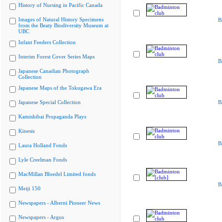
History of Nursing in Pacific Canada
Images of Natural History Specimens
B
from the Beaty Biodiversity Museum at
UBC
Infant Feeders Collection
Interim Forest Cover Series Maps
B
Japanese Canadian Photograph
Collection
Japanese Maps of the Tokugawa Era
Japanese Special Collection
B
Kamishibai Propaganda Plays
Kinesis
B
Laura Holland Fonds
Lyle Creelman Fonds
MacMillan Bloedel Limited fonds
B
Meiji 150
Newspapers - Alberni Pioneer News
Newspapers - Argus