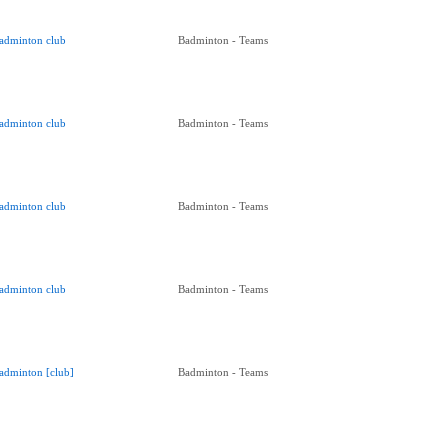
adminton club
Badminton - Teams
adminton club
Badminton - Teams
adminton club
Badminton - Teams
adminton club
Badminton - Teams
adminton [club]
Badminton - Teams