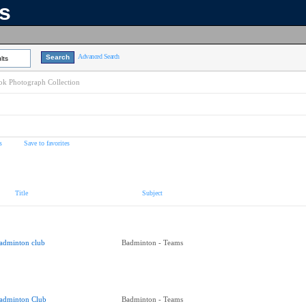
ns
Advanced Search
lts
k Photograph Collection
s
Save to favorites
Title
Subject
adminton club
Badminton - Teams
adminton Club
Badminton - Teams