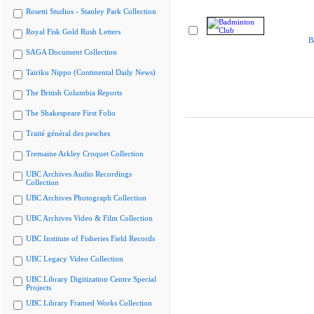
Rosetti Studios - Stanley Park Collection
Royal Fisk Gold Rush Letters
B
SAGA Document Collection
Tairiku Nippo (Continental Daily News)
The British Columbia Reports
The Shakespeare First Folio
Traité général des pesches
Tremaine Arkley Croquet Collection
UBC Archives Audio Recordings
Collection
UBC Archives Photograph Collection
UBC Archives Video & Film Collection
UBC Institute of Fisheries Field Records
UBC Legacy Video Collection
UBC Library Digitization Centre Special
Projects
UBC Library Framed Works Collection