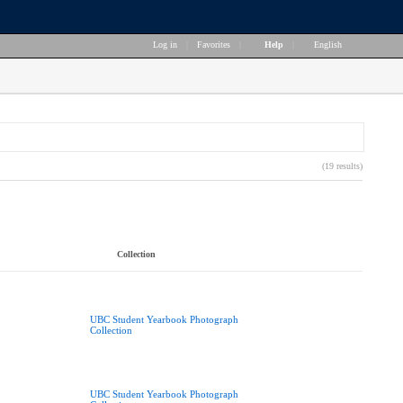
Log in
|
Favorites
|
Help
|
English
(19 results)
Collection
UBC Student Yearbook Photograph
Collection
UBC Student Yearbook Photograph