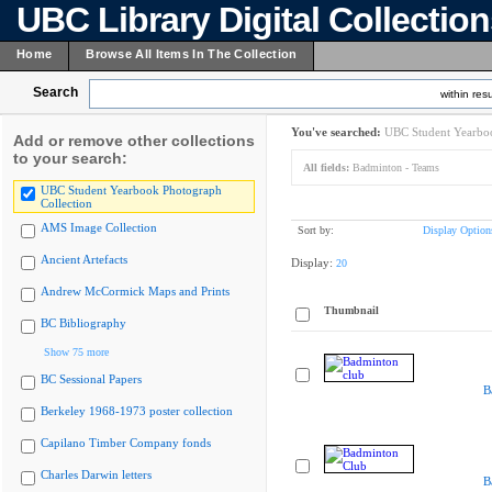
UBC Library Digital Collectio
Home
Browse All Items In The Collection
Search
within resu
You've searched:
UBC Student Yearboo
Add or remove other collections
to your search:
All fields:
Badminton - Teams
UBC Student Yearbook Photograph
Collection
AMS Image Collection
Sort by:
Display Option
Ancient Artefacts
Display:
20
Andrew McCormick Maps and Prints
Thumbnail
BC Bibliography
Show 75 more
BC Sessional Papers
B
Berkeley 1968-1973 poster collection
Capilano Timber Company fonds
Charles Darwin letters
B