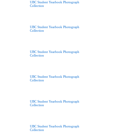
UBC Student Yearbook Photograph
Collection
UBC Student Yearbook Photograph
Collection
UBC Student Yearbook Photograph
Collection
UBC Student Yearbook Photograph
Collection
UBC Student Yearbook Photograph
Collection
UBC Student Yearbook Photograph
Collection