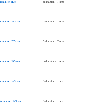
adminton club
Badminton - Teams
adminton "B" team
Badminton - Teams
adminton "C" team
Badminton - Teams
adminton "B" team
Badminton - Teams
adminton "C" team
Badminton - Teams
Badminton "B" team]
Badminton - Teams