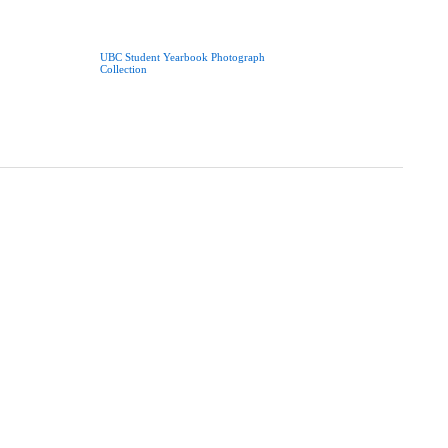
UBC Student Yearbook Photograph
Collection