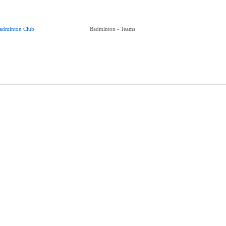
adminton Club
Badminton - Teams