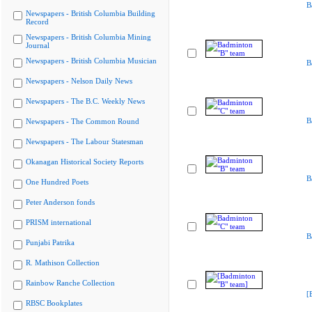
B
Newspapers - British Columbia Building
Record
Newspapers - British Columbia Mining
Journal
Newspapers - British Columbia Musician
B
Newspapers - Nelson Daily News
Newspapers - The B.C. Weekly News
B
Newspapers - The Common Round
Newspapers - The Labour Statesman
Okanagan Historical Society Reports
B
One Hundred Poets
Peter Anderson fonds
PRISM international
B
Punjabi Patrika
R. Mathison Collection
Rainbow Ranche Collection
[
RBSC Bookplates