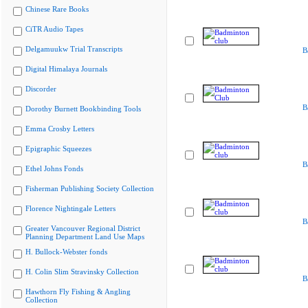
Chinese Rare Books
CiTR Audio Tapes
Delgamuukw Trial Transcripts
B
Digital Himalaya Journals
Discorder
B
Dorothy Burnett Bookbinding Tools
Emma Crosby Letters
Epigraphic Squeezes
B
Ethel Johns Fonds
Fisherman Publishing Society Collection
Florence Nightingale Letters
B
Greater Vancouver Regional District
Planning Department Land Use Maps
H. Bullock-Webster fonds
H. Colin Slim Stravinsky Collection
B
Hawthorn Fly Fishing & Angling
Collection