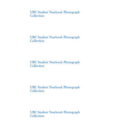
UBC Student Yearbook Photograph
Collection
UBC Student Yearbook Photograph
Collection
UBC Student Yearbook Photograph
Collection
UBC Student Yearbook Photograph
Collection
UBC Student Yearbook Photograph
Collection