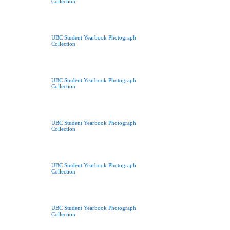
Collection
UBC Student Yearbook Photograph
Collection
UBC Student Yearbook Photograph
Collection
UBC Student Yearbook Photograph
Collection
UBC Student Yearbook Photograph
Collection
UBC Student Yearbook Photograph
Collection