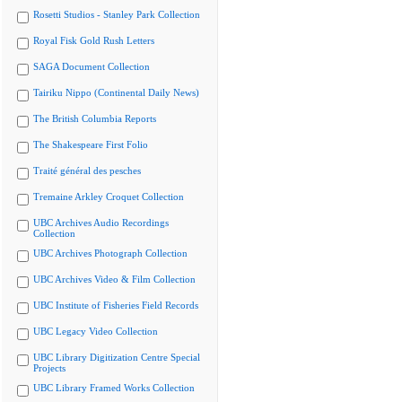
Rosetti Studios - Stanley Park Collection
Royal Fisk Gold Rush Letters
SAGA Document Collection
Tairiku Nippo (Continental Daily News)
The British Columbia Reports
The Shakespeare First Folio
Traité général des pesches
Tremaine Arkley Croquet Collection
UBC Archives Audio Recordings
Collection
UBC Archives Photograph Collection
UBC Archives Video & Film Collection
UBC Institute of Fisheries Field Records
UBC Legacy Video Collection
UBC Library Digitization Centre Special
Projects
UBC Library Framed Works Collection