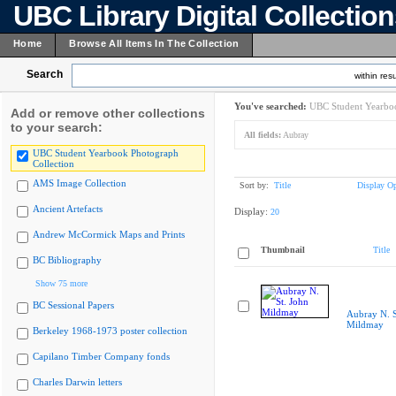
UBC Library Digital Collectio
Home
Browse All Items In The Collection
Search
within resu
You've searched:
UBC Student Yearboo
Add or remove other collections
to your search:
All fields:
Aubray
UBC Student Yearbook Photograph
Collection
AMS Image Collection
Sort by:
Title
Display Op
Ancient Artefacts
Display:
20
Andrew McCormick Maps and Prints
Thumbnail
Title
BC Bibliography
Show 75 more
BC Sessional Papers
Aubray N. S
Mildmay
Berkeley 1968-1973 poster collection
Capilano Timber Company fonds
Charles Darwin letters