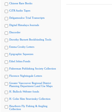
Chinese Rare Books
CiTR Audio Tapes
Delgamuukw Trial Transcripts
Digital Himalaya Journals
Discorder
Dorothy Burnett Bookbinding Tools
Emma Crosby Letters
Epigraphic Squeezes
Ethel Johns Fonds
Fisherman Publishing Society Collection
Florence Nightingale Letters
Greater Vancouver Regional District
Planning Department Land Use Maps
H. Bullock-Webster fonds
H. Colin Slim Stravinsky Collection
Hawthorn Fly Fishing & Angling
Collection