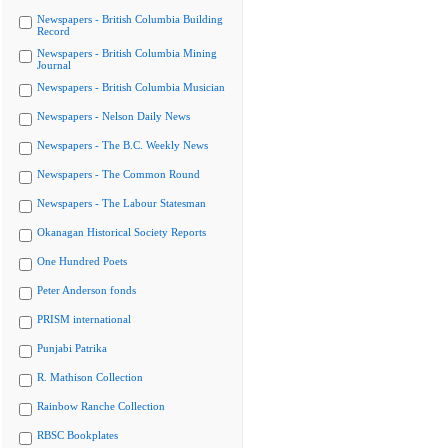
Newspapers - British Columbia Building
Record
Newspapers - British Columbia Mining
Journal
Newspapers - British Columbia Musician
Newspapers - Nelson Daily News
Newspapers - The B.C. Weekly News
Newspapers - The Common Round
Newspapers - The Labour Statesman
Okanagan Historical Society Reports
One Hundred Poets
Peter Anderson fonds
PRISM international
Punjabi Patrika
R. Mathison Collection
Rainbow Ranche Collection
RBSC Bookplates