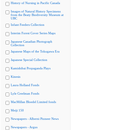
History of Nursing in Pacific Canada
Images of Natural History Specimens
from the Beaty Biodiversity Museum at
UBC
Infant Feeders Collection
Interim Forest Cover Series Maps
Japanese Canadian Photograph
Collection
Japanese Maps of the Tokugawa Era
Japanese Special Collection
Kamishibai Propaganda Plays
Kinesis
Laura Holland Fonds
Lyle Creelman Fonds
MacMillan Bloedel Limited fonds
Meiji 150
Newspapers - Alberni Pioneer News
Newspapers - Argus