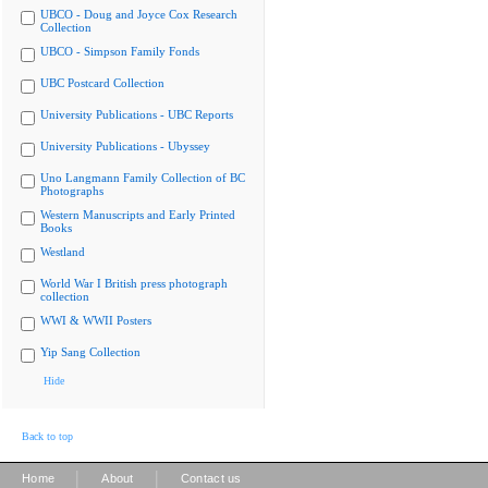
UBCO - Doug and Joyce Cox Research
Collection
UBCO - Simpson Family Fonds
UBC Postcard Collection
University Publications - UBC Reports
University Publications - Ubyssey
Uno Langmann Family Collection of BC
Photographs
Western Manuscripts and Early Printed
Books
Westland
World War I British press photograph
collection
WWI & WWII Posters
Yip Sang Collection
Hide
Back to top
|
|
Home
About
Contact us