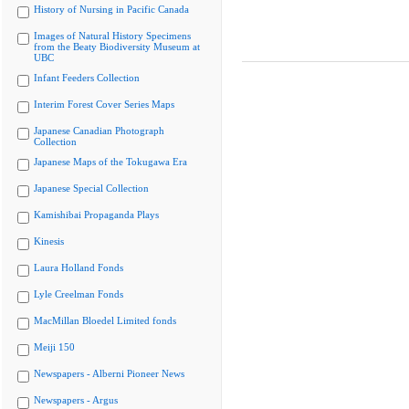
History of Nursing in Pacific Canada
Images of Natural History Specimens
from the Beaty Biodiversity Museum at
UBC
Infant Feeders Collection
Interim Forest Cover Series Maps
Japanese Canadian Photograph
Collection
Japanese Maps of the Tokugawa Era
Japanese Special Collection
Kamishibai Propaganda Plays
Kinesis
Laura Holland Fonds
Lyle Creelman Fonds
MacMillan Bloedel Limited fonds
Meiji 150
Newspapers - Alberni Pioneer News
Newspapers - Argus