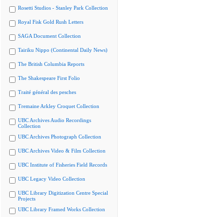
Rosetti Studios - Stanley Park Collection
Royal Fisk Gold Rush Letters
SAGA Document Collection
Tairiku Nippo (Continental Daily News)
The British Columbia Reports
The Shakespeare First Folio
Traité général des pesches
Tremaine Arkley Croquet Collection
UBC Archives Audio Recordings
Collection
UBC Archives Photograph Collection
UBC Archives Video & Film Collection
UBC Institute of Fisheries Field Records
UBC Legacy Video Collection
UBC Library Digitization Centre Special
Projects
UBC Library Framed Works Collection