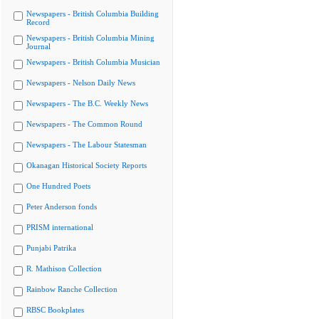
Newspapers - British Columbia Building
Record
Newspapers - British Columbia Mining
Journal
Newspapers - British Columbia Musician
Newspapers - Nelson Daily News
Newspapers - The B.C. Weekly News
Newspapers - The Common Round
Newspapers - The Labour Statesman
Okanagan Historical Society Reports
One Hundred Poets
Peter Anderson fonds
PRISM international
Punjabi Patrika
R. Mathison Collection
Rainbow Ranche Collection
RBSC Bookplates