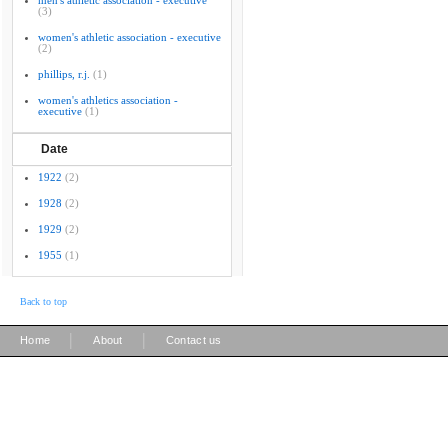
men's athletic association - executive
(3)
women's athletic association - executive
(2)
phillips, r.j.
(1)
women's athletics association -
executive
(1)
Date
1922
(2)
1928
(2)
1929
(2)
1955
(1)
Back to top
|
|
Home
About
Contact us