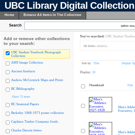
UBC Library Digital Collectio
Home
Browse All Items In The Collection
Search
within resu
You've searched:
UBC Student Yearboo
Add or remove other collections
to your search:
All fields:
Athletics
UBC Student Yearbook Photograph
Collection
AMS Image Collection
Sort by:
Title
Display Op
Ancient Artefacts
Display:
20
Andrew McCormick Maps and Prints
Thumbnail
Title
BC Bibliography
Show 75 more
BC Sessional Papers
Men's Athlet
Executive,
Berkeley 1968-1973 poster collection
Capilano Timber Company fonds
Charles Darwin letters
Men's Athlet