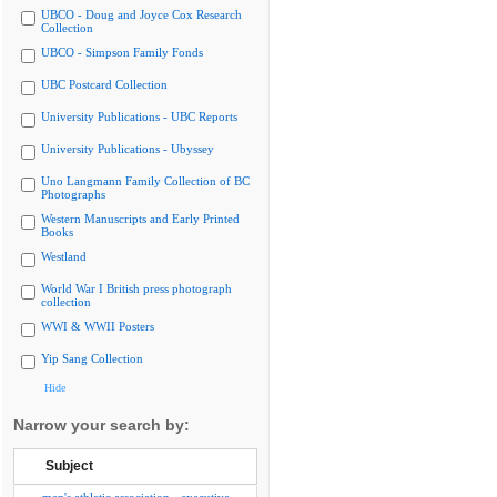
UBCO - Doug and Joyce Cox Research
Collection
UBCO - Simpson Family Fonds
UBC Postcard Collection
University Publications - UBC Reports
University Publications - Ubyssey
Uno Langmann Family Collection of BC
Photographs
Western Manuscripts and Early Printed
Books
Westland
World War I British press photograph
collection
WWI & WWII Posters
Yip Sang Collection
Hide
Narrow your search by:
Subject