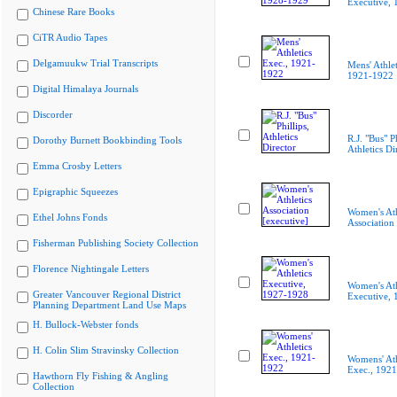
Executive,
Chinese Rare Books
CiTR Audio Tapes
Delgamuukw Trial Transcripts
Mens' Athlet
1921-1922
Digital Himalaya Journals
Discorder
R.J. "Bus" Ph
Dorothy Burnett Bookbinding Tools
Athletics Di
Emma Crosby Letters
Epigraphic Squeezes
Women's Ath
Ethel Johns Fonds
Association 
Fisherman Publishing Society Collection
Florence Nightingale Letters
Women's Ath
Greater Vancouver Regional District
Executive,
Planning Department Land Use Maps
H. Bullock-Webster fonds
H. Colin Slim Stravinsky Collection
Womens' Ath
Exec., 192
Hawthorn Fly Fishing & Angling
Collection