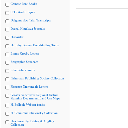
Chinese Rare Books
CiTR Audio Tapes
Delgamuukw Trial Transcripts
Digital Himalaya Journals
Discorder
Dorothy Burnett Bookbinding Tools
Emma Crosby Letters
Epigraphic Squeezes
Ethel Johns Fonds
Fisherman Publishing Society Collection
Florence Nightingale Letters
Greater Vancouver Regional District
Planning Department Land Use Maps
H. Bullock-Webster fonds
H. Colin Slim Stravinsky Collection
Hawthorn Fly Fishing & Angling
Collection