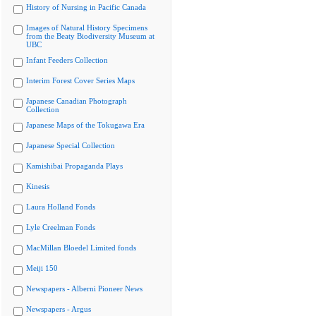
History of Nursing in Pacific Canada
Images of Natural History Specimens
from the Beaty Biodiversity Museum at
UBC
Infant Feeders Collection
Interim Forest Cover Series Maps
Japanese Canadian Photograph
Collection
Japanese Maps of the Tokugawa Era
Japanese Special Collection
Kamishibai Propaganda Plays
Kinesis
Laura Holland Fonds
Lyle Creelman Fonds
MacMillan Bloedel Limited fonds
Meiji 150
Newspapers - Alberni Pioneer News
Newspapers - Argus