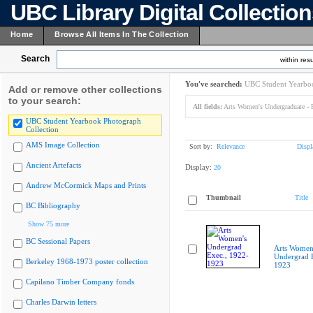
UBC Library Digital Collectio
Home
Browse All Items In The Collection
Search
within resu
You've searched:
UBC Student Yearboo
Add or remove other collections
to your search:
All fields:
Arts Women's Undergraduate - 
UBC Student Yearbook Photograph
Collection
AMS Image Collection
Sort by:
Relevance
Displ
Ancient Artefacts
Display:
20
Andrew McCormick Maps and Prints
Thumbnail
Title
BC Bibliography
Show 75 more
BC Sessional Papers
Arts Women
Undergrad E
Berkeley 1968-1973 poster collection
1923
Capilano Timber Company fonds
Charles Darwin letters