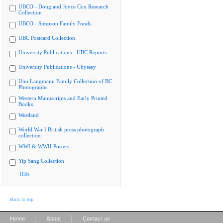
UBCO - Doug and Joyce Cox Research
Collection
UBCO - Simpson Family Fonds
UBC Postcard Collection
University Publications - UBC Reports
University Publications - Ubyssey
Uno Langmann Family Collection of BC
Photographs
Western Manuscripts and Early Printed
Books
Westland
World War I British press photograph
collection
WWI & WWII Posters
Yip Sang Collection
Hide
Back to top
|
|
Home
About
Contact us