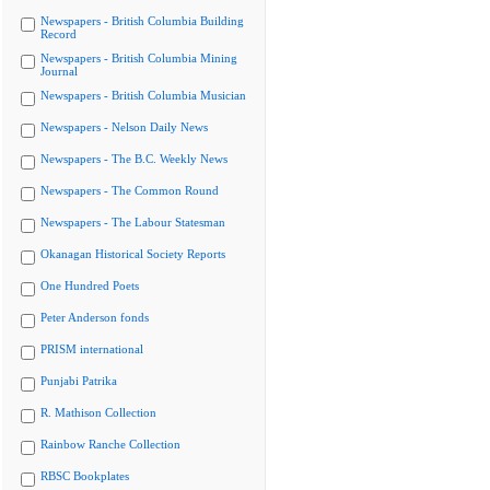
Newspapers - British Columbia Building
Record
Newspapers - British Columbia Mining
Journal
Newspapers - British Columbia Musician
Newspapers - Nelson Daily News
Newspapers - The B.C. Weekly News
Newspapers - The Common Round
Newspapers - The Labour Statesman
Okanagan Historical Society Reports
One Hundred Poets
Peter Anderson fonds
PRISM international
Punjabi Patrika
R. Mathison Collection
Rainbow Ranche Collection
RBSC Bookplates