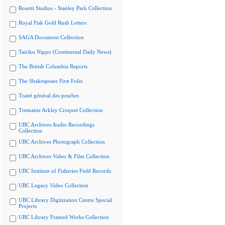
Rosetti Studios - Stanley Park Collection
Royal Fisk Gold Rush Letters
SAGA Document Collection
Tairiku Nippo (Continental Daily News)
The British Columbia Reports
The Shakespeare First Folio
Traité général des pesches
Tremaine Arkley Croquet Collection
UBC Archives Audio Recordings
Collection
UBC Archives Photograph Collection
UBC Archives Video & Film Collection
UBC Institute of Fisheries Field Records
UBC Legacy Video Collection
UBC Library Digitization Centre Special
Projects
UBC Library Framed Works Collection