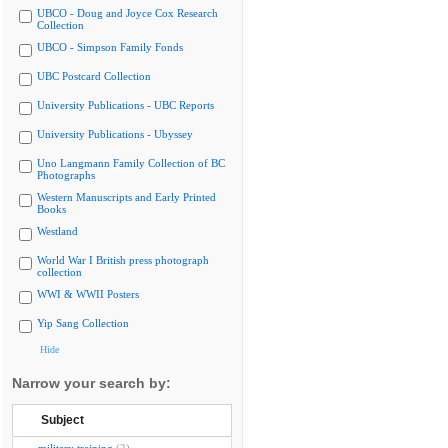
UBCO - Doug and Joyce Cox Research
Collection
UBCO - Simpson Family Fonds
UBC Postcard Collection
University Publications - UBC Reports
University Publications - Ubyssey
Uno Langmann Family Collection of BC
Photographs
Western Manuscripts and Early Printed
Books
Westland
World War I British press photograph
collection
WWI & WWII Posters
Yip Sang Collection
Hide
Narrow your search by:
Subject