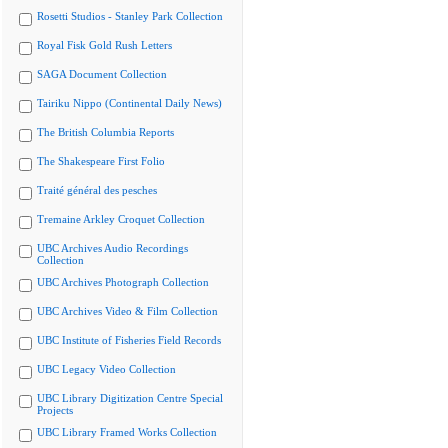
Rosetti Studios - Stanley Park Collection
Royal Fisk Gold Rush Letters
SAGA Document Collection
Tairiku Nippo (Continental Daily News)
The British Columbia Reports
The Shakespeare First Folio
Traité général des pesches
Tremaine Arkley Croquet Collection
UBC Archives Audio Recordings
Collection
UBC Archives Photograph Collection
UBC Archives Video & Film Collection
UBC Institute of Fisheries Field Records
UBC Legacy Video Collection
UBC Library Digitization Centre Special
Projects
UBC Library Framed Works Collection