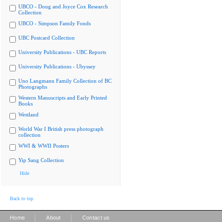
UBCO - Doug and Joyce Cox Research
Collection
UBCO - Simpson Family Fonds
UBC Postcard Collection
University Publications - UBC Reports
University Publications - Ubyssey
Uno Langmann Family Collection of BC
Photographs
Western Manuscripts and Early Printed
Books
Westland
World War I British press photograph
collection
WWI & WWII Posters
Yip Sang Collection
Hide
Back to top
|
|
Home
About
Contact us