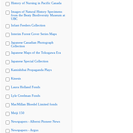
History of Nursing in Pacific Canada
Images of Natural History Specimens
from the Beaty Biodiversity Museum at
UBC
Infant Feeders Collection
Interim Forest Cover Series Maps
Japanese Canadian Photograph
Collection
Japanese Maps of the Tokugawa Era
Japanese Special Collection
Kamishibai Propaganda Plays
Kinesis
Laura Holland Fonds
Lyle Creelman Fonds
MacMillan Bloedel Limited fonds
Meiji 150
Newspapers - Alberni Pioneer News
Newspapers - Argus