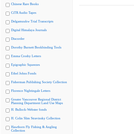
Chinese Rare Books
CiTR Audio Tapes
Delgamuukw Trial Transcripts
Digital Himalaya Journals
Discorder
Dorothy Burnett Bookbinding Tools
Emma Crosby Letters
Epigraphic Squeezes
Ethel Johns Fonds
Fisherman Publishing Society Collection
Florence Nightingale Letters
Greater Vancouver Regional District
Planning Department Land Use Maps
H. Bullock-Webster fonds
H. Colin Slim Stravinsky Collection
Hawthorn Fly Fishing & Angling
Collection