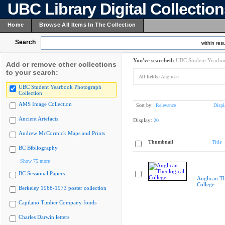
UBC Library Digital Collectio
Home
Browse All Items In The Collection
Search
within resu
You've searched:
UBC Student Yearboo
Add or remove other collections
to your search:
All fields:
Anglican
UBC Student Yearbook Photograph
Collection
AMS Image Collection
Sort by:
Relevance
Displ
Ancient Artefacts
Display:
20
Andrew McCormick Maps and Prints
Thumbnail
Title
BC Bibliography
Show 75 more
BC Sessional Papers
Anglican Th
College
Berkeley 1968-1973 poster collection
Capilano Timber Company fonds
Charles Darwin letters