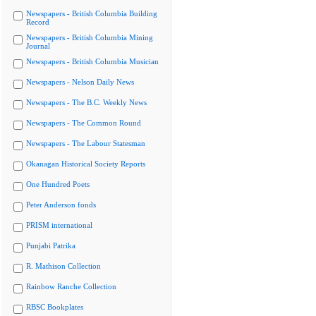
Newspapers - British Columbia Building
Record
Newspapers - British Columbia Mining
Journal
Newspapers - British Columbia Musician
Newspapers - Nelson Daily News
Newspapers - The B.C. Weekly News
Newspapers - The Common Round
Newspapers - The Labour Statesman
Okanagan Historical Society Reports
One Hundred Poets
Peter Anderson fonds
PRISM international
Punjabi Patrika
R. Mathison Collection
Rainbow Ranche Collection
RBSC Bookplates