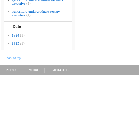
agricultural undergraduate society -
executive
(1)
agriculture undergraduate society -
executive
(1)
Date
1924
(1)
1925
(1)
Back to top
|
|
Home
About
Contact us