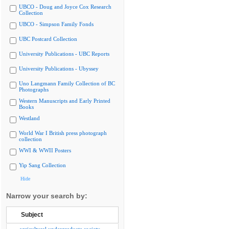
UBCO - Doug and Joyce Cox Research
Collection
UBCO - Simpson Family Fonds
UBC Postcard Collection
University Publications - UBC Reports
University Publications - Ubyssey
Uno Langmann Family Collection of BC
Photographs
Western Manuscripts and Early Printed
Books
Westland
World War I British press photograph
collection
WWI & WWII Posters
Yip Sang Collection
Hide
Narrow your search by:
Subject