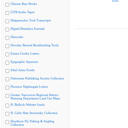
Exec.
Chinese Rare Books
CiTR Audio Tapes
Delgamuukw Trial Transcripts
Digital Himalaya Journals
Discorder
Dorothy Burnett Bookbinding Tools
Emma Crosby Letters
Epigraphic Squeezes
Ethel Johns Fonds
Fisherman Publishing Society Collection
Florence Nightingale Letters
Greater Vancouver Regional District
Planning Department Land Use Maps
H. Bullock-Webster fonds
H. Colin Slim Stravinsky Collection
Hawthorn Fly Fishing & Angling
Collection