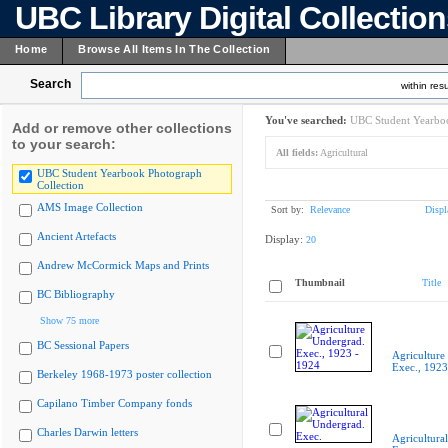
UBC Library Digital Collectio
Home
Browse All Items In The Collection
Search
within resu
You've searched:
UBC Student Yearboo
Add or remove other collections
to your search:
All fields:
Agricultural
UBC Student Yearbook Photograph
Collection
AMS Image Collection
Sort by:
Relevance
Displ
Ancient Artefacts
Display:
20
Andrew McCormick Maps and Prints
Thumbnail
Title
BC Bibliography
Show 75 more
BC Sessional Papers
Agriculture
Exec., 1923
Berkeley 1968-1973 poster collection
Capilano Timber Company fonds
Charles Darwin letters
Agricultura