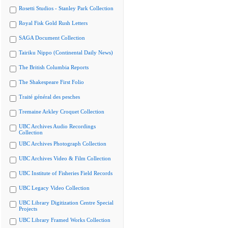
Rosetti Studios - Stanley Park Collection
Royal Fisk Gold Rush Letters
SAGA Document Collection
Tairiku Nippo (Continental Daily News)
The British Columbia Reports
The Shakespeare First Folio
Traité général des pesches
Tremaine Arkley Croquet Collection
UBC Archives Audio Recordings
Collection
UBC Archives Photograph Collection
UBC Archives Video & Film Collection
UBC Institute of Fisheries Field Records
UBC Legacy Video Collection
UBC Library Digitization Centre Special
Projects
UBC Library Framed Works Collection