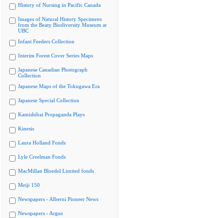
History of Nursing in Pacific Canada
Images of Natural History Specimens
from the Beaty Biodiversity Museum at
UBC
Infant Feeders Collection
Interim Forest Cover Series Maps
Japanese Canadian Photograph
Collection
Japanese Maps of the Tokugawa Era
Japanese Special Collection
Kamishibai Propaganda Plays
Kinesis
Laura Holland Fonds
Lyle Creelman Fonds
MacMillan Bloedel Limited fonds
Meiji 150
Newspapers - Alberni Pioneer News
Newspapers - Argus