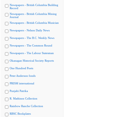
Newspapers - British Columbia Building
Record
Newspapers - British Columbia Mining
Journal
Newspapers - British Columbia Musician
Newspapers - Nelson Daily News
Newspapers - The B.C. Weekly News
Newspapers - The Common Round
Newspapers - The Labour Statesman
Okanagan Historical Society Reports
One Hundred Poets
Peter Anderson fonds
PRISM international
Punjabi Patrika
R. Mathison Collection
Rainbow Ranche Collection
RBSC Bookplates