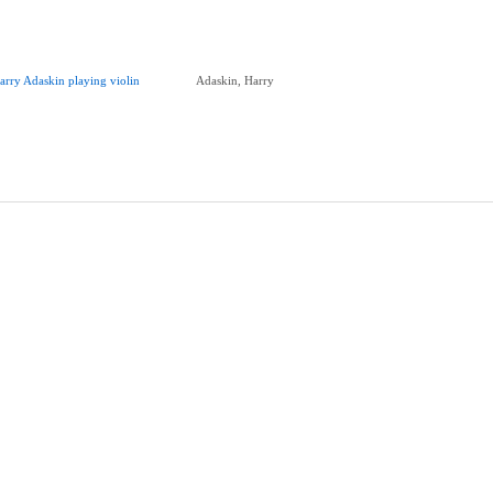
arry Adaskin playing violin
Adaskin, Harry