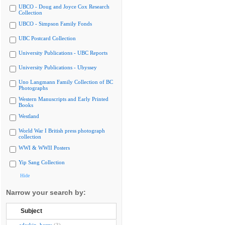
UBCO - Doug and Joyce Cox Research
Collection
UBCO - Simpson Family Fonds
UBC Postcard Collection
University Publications - UBC Reports
University Publications - Ubyssey
Uno Langmann Family Collection of BC
Photographs
Western Manuscripts and Early Printed
Books
Westland
World War I British press photograph
collection
WWI & WWII Posters
Yip Sang Collection
Hide
Narrow your search by:
Subject