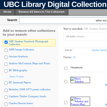
UBC Library Digital Collectio
Home
Browse All Items In The Collection
Search
within resu
You've searched:
UBC Student Yearboo
Add or remove other collections
to your search:
All fields:
Adaskin
UBC Student Yearbook Photograph
Collection
AMS Image Collection
Sort by:
Display Option
Ancient Artefacts
Display:
20
Andrew McCormick Maps and Prints
Thumbnail
BC Bibliography
Show 75 more
BC Sessional Papers
H
Berkeley 1968-1973 poster collection
Capilano Timber Company fonds
Charles Darwin letters
H