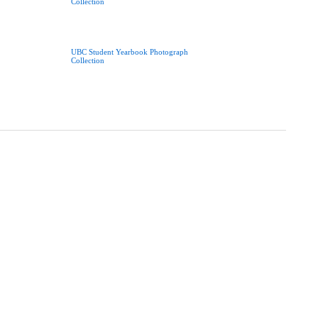
Collection
UBC Student Yearbook Photograph
Collection