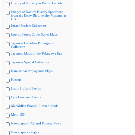
History of Nursing in Pacific Canada
Images of Natural History Specimens
from the Beaty Biodiversity Museum at
UBC
Infant Feeders Collection
Interim Forest Cover Series Maps
Japanese Canadian Photograph
Collection
Japanese Maps of the Tokugawa Era
Japanese Special Collection
Kamishibai Propaganda Plays
Kinesis
Laura Holland Fonds
Lyle Creelman Fonds
MacMillan Bloedel Limited fonds
Meiji 150
Newspapers - Alberni Pioneer News
Newspapers - Argus