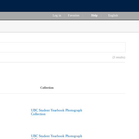
Log in
|
Favorites
|
Help
|
English
(3 results)
Collection
UBC Student Yearbook Photograph
Collection
UBC Student Yearbook Photograph