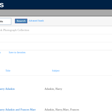
ns
Advanced Search
lts
k Photograph Collection
s
Save to favorites
Title
Subject
arry Adaskin
Adaskin, Harry
arry Adaskin and Frances Marr
Adaskin, Harry;Marr, Frances