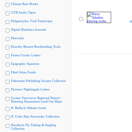
Chinese Rare Books
CiTR Audio Tapes
Delgamuukw Trial Transcripts
H
Digital Himalaya Journals
Discorder
Dorothy Burnett Bookbinding Tools
Emma Crosby Letters
Epigraphic Squeezes
Ethel Johns Fonds
Fisherman Publishing Society Collection
Florence Nightingale Letters
Greater Vancouver Regional District
Planning Department Land Use Maps
H. Bullock-Webster fonds
H. Colin Slim Stravinsky Collection
Hawthorn Fly Fishing & Angling
Collection