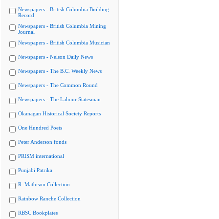
Newspapers - British Columbia Building
Record
Newspapers - British Columbia Mining
Journal
Newspapers - British Columbia Musician
Newspapers - Nelson Daily News
Newspapers - The B.C. Weekly News
Newspapers - The Common Round
Newspapers - The Labour Statesman
Okanagan Historical Society Reports
One Hundred Poets
Peter Anderson fonds
PRISM international
Punjabi Patrika
R. Mathison Collection
Rainbow Ranche Collection
RBSC Bookplates