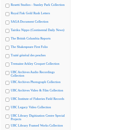
Rosetti Studios - Stanley Park Collection
Royal Fisk Gold Rush Letters
SAGA Document Collection
Tairiku Nippo (Continental Daily News)
The British Columbia Reports
The Shakespeare First Folio
Traité général des pesches
Tremaine Arkley Croquet Collection
UBC Archives Audio Recordings
Collection
UBC Archives Photograph Collection
UBC Archives Video & Film Collection
UBC Institute of Fisheries Field Records
UBC Legacy Video Collection
UBC Library Digitization Centre Special
Projects
UBC Library Framed Works Collection