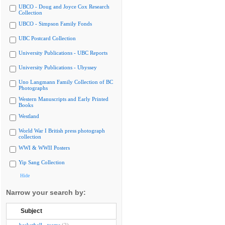
UBCO - Doug and Joyce Cox Research
Collection
UBCO - Simpson Family Fonds
UBC Postcard Collection
University Publications - UBC Reports
University Publications - Ubyssey
Uno Langmann Family Collection of BC
Photographs
Western Manuscripts and Early Printed
Books
Westland
World War I British press photograph
collection
WWI & WWII Posters
Yip Sang Collection
Hide
Narrow your search by:
Subject