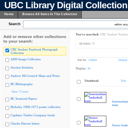
UBC Library Digital Collectio
Home
Browse All Items In The Collection
Search
within resu
You've searched:
UBC Student Yearboo
Add or remove other collections
to your search:
All fields:
76
UBC Student Yearbook Photograph
Collection
AMS Image Collection
Sort by:
Subject
Display
Ancient Artefacts
Display:
20
Andrew McCormick Maps and Prints
Thumbnail
Title
BC Bibliography
Show 75 more
BC Sessional Papers
Intermediate
team
Berkeley 1968-1973 poster collection
Capilano Timber Company fonds
Charles Darwin letters
Senior bask