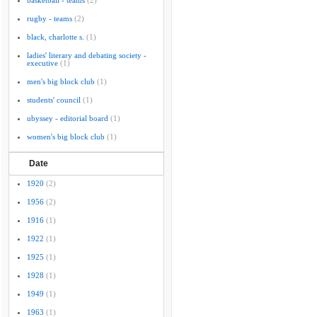
basketball - teams
(2)
rugby - teams
(2)
black, charlotte s.
(1)
ladies' literary and debating society -
executive
(1)
men's big block club
(1)
students' council
(1)
ubyssey - editorial board
(1)
women's big block club
(1)
Date
1920
(2)
1956
(2)
1916
(1)
1922
(1)
1925
(1)
1928
(1)
1949
(1)
1963
(1)