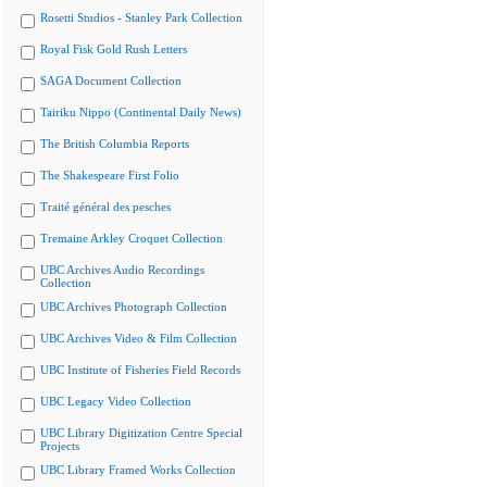
Rosetti Studios - Stanley Park Collection
Royal Fisk Gold Rush Letters
SAGA Document Collection
Tairiku Nippo (Continental Daily News)
The British Columbia Reports
The Shakespeare First Folio
Traité général des pesches
Tremaine Arkley Croquet Collection
UBC Archives Audio Recordings
Collection
UBC Archives Photograph Collection
UBC Archives Video & Film Collection
UBC Institute of Fisheries Field Records
UBC Legacy Video Collection
UBC Library Digitization Centre Special
Projects
UBC Library Framed Works Collection