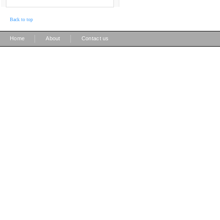
Back to top
|
|
Home
About
Contact us