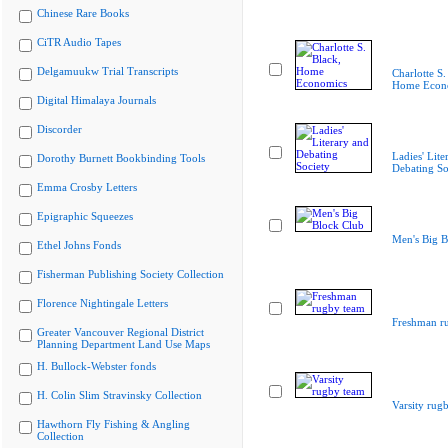
Chinese Rare Books
CiTR Audio Tapes
Delgamuukw Trial Transcripts
Charlotte S.
Home Econ
Digital Himalaya Journals
Discorder
Ladies' Lite
Dorothy Burnett Bookbinding Tools
Debating So
Emma Crosby Letters
Epigraphic Squeezes
Men's Big B
Ethel Johns Fonds
Fisherman Publishing Society Collection
Florence Nightingale Letters
Freshman r
Greater Vancouver Regional District
Planning Department Land Use Maps
H. Bullock-Webster fonds
H. Colin Slim Stravinsky Collection
Varsity rug
Hawthorn Fly Fishing & Angling
Collection