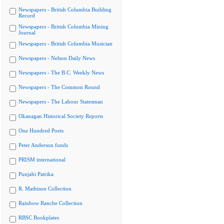
Newspapers - British Columbia Building
Record
Newspapers - British Columbia Mining
Journal
Newspapers - British Columbia Musician
Newspapers - Nelson Daily News
Newspapers - The B.C. Weekly News
Newspapers - The Common Round
Newspapers - The Labour Statesman
Okanagan Historical Society Reports
One Hundred Poets
Peter Anderson fonds
PRISM international
Punjabi Patrika
R. Mathison Collection
Rainbow Ranche Collection
RBSC Bookplates