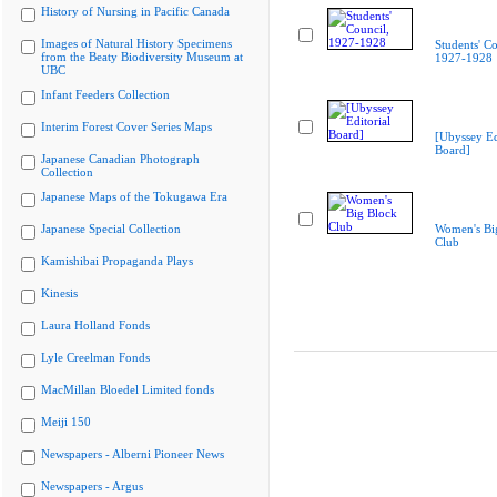
History of Nursing in Pacific Canada
Images of Natural History Specimens
Students' Co
from the Beaty Biodiversity Museum at
1927-1928
UBC
Infant Feeders Collection
Interim Forest Cover Series Maps
[Ubyssey Ed
Board]
Japanese Canadian Photograph
Collection
Japanese Maps of the Tokugawa Era
Japanese Special Collection
Women's Bi
Club
Kamishibai Propaganda Plays
Kinesis
Laura Holland Fonds
Lyle Creelman Fonds
MacMillan Bloedel Limited fonds
Meiji 150
Newspapers - Alberni Pioneer News
Newspapers - Argus