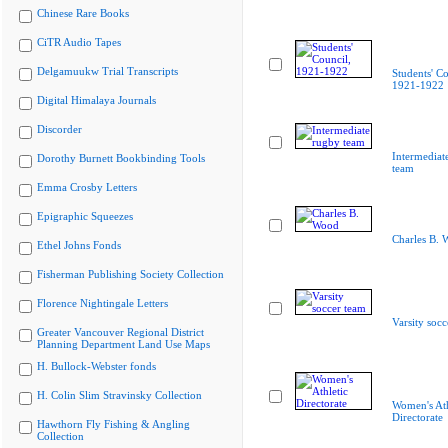
Chinese Rare Books
CiTR Audio Tapes
Delgamuukw Trial Transcripts
Students' Co
1921-1922
Digital Himalaya Journals
Discorder
Intermediat
Dorothy Burnett Bookbinding Tools
team
Emma Crosby Letters
Epigraphic Squeezes
Charles B. 
Ethel Johns Fonds
Fisherman Publishing Society Collection
Florence Nightingale Letters
Varsity socc
Greater Vancouver Regional District
Planning Department Land Use Maps
H. Bullock-Webster fonds
H. Colin Slim Stravinsky Collection
Women's Ath
Directorate
Hawthorn Fly Fishing & Angling
Collection