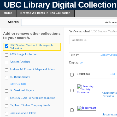
UBC Library Digital Collectio
Home
Browse All Items In The Collection
Search
within resu
You've searched:
UBC Student Yearboo
Add or remove other collections
to your search:
All fields:
75
UBC Student Yearbook Photograph
Collection
AMS Image Collection
Sort by:
Display Option
Ancient Artefacts
Display:
20
Andrew McCormick Maps and Prints
Thumbnail
Title
BC Bibliography
Show 75 more
BC Sessional Papers
Chemistry S
Executive
Berkeley 1968-1973 poster collection
Capilano Timber Company fonds
Charles Darwin letters
Soccer team