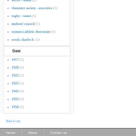
soccer - teams
(2)
chemistry society - executive
(1)
rugby - teams
(1)
students' council
(1)
women's athletic directorate
(1)
wood, charles b.
(1)
Date
1917
(1)
1920
(1)
1922
(1)
1925
(1)
1942
(1)
1953
(1)
1956
(1)
Back to top
|
|
Home
About
Contact us