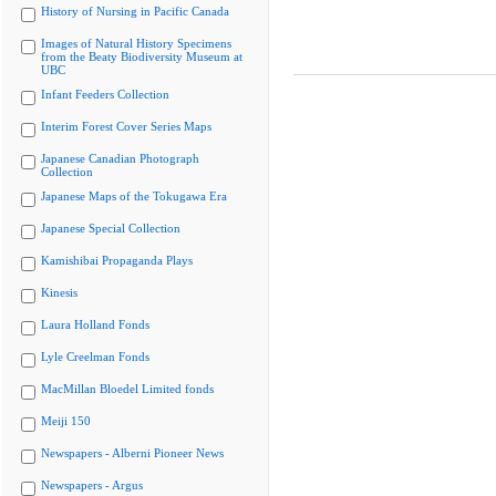
History of Nursing in Pacific Canada
Images of Natural History Specimens
from the Beaty Biodiversity Museum at
UBC
Infant Feeders Collection
Interim Forest Cover Series Maps
Japanese Canadian Photograph
Collection
Japanese Maps of the Tokugawa Era
Japanese Special Collection
Kamishibai Propaganda Plays
Kinesis
Laura Holland Fonds
Lyle Creelman Fonds
MacMillan Bloedel Limited fonds
Meiji 150
Newspapers - Alberni Pioneer News
Newspapers - Argus