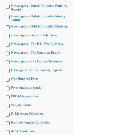
Newspapers - British Columbia Building
Record
Newspapers - British Columbia Mining
Journal
Newspapers - British Columbia Musician
Newspapers - Nelson Daily News
Newspapers - The B.C. Weekly News
Newspapers - The Common Round
Newspapers - The Labour Statesman
Okanagan Historical Society Reports
One Hundred Poets
Peter Anderson fonds
PRISM international
Punjabi Patrika
R. Mathison Collection
Rainbow Ranche Collection
RBSC Bookplates