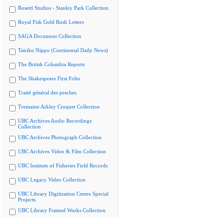
Rosetti Studios - Stanley Park Collection
Royal Fisk Gold Rush Letters
SAGA Document Collection
Tairiku Nippo (Continental Daily News)
The British Columbia Reports
The Shakespeare First Folio
Traité général des pesches
Tremaine Arkley Croquet Collection
UBC Archives Audio Recordings
Collection
UBC Archives Photograph Collection
UBC Archives Video & Film Collection
UBC Institute of Fisheries Field Records
UBC Legacy Video Collection
UBC Library Digitization Centre Special
Projects
UBC Library Framed Works Collection