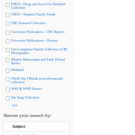
UBCO - Doug and Joyce Cox Research
Collection
UBCO - Simpson Family Fonds
UBC Postcard Collection
University Publications - UBC Reports
University Publications - Ubyssey
Uno Langmann Family Collection of BC
Photographs
Western Manuscripts and Early Printed
Books
Westland
World War I British press photograph
collection
WWI & WWII Posters
Yip Sang Collection
Hide
Narrow your search by:
Subject