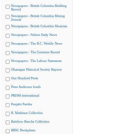
Newspapers - British Columbia Building
Record
Newspapers - British Columbia Mining
Journal
Newspapers - British Columbia Musician
Newspapers - Nelson Daily News
Newspapers - The B.C. Weekly News
Newspapers - The Common Round
Newspapers - The Labour Statesman
Okanagan Historical Society Reports
One Hundred Poets
Peter Anderson fonds
PRISM international
Punjabi Patrika
R. Mathison Collection
Rainbow Ranche Collection
RBSC Bookplates