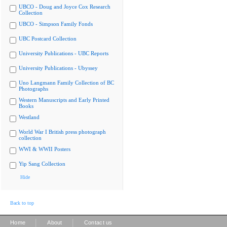
UBCO - Doug and Joyce Cox Research
Collection
UBCO - Simpson Family Fonds
UBC Postcard Collection
University Publications - UBC Reports
University Publications - Ubyssey
Uno Langmann Family Collection of BC
Photographs
Western Manuscripts and Early Printed
Books
Westland
World War I British press photograph
collection
WWI & WWII Posters
Yip Sang Collection
Hide
Back to top
|
|
Home
About
Contact us