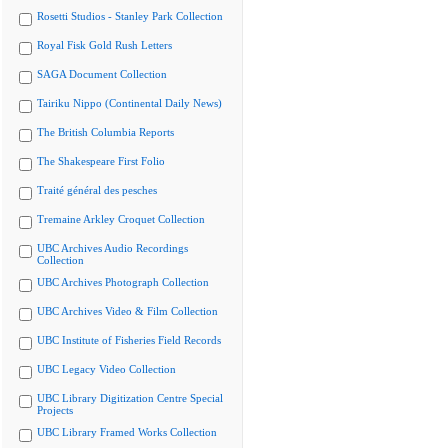
Rosetti Studios - Stanley Park Collection
Royal Fisk Gold Rush Letters
SAGA Document Collection
Tairiku Nippo (Continental Daily News)
The British Columbia Reports
The Shakespeare First Folio
Traité général des pesches
Tremaine Arkley Croquet Collection
UBC Archives Audio Recordings
Collection
UBC Archives Photograph Collection
UBC Archives Video & Film Collection
UBC Institute of Fisheries Field Records
UBC Legacy Video Collection
UBC Library Digitization Centre Special
Projects
UBC Library Framed Works Collection