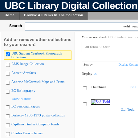
UBC Library Digital Collectio
Home
Browse All Items In The Collection
Search
within resu
You've searched:
UBC Student Yearboo
Add or remove other collections
to your search:
All fields:
51.1/987
UBC Student Yearbook Photograph
Collection
AMS Image Collection
Sort by:
Display Option
Ancient Artefacts
Display:
20
Andrew McCormick Maps and Prints
Thumbnail
Title
BC Bibliography
Show 75 more
BC Sessional Papers
O.J. Todd
Berkeley 1968-1973 poster collection
Capilano Timber Company fonds
Charles Darwin letters