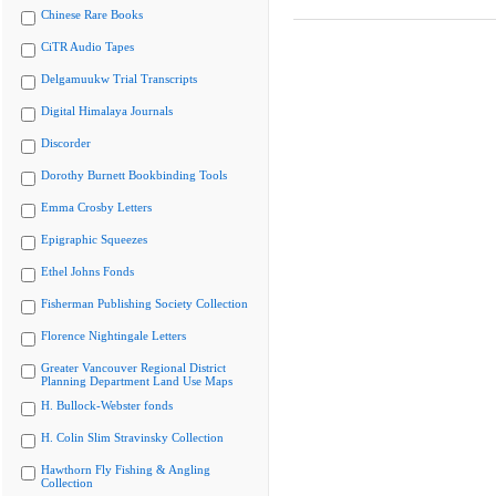
Chinese Rare Books
CiTR Audio Tapes
Delgamuukw Trial Transcripts
Digital Himalaya Journals
Discorder
Dorothy Burnett Bookbinding Tools
Emma Crosby Letters
Epigraphic Squeezes
Ethel Johns Fonds
Fisherman Publishing Society Collection
Florence Nightingale Letters
Greater Vancouver Regional District
Planning Department Land Use Maps
H. Bullock-Webster fonds
H. Colin Slim Stravinsky Collection
Hawthorn Fly Fishing & Angling
Collection