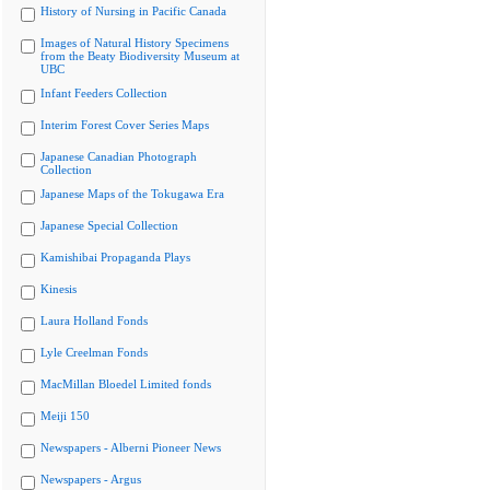
History of Nursing in Pacific Canada
Images of Natural History Specimens
from the Beaty Biodiversity Museum at
UBC
Infant Feeders Collection
Interim Forest Cover Series Maps
Japanese Canadian Photograph
Collection
Japanese Maps of the Tokugawa Era
Japanese Special Collection
Kamishibai Propaganda Plays
Kinesis
Laura Holland Fonds
Lyle Creelman Fonds
MacMillan Bloedel Limited fonds
Meiji 150
Newspapers - Alberni Pioneer News
Newspapers - Argus