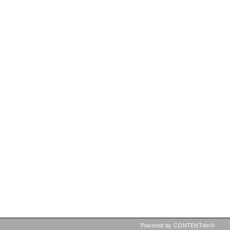
Powered by CONTENTdm®