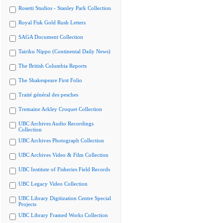
Rosetti Studios - Stanley Park Collection
Royal Fisk Gold Rush Letters
SAGA Document Collection
Tairiku Nippo (Continental Daily News)
The British Columbia Reports
The Shakespeare First Folio
Traité général des pesches
Tremaine Arkley Croquet Collection
UBC Archives Audio Recordings
Collection
UBC Archives Photograph Collection
UBC Archives Video & Film Collection
UBC Institute of Fisheries Field Records
UBC Legacy Video Collection
UBC Library Digitization Centre Special
Projects
UBC Library Framed Works Collection