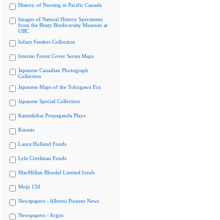
History of Nursing in Pacific Canada
Images of Natural History Specimens
from the Beaty Biodiversity Museum at
UBC
Infant Feeders Collection
Interim Forest Cover Series Maps
Japanese Canadian Photograph
Collection
Japanese Maps of the Tokugawa Era
Japanese Special Collection
Kamishibai Propaganda Plays
Kinesis
Laura Holland Fonds
Lyle Creelman Fonds
MacMillan Bloedel Limited fonds
Meiji 150
Newspapers - Alberni Pioneer News
Newspapers - Argus