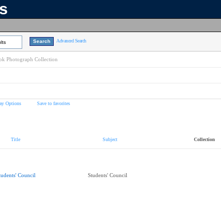
ns
Advanced Search
lts
k Photograph Collection
ay Options
Save to favorites
Title
Subject
Collection
tudents' Council
Students' Council