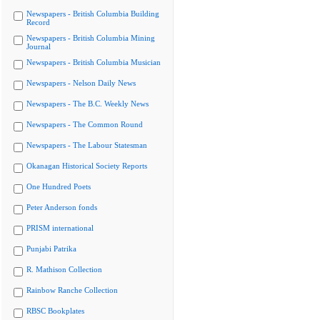
Newspapers - British Columbia Building
Record
Newspapers - British Columbia Mining
Journal
Newspapers - British Columbia Musician
Newspapers - Nelson Daily News
Newspapers - The B.C. Weekly News
Newspapers - The Common Round
Newspapers - The Labour Statesman
Okanagan Historical Society Reports
One Hundred Poets
Peter Anderson fonds
PRISM international
Punjabi Patrika
R. Mathison Collection
Rainbow Ranche Collection
RBSC Bookplates