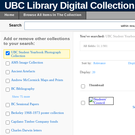
UBC Library Digital Collectio
Home
Browse All Items In The Collection
Search
within resu
You've searched:
UBC Student Yearboo
Add or remove other collections
to your search:
All fields:
51.1/981
UBC Student Yearbook Photograph
Collection
AMS Image Collection
Sort by:
Relevance
Displ
Ancient Artefacts
Display:
20
Andrew McCormick Maps and Prints
Thumbnail
BC Bibliography
Show 75 more
BC Sessional Papers
S
Berkeley 1968-1973 poster collection
Capilano Timber Company fonds
Charles Darwin letters