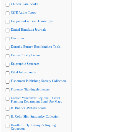
Chinese Rare Books
CiTR Audio Tapes
Delgamuukw Trial Transcripts
Digital Himalaya Journals
Discorder
Dorothy Burnett Bookbinding Tools
Emma Crosby Letters
Epigraphic Squeezes
Ethel Johns Fonds
Fisherman Publishing Society Collection
Florence Nightingale Letters
Greater Vancouver Regional District
Planning Department Land Use Maps
H. Bullock-Webster fonds
H. Colin Slim Stravinsky Collection
Hawthorn Fly Fishing & Angling
Collection