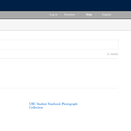
Log in
|
Favorites
|
Help
|
English
(1 result)
UBC Student Yearbook Photograph
Collection