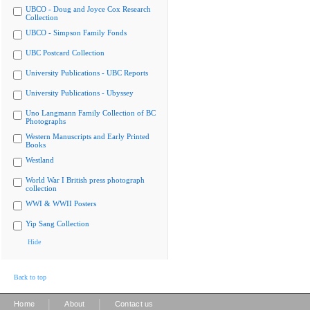
UBCO - Doug and Joyce Cox Research
Collection
UBCO - Simpson Family Fonds
UBC Postcard Collection
University Publications - UBC Reports
University Publications - Ubyssey
Uno Langmann Family Collection of BC
Photographs
Western Manuscripts and Early Printed
Books
Westland
World War I British press photograph
collection
WWI & WWII Posters
Yip Sang Collection
Hide
Back to top
|
|
Home
About
Contact us