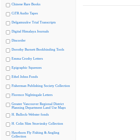
Chinese Rare Books
CiTR Audio Tapes
Delgamuukw Trial Transcripts
Digital Himalaya Journals
Discorder
Dorothy Burnett Bookbinding Tools
Emma Crosby Letters
Epigraphic Squeezes
Ethel Johns Fonds
Fisherman Publishing Society Collection
Florence Nightingale Letters
Greater Vancouver Regional District
Planning Department Land Use Maps
H. Bullock-Webster fonds
H. Colin Slim Stravinsky Collection
Hawthorn Fly Fishing & Angling
Collection