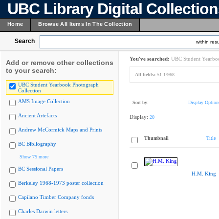
UBC Library Digital Collectio
Home
Browse All Items In The Collection
Search
within resu
You've searched:
UBC Student Yearboo
Add or remove other collections
to your search:
All fields:
51.1/968
UBC Student Yearbook Photograph
Collection
AMS Image Collection
Sort by:
Display Option
Ancient Artefacts
Display:
20
Andrew McCormick Maps and Prints
Thumbnail
Title
BC Bibliography
Show 75 more
BC Sessional Papers
H.M. King
Berkeley 1968-1973 poster collection
Capilano Timber Company fonds
Charles Darwin letters