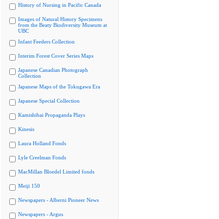
History of Nursing in Pacific Canada
Images of Natural History Specimens
from the Beaty Biodiversity Museum at
UBC
Infant Feeders Collection
Interim Forest Cover Series Maps
Japanese Canadian Photograph
Collection
Japanese Maps of the Tokugawa Era
Japanese Special Collection
Kamishibai Propaganda Plays
Kinesis
Laura Holland Fonds
Lyle Creelman Fonds
MacMillan Bloedel Limited fonds
Meiji 150
Newspapers - Alberni Pioneer News
Newspapers - Argus