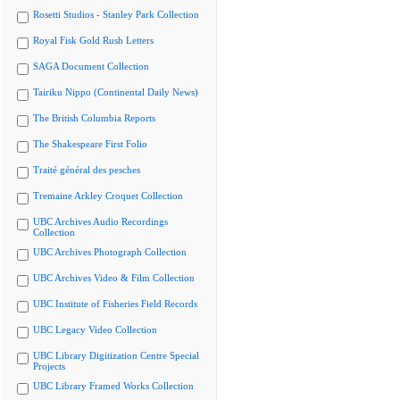
Rosetti Studios - Stanley Park Collection
Royal Fisk Gold Rush Letters
SAGA Document Collection
Tairiku Nippo (Continental Daily News)
The British Columbia Reports
The Shakespeare First Folio
Traité général des pesches
Tremaine Arkley Croquet Collection
UBC Archives Audio Recordings
Collection
UBC Archives Photograph Collection
UBC Archives Video & Film Collection
UBC Institute of Fisheries Field Records
UBC Legacy Video Collection
UBC Library Digitization Centre Special
Projects
UBC Library Framed Works Collection