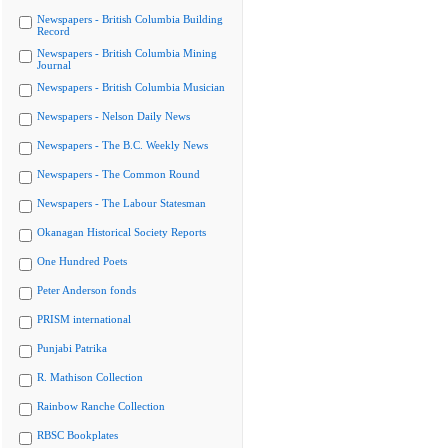
Newspapers - British Columbia Building
Record
Newspapers - British Columbia Mining
Journal
Newspapers - British Columbia Musician
Newspapers - Nelson Daily News
Newspapers - The B.C. Weekly News
Newspapers - The Common Round
Newspapers - The Labour Statesman
Okanagan Historical Society Reports
One Hundred Poets
Peter Anderson fonds
PRISM international
Punjabi Patrika
R. Mathison Collection
Rainbow Ranche Collection
RBSC Bookplates