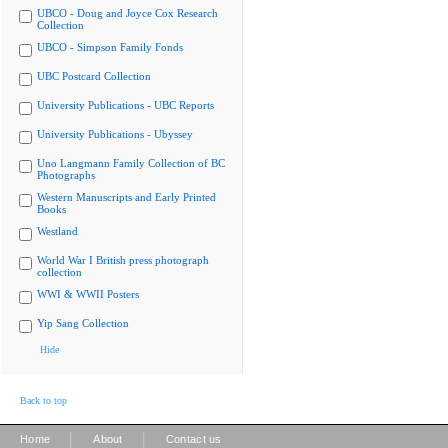
UBCO - Doug and Joyce Cox Research
Collection
UBCO - Simpson Family Fonds
UBC Postcard Collection
University Publications - UBC Reports
University Publications - Ubyssey
Uno Langmann Family Collection of BC
Photographs
Western Manuscripts and Early Printed
Books
Westland
World War I British press photograph
collection
WWI & WWII Posters
Yip Sang Collection
Hide
Back to top
|
|
Home
About
Contact us