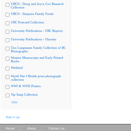
UBCO - Doug and Joyce Cox Research
Collection
UBCO - Simpson Family Fonds
UBC Postcard Collection
University Publications - UBC Reports
University Publications - Ubyssey
Uno Langmann Family Collection of BC
Photographs
Western Manuscripts and Early Printed
Books
Westland
World War I British press photograph
collection
WWI & WWII Posters
Yip Sang Collection
Hide
Back to top
|
|
Home
About
Contact us