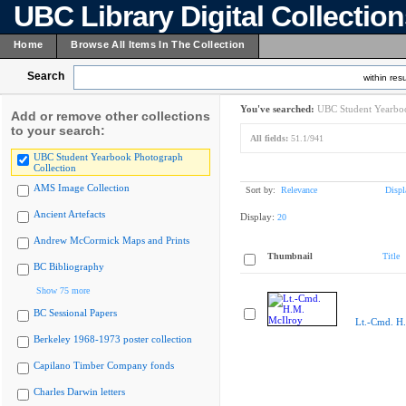
UBC Library Digital Collectio
Home
Browse All Items In The Collection
Search
within resu
You've searched:
UBC Student Yearboo
Add or remove other collections
to your search:
All fields:
51.1/941
UBC Student Yearbook Photograph
Collection
AMS Image Collection
Sort by:
Relevance
Displ
Ancient Artefacts
Display:
20
Andrew McCormick Maps and Prints
Thumbnail
Title
BC Bibliography
Show 75 more
BC Sessional Papers
Lt.-Cmd. H
Berkeley 1968-1973 poster collection
Capilano Timber Company fonds
Charles Darwin letters