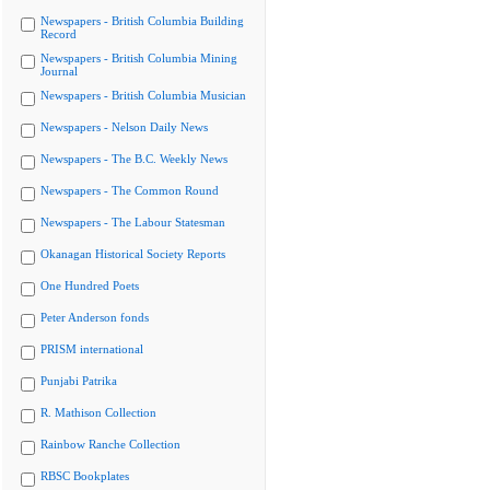
Newspapers - British Columbia Building
Record
Newspapers - British Columbia Mining
Journal
Newspapers - British Columbia Musician
Newspapers - Nelson Daily News
Newspapers - The B.C. Weekly News
Newspapers - The Common Round
Newspapers - The Labour Statesman
Okanagan Historical Society Reports
One Hundred Poets
Peter Anderson fonds
PRISM international
Punjabi Patrika
R. Mathison Collection
Rainbow Ranche Collection
RBSC Bookplates