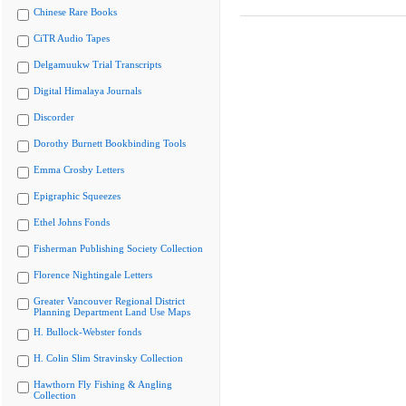
Chinese Rare Books
CiTR Audio Tapes
Delgamuukw Trial Transcripts
Digital Himalaya Journals
Discorder
Dorothy Burnett Bookbinding Tools
Emma Crosby Letters
Epigraphic Squeezes
Ethel Johns Fonds
Fisherman Publishing Society Collection
Florence Nightingale Letters
Greater Vancouver Regional District
Planning Department Land Use Maps
H. Bullock-Webster fonds
H. Colin Slim Stravinsky Collection
Hawthorn Fly Fishing & Angling
Collection