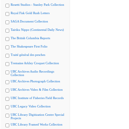
Rosetti Studios - Stanley Park Collection
Royal Fisk Gold Rush Letters
SAGA Document Collection
Tairiku Nippo (Continental Daily News)
The British Columbia Reports
The Shakespeare First Folio
Traité général des pesches
Tremaine Arkley Croquet Collection
UBC Archives Audio Recordings
Collection
UBC Archives Photograph Collection
UBC Archives Video & Film Collection
UBC Institute of Fisheries Field Records
UBC Legacy Video Collection
UBC Library Digitization Centre Special
Projects
UBC Library Framed Works Collection