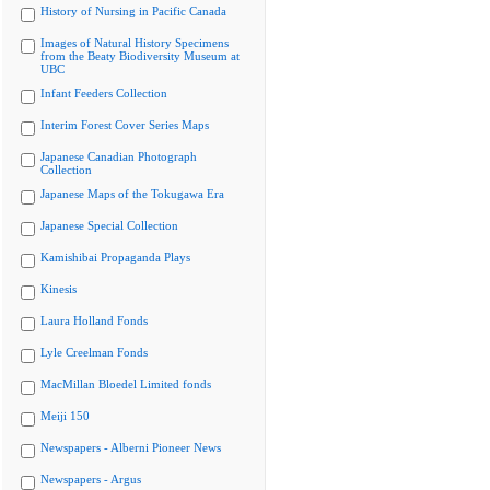
History of Nursing in Pacific Canada
Images of Natural History Specimens
from the Beaty Biodiversity Museum at
UBC
Infant Feeders Collection
Interim Forest Cover Series Maps
Japanese Canadian Photograph
Collection
Japanese Maps of the Tokugawa Era
Japanese Special Collection
Kamishibai Propaganda Plays
Kinesis
Laura Holland Fonds
Lyle Creelman Fonds
MacMillan Bloedel Limited fonds
Meiji 150
Newspapers - Alberni Pioneer News
Newspapers - Argus