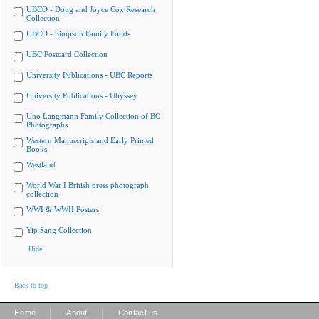
UBCO - Doug and Joyce Cox Research
Collection
UBCO - Simpson Family Fonds
UBC Postcard Collection
University Publications - UBC Reports
University Publications - Ubyssey
Uno Langmann Family Collection of BC
Photographs
Western Manuscripts and Early Printed
Books
Westland
World War I British press photograph
collection
WWI & WWII Posters
Yip Sang Collection
Hide
Back to top
|
|
Home
About
Contact us