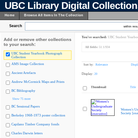
UBC Library Digital Collectio
Home
Browse All Items In The Collection
Search
within resu
You've searched:
UBC Student Yearboo
Add or remove other collections
to your search:
All fields:
51.1/934
UBC Student Yearbook Photograph
Collection
AMS Image Collection
Sort by:
Relevance
Displ
Ancient Artefacts
Display:
20
Andrew McCormick Maps and Prints
Thumbnail
Title
BC Bibliography
Show 75 more
BC Sessional Papers
Women's Un
Society [exe
Berkeley 1968-1973 poster collection
Capilano Timber Company fonds
Charles Darwin letters