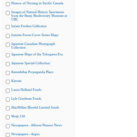
History of Nursing in Pacific Canada
Images of Natural History Specimens
from the Beaty Biodiversity Museum at
UBC
Infant Feeders Collection
Interim Forest Cover Series Maps
Japanese Canadian Photograph
Collection
Japanese Maps of the Tokugawa Era
Japanese Special Collection
Kamishibai Propaganda Plays
Kinesis
Laura Holland Fonds
Lyle Creelman Fonds
MacMillan Bloedel Limited fonds
Meiji 150
Newspapers - Alberni Pioneer News
Newspapers - Argus