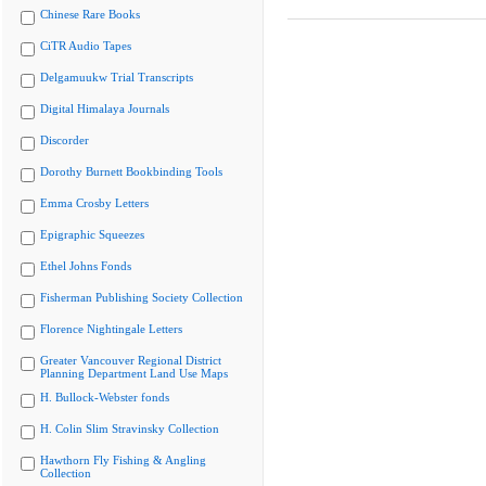
Chinese Rare Books
CiTR Audio Tapes
Delgamuukw Trial Transcripts
Digital Himalaya Journals
Discorder
Dorothy Burnett Bookbinding Tools
Emma Crosby Letters
Epigraphic Squeezes
Ethel Johns Fonds
Fisherman Publishing Society Collection
Florence Nightingale Letters
Greater Vancouver Regional District
Planning Department Land Use Maps
H. Bullock-Webster fonds
H. Colin Slim Stravinsky Collection
Hawthorn Fly Fishing & Angling
Collection