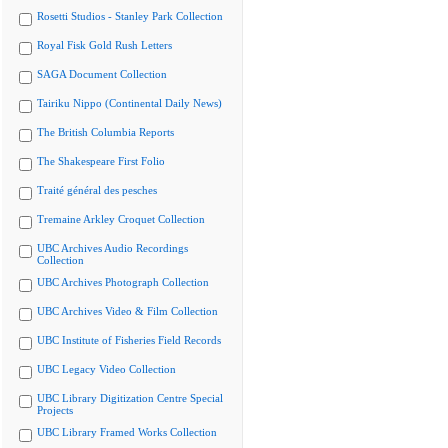
Rosetti Studios - Stanley Park Collection
Royal Fisk Gold Rush Letters
SAGA Document Collection
Tairiku Nippo (Continental Daily News)
The British Columbia Reports
The Shakespeare First Folio
Traité général des pesches
Tremaine Arkley Croquet Collection
UBC Archives Audio Recordings
Collection
UBC Archives Photograph Collection
UBC Archives Video & Film Collection
UBC Institute of Fisheries Field Records
UBC Legacy Video Collection
UBC Library Digitization Centre Special
Projects
UBC Library Framed Works Collection