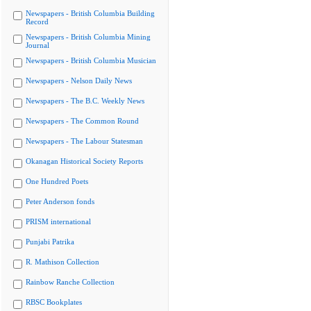
Newspapers - British Columbia Building
Record
Newspapers - British Columbia Mining
Journal
Newspapers - British Columbia Musician
Newspapers - Nelson Daily News
Newspapers - The B.C. Weekly News
Newspapers - The Common Round
Newspapers - The Labour Statesman
Okanagan Historical Society Reports
One Hundred Poets
Peter Anderson fonds
PRISM international
Punjabi Patrika
R. Mathison Collection
Rainbow Ranche Collection
RBSC Bookplates