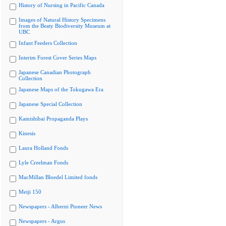
History of Nursing in Pacific Canada
Images of Natural History Specimens
from the Beaty Biodiversity Museum at
UBC
Infant Feeders Collection
Interim Forest Cover Series Maps
Japanese Canadian Photograph
Collection
Japanese Maps of the Tokugawa Era
Japanese Special Collection
Kamishibai Propaganda Plays
Kinesis
Laura Holland Fonds
Lyle Creelman Fonds
MacMillan Bloedel Limited fonds
Meiji 150
Newspapers - Alberni Pioneer News
Newspapers - Argus