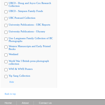
UBCO - Doug and Joyce Cox Research
Collection
UBCO - Simpson Family Fonds
UBC Postcard Collection
University Publications - UBC Reports
University Publications - Ubyssey
Uno Langmann Family Collection of BC
Photographs
Western Manuscripts and Early Printed
Books
Westland
World War I British press photograph
collection
WWI & WWII Posters
Yip Sang Collection
Hide
Back to top
|
|
Home
About
Contact us