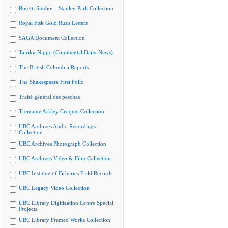
Rosetti Studios - Stanley Park Collection
Royal Fisk Gold Rush Letters
SAGA Document Collection
Tairiku Nippo (Continental Daily News)
The British Columbia Reports
The Shakespeare First Folio
Traité général des pesches
Tremaine Arkley Croquet Collection
UBC Archives Audio Recordings
Collection
UBC Archives Photograph Collection
UBC Archives Video & Film Collection
UBC Institute of Fisheries Field Records
UBC Legacy Video Collection
UBC Library Digitization Centre Special
Projects
UBC Library Framed Works Collection