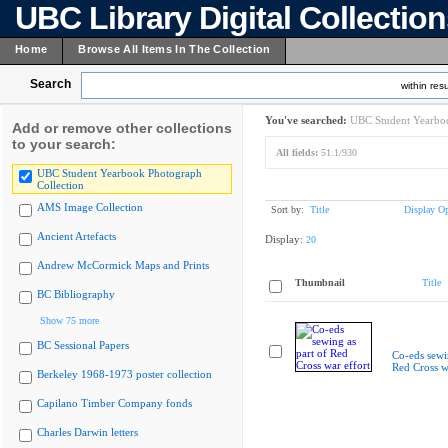
UBC Library Digital Collectio
Home
Browse All Items In The Collection
Search
within resu
You've searched:
UBC Student Yearboo
Add or remove other collections
to your search:
All fields:
51.1/930
UBC Student Yearbook Photograph
Collection
AMS Image Collection
Sort by:
Title
Display Op
Ancient Artefacts
Display:
20
Andrew McCormick Maps and Prints
Thumbnail
Title
BC Bibliography
Show 75 more
BC Sessional Papers
Co-eds sewin
Red Cross w
Berkeley 1968-1973 poster collection
Capilano Timber Company fonds
Charles Darwin letters