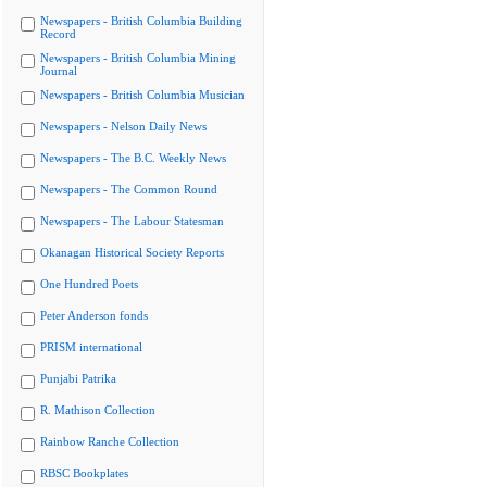
Newspapers - British Columbia Building
Record
Newspapers - British Columbia Mining
Journal
Newspapers - British Columbia Musician
Newspapers - Nelson Daily News
Newspapers - The B.C. Weekly News
Newspapers - The Common Round
Newspapers - The Labour Statesman
Okanagan Historical Society Reports
One Hundred Poets
Peter Anderson fonds
PRISM international
Punjabi Patrika
R. Mathison Collection
Rainbow Ranche Collection
RBSC Bookplates