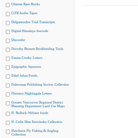
Chinese Rare Books
CiTR Audio Tapes
Delgamuukw Trial Transcripts
Digital Himalaya Journals
Discorder
Dorothy Burnett Bookbinding Tools
Emma Crosby Letters
Epigraphic Squeezes
Ethel Johns Fonds
Fisherman Publishing Society Collection
Florence Nightingale Letters
Greater Vancouver Regional District
Planning Department Land Use Maps
H. Bullock-Webster fonds
H. Colin Slim Stravinsky Collection
Hawthorn Fly Fishing & Angling
Collection