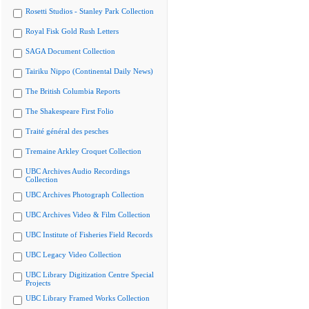
Rosetti Studios - Stanley Park Collection
Royal Fisk Gold Rush Letters
SAGA Document Collection
Tairiku Nippo (Continental Daily News)
The British Columbia Reports
The Shakespeare First Folio
Traité général des pesches
Tremaine Arkley Croquet Collection
UBC Archives Audio Recordings
Collection
UBC Archives Photograph Collection
UBC Archives Video & Film Collection
UBC Institute of Fisheries Field Records
UBC Legacy Video Collection
UBC Library Digitization Centre Special
Projects
UBC Library Framed Works Collection