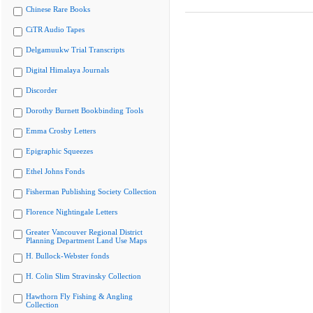
Chinese Rare Books
CiTR Audio Tapes
Delgamuukw Trial Transcripts
Digital Himalaya Journals
Discorder
Dorothy Burnett Bookbinding Tools
Emma Crosby Letters
Epigraphic Squeezes
Ethel Johns Fonds
Fisherman Publishing Society Collection
Florence Nightingale Letters
Greater Vancouver Regional District
Planning Department Land Use Maps
H. Bullock-Webster fonds
H. Colin Slim Stravinsky Collection
Hawthorn Fly Fishing & Angling
Collection