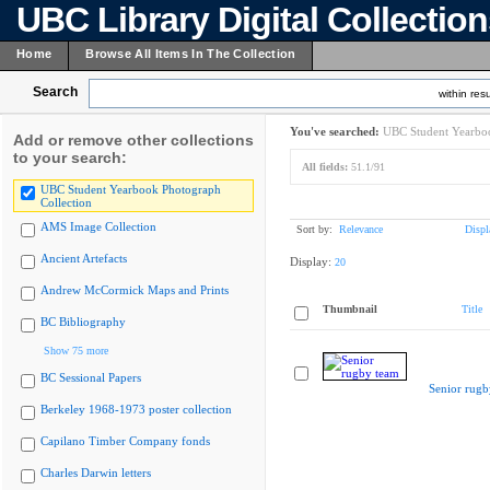
UBC Library Digital Collectio
Home
Browse All Items In The Collection
Search
within resu
You've searched:
UBC Student Yearboo
Add or remove other collections
to your search:
All fields:
51.1/91
UBC Student Yearbook Photograph
Collection
AMS Image Collection
Sort by:
Relevance
Displ
Ancient Artefacts
Display:
20
Andrew McCormick Maps and Prints
Thumbnail
Title
BC Bibliography
Show 75 more
BC Sessional Papers
Senior rugb
Berkeley 1968-1973 poster collection
Capilano Timber Company fonds
Charles Darwin letters