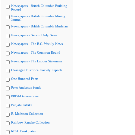
Newspapers - British Columbia Building
Record
Newspapers - British Columbia Mining
Journal
Newspapers - British Columbia Musician
Newspapers - Nelson Daily News
Newspapers - The B.C. Weekly News
Newspapers - The Common Round
Newspapers - The Labour Statesman
Okanagan Historical Society Reports
One Hundred Poets
Peter Anderson fonds
PRISM international
Punjabi Patrika
R. Mathison Collection
Rainbow Ranche Collection
RBSC Bookplates