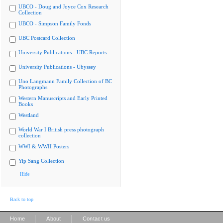
UBCO - Doug and Joyce Cox Research
Collection
UBCO - Simpson Family Fonds
UBC Postcard Collection
University Publications - UBC Reports
University Publications - Ubyssey
Uno Langmann Family Collection of BC
Photographs
Western Manuscripts and Early Printed
Books
Westland
World War I British press photograph
collection
WWI & WWII Posters
Yip Sang Collection
Hide
Back to top
|
|
Home
About
Contact us