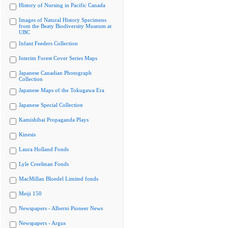
History of Nursing in Pacific Canada
Images of Natural History Specimens
from the Beaty Biodiversity Museum at
UBC
Infant Feeders Collection
Interim Forest Cover Series Maps
Japanese Canadian Photograph
Collection
Japanese Maps of the Tokugawa Era
Japanese Special Collection
Kamishibai Propaganda Plays
Kinesis
Laura Holland Fonds
Lyle Creelman Fonds
MacMillan Bloedel Limited fonds
Meiji 150
Newspapers - Alberni Pioneer News
Newspapers - Argus