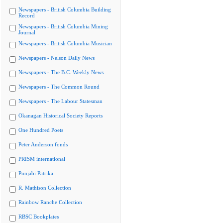
Newspapers - British Columbia Building
Record
Newspapers - British Columbia Mining
Journal
Newspapers - British Columbia Musician
Newspapers - Nelson Daily News
Newspapers - The B.C. Weekly News
Newspapers - The Common Round
Newspapers - The Labour Statesman
Okanagan Historical Society Reports
One Hundred Poets
Peter Anderson fonds
PRISM international
Punjabi Patrika
R. Mathison Collection
Rainbow Ranche Collection
RBSC Bookplates