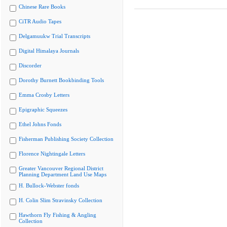
Chinese Rare Books
CiTR Audio Tapes
Delgamuukw Trial Transcripts
Digital Himalaya Journals
Discorder
Dorothy Burnett Bookbinding Tools
Emma Crosby Letters
Epigraphic Squeezes
Ethel Johns Fonds
Fisherman Publishing Society Collection
Florence Nightingale Letters
Greater Vancouver Regional District
Planning Department Land Use Maps
H. Bullock-Webster fonds
H. Colin Slim Stravinsky Collection
Hawthorn Fly Fishing & Angling
Collection