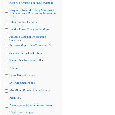
History of Nursing in Pacific Canada
Images of Natural History Specimens
from the Beaty Biodiversity Museum at
UBC
Infant Feeders Collection
Interim Forest Cover Series Maps
Japanese Canadian Photograph
Collection
Japanese Maps of the Tokugawa Era
Japanese Special Collection
Kamishibai Propaganda Plays
Kinesis
Laura Holland Fonds
Lyle Creelman Fonds
MacMillan Bloedel Limited fonds
Meiji 150
Newspapers - Alberni Pioneer News
Newspapers - Argus