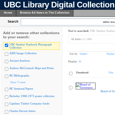
UBC Library Digital Collectio
Home
Browse All Items In The Collection
Search
within resu
You've searched:
UBC Student Yearboo
Add or remove other collections
to your search:
All fields:
51.1/899
UBC Student Yearbook Photograph
Collection
AMS Image Collection
Sort by:
Subject
Display
Ancient Artefacts
Display:
20
Andrew McCormick Maps and Prints
Thumbnail
Title
BC Bibliography
Show 75 more
BC Sessional Papers
Board of G
Berkeley 1968-1973 poster collection
Capilano Timber Company fonds
Charles Darwin letters