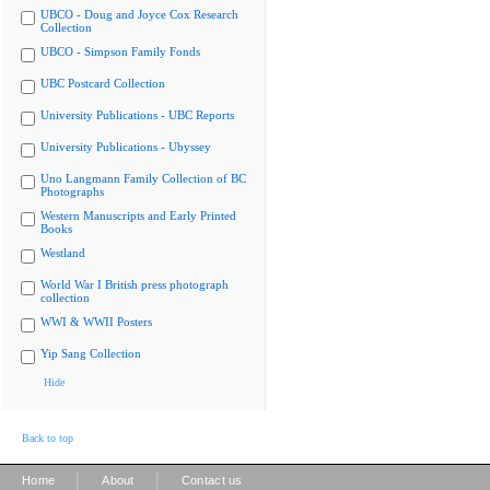
UBCO - Doug and Joyce Cox Research
Collection
UBCO - Simpson Family Fonds
UBC Postcard Collection
University Publications - UBC Reports
University Publications - Ubyssey
Uno Langmann Family Collection of BC
Photographs
Western Manuscripts and Early Printed
Books
Westland
World War I British press photograph
collection
WWI & WWII Posters
Yip Sang Collection
Hide
Back to top
|
|
Home
About
Contact us