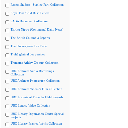
Rosetti Studios - Stanley Park Collection
Royal Fisk Gold Rush Letters
SAGA Document Collection
Tairiku Nippo (Continental Daily News)
The British Columbia Reports
The Shakespeare First Folio
Traité général des pesches
Tremaine Arkley Croquet Collection
UBC Archives Audio Recordings
Collection
UBC Archives Photograph Collection
UBC Archives Video & Film Collection
UBC Institute of Fisheries Field Records
UBC Legacy Video Collection
UBC Library Digitization Centre Special
Projects
UBC Library Framed Works Collection