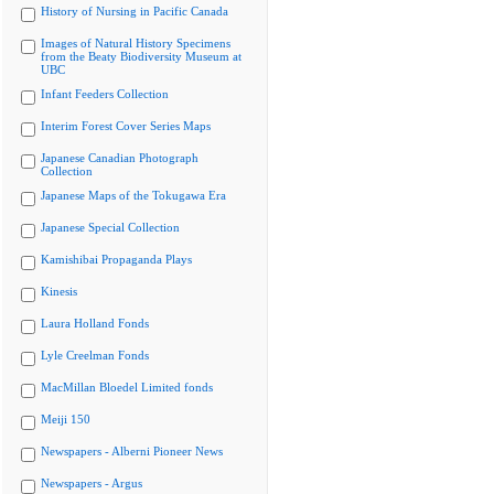
History of Nursing in Pacific Canada
Images of Natural History Specimens
from the Beaty Biodiversity Museum at
UBC
Infant Feeders Collection
Interim Forest Cover Series Maps
Japanese Canadian Photograph
Collection
Japanese Maps of the Tokugawa Era
Japanese Special Collection
Kamishibai Propaganda Plays
Kinesis
Laura Holland Fonds
Lyle Creelman Fonds
MacMillan Bloedel Limited fonds
Meiji 150
Newspapers - Alberni Pioneer News
Newspapers - Argus