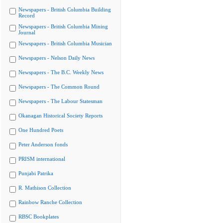
Newspapers - British Columbia Building
Record
Newspapers - British Columbia Mining
Journal
Newspapers - British Columbia Musician
Newspapers - Nelson Daily News
Newspapers - The B.C. Weekly News
Newspapers - The Common Round
Newspapers - The Labour Statesman
Okanagan Historical Society Reports
One Hundred Poets
Peter Anderson fonds
PRISM international
Punjabi Patrika
R. Mathison Collection
Rainbow Ranche Collection
RBSC Bookplates