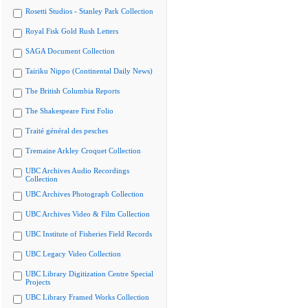
Rosetti Studios - Stanley Park Collection
Royal Fisk Gold Rush Letters
SAGA Document Collection
Tairiku Nippo (Continental Daily News)
The British Columbia Reports
The Shakespeare First Folio
Traité général des pesches
Tremaine Arkley Croquet Collection
UBC Archives Audio Recordings
Collection
UBC Archives Photograph Collection
UBC Archives Video & Film Collection
UBC Institute of Fisheries Field Records
UBC Legacy Video Collection
UBC Library Digitization Centre Special
Projects
UBC Library Framed Works Collection