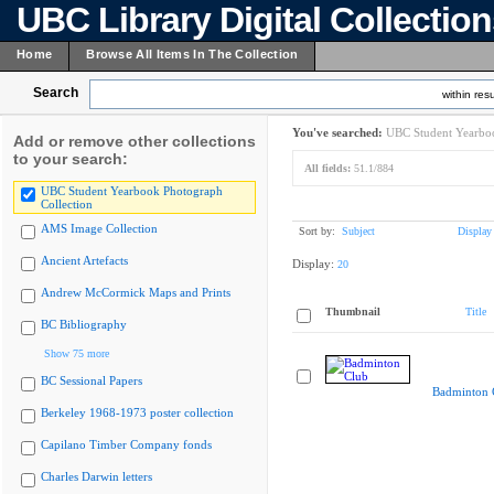
UBC Library Digital Collectio
Home
Browse All Items In The Collection
Search
within resu
You've searched:
UBC Student Yearboo
Add or remove other collections
to your search:
All fields:
51.1/884
UBC Student Yearbook Photograph
Collection
AMS Image Collection
Sort by:
Subject
Display
Ancient Artefacts
Display:
20
Andrew McCormick Maps and Prints
Thumbnail
Title
BC Bibliography
Show 75 more
BC Sessional Papers
Badminton 
Berkeley 1968-1973 poster collection
Capilano Timber Company fonds
Charles Darwin letters