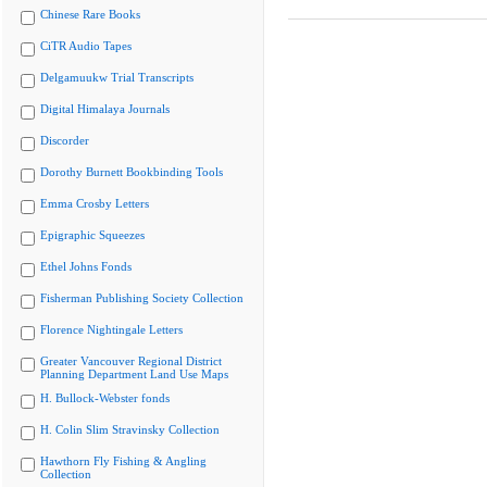
Chinese Rare Books
CiTR Audio Tapes
Delgamuukw Trial Transcripts
Digital Himalaya Journals
Discorder
Dorothy Burnett Bookbinding Tools
Emma Crosby Letters
Epigraphic Squeezes
Ethel Johns Fonds
Fisherman Publishing Society Collection
Florence Nightingale Letters
Greater Vancouver Regional District
Planning Department Land Use Maps
H. Bullock-Webster fonds
H. Colin Slim Stravinsky Collection
Hawthorn Fly Fishing & Angling
Collection