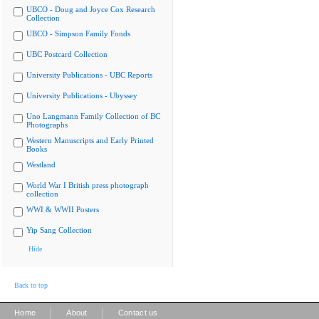
UBCO - Doug and Joyce Cox Research
Collection
UBCO - Simpson Family Fonds
UBC Postcard Collection
University Publications - UBC Reports
University Publications - Ubyssey
Uno Langmann Family Collection of BC
Photographs
Western Manuscripts and Early Printed
Books
Westland
World War I British press photograph
collection
WWI & WWII Posters
Yip Sang Collection
Hide
Back to top
|
|
Home
About
Contact us