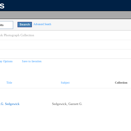
ns
Advanced Search
lts
k Photograph Collection
ay Options
Save to favorites
Title
Subject
Collection
.G. Sedgewick
Sedgewick, Garnett G.