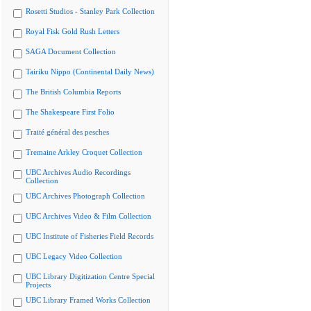
Rosetti Studios - Stanley Park Collection
Royal Fisk Gold Rush Letters
SAGA Document Collection
Tairiku Nippo (Continental Daily News)
The British Columbia Reports
The Shakespeare First Folio
Traité général des pesches
Tremaine Arkley Croquet Collection
UBC Archives Audio Recordings
Collection
UBC Archives Photograph Collection
UBC Archives Video & Film Collection
UBC Institute of Fisheries Field Records
UBC Legacy Video Collection
UBC Library Digitization Centre Special
Projects
UBC Library Framed Works Collection