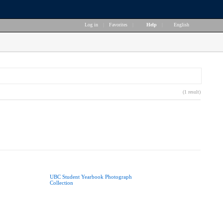
Log in
|
Favorites
|
Help
|
English
(1 result)
UBC Student Yearbook Photograph
Collection