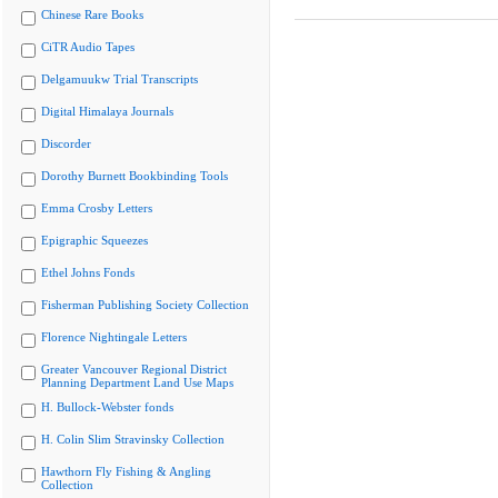
Chinese Rare Books
CiTR Audio Tapes
Delgamuukw Trial Transcripts
Digital Himalaya Journals
Discorder
Dorothy Burnett Bookbinding Tools
Emma Crosby Letters
Epigraphic Squeezes
Ethel Johns Fonds
Fisherman Publishing Society Collection
Florence Nightingale Letters
Greater Vancouver Regional District
Planning Department Land Use Maps
H. Bullock-Webster fonds
H. Colin Slim Stravinsky Collection
Hawthorn Fly Fishing & Angling
Collection