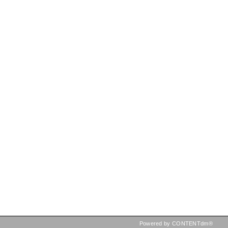
Powered by CONTENTdm®