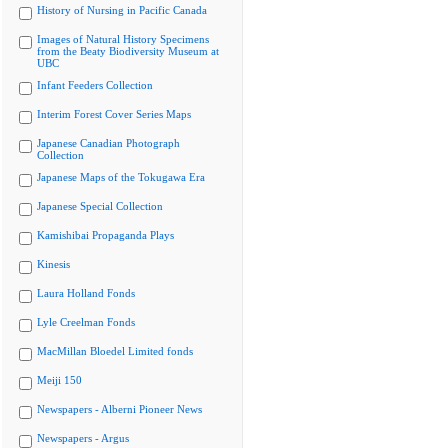
History of Nursing in Pacific Canada
Images of Natural History Specimens
from the Beaty Biodiversity Museum at
UBC
Infant Feeders Collection
Interim Forest Cover Series Maps
Japanese Canadian Photograph
Collection
Japanese Maps of the Tokugawa Era
Japanese Special Collection
Kamishibai Propaganda Plays
Kinesis
Laura Holland Fonds
Lyle Creelman Fonds
MacMillan Bloedel Limited fonds
Meiji 150
Newspapers - Alberni Pioneer News
Newspapers - Argus