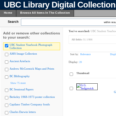
UBC Library Digital Collectio
Home
Browse All Items In The Collection
Search
within resu
You've searched:
UBC Student Yearboo
Add or remove other collections
to your search:
All fields:
51.1/866
UBC Student Yearbook Photograph
Collection
AMS Image Collection
Sort by:
Relevance
Displ
Ancient Artefacts
Display:
20
Andrew McCormick Maps and Prints
Thumbnail
BC Bibliography
Show 75 more
BC Sessional Papers
G
Berkeley 1968-1973 poster collection
Capilano Timber Company fonds
Charles Darwin letters