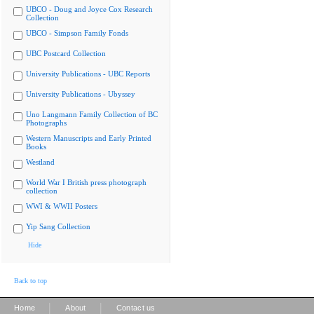
UBCO - Doug and Joyce Cox Research
Collection
UBCO - Simpson Family Fonds
UBC Postcard Collection
University Publications - UBC Reports
University Publications - Ubyssey
Uno Langmann Family Collection of BC
Photographs
Western Manuscripts and Early Printed
Books
Westland
World War I British press photograph
collection
WWI & WWII Posters
Yip Sang Collection
Hide
Back to top
|
|
Home
About
Contact us