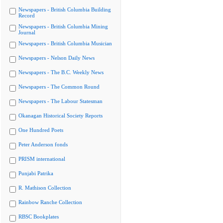
Newspapers - British Columbia Building
Record
Newspapers - British Columbia Mining
Journal
Newspapers - British Columbia Musician
Newspapers - Nelson Daily News
Newspapers - The B.C. Weekly News
Newspapers - The Common Round
Newspapers - The Labour Statesman
Okanagan Historical Society Reports
One Hundred Poets
Peter Anderson fonds
PRISM international
Punjabi Patrika
R. Mathison Collection
Rainbow Ranche Collection
RBSC Bookplates