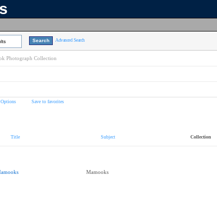
ns
Advanced Search
lts
k Photograph Collection
 Options
Save to favorites
Title
Subject
Collection
amooks
Mamooks