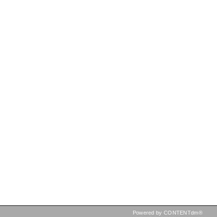
Powered by CONTENTdm®