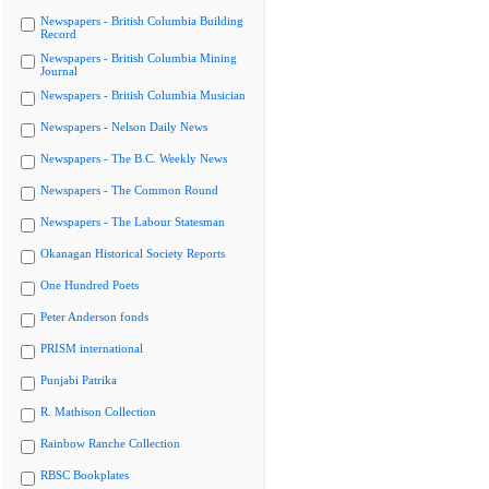
Newspapers - British Columbia Building
Record
Newspapers - British Columbia Mining
Journal
Newspapers - British Columbia Musician
Newspapers - Nelson Daily News
Newspapers - The B.C. Weekly News
Newspapers - The Common Round
Newspapers - The Labour Statesman
Okanagan Historical Society Reports
One Hundred Poets
Peter Anderson fonds
PRISM international
Punjabi Patrika
R. Mathison Collection
Rainbow Ranche Collection
RBSC Bookplates