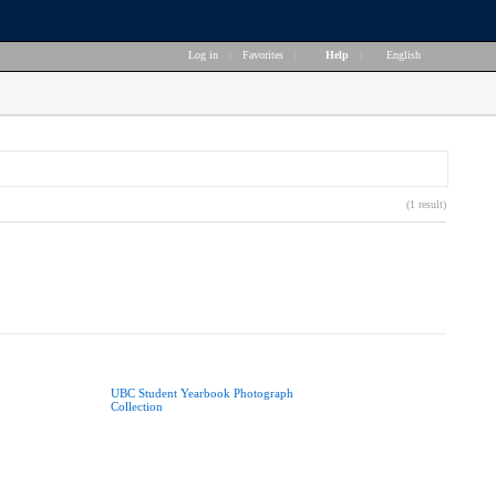
Log in
|
Favorites
|
Help
|
English
(1 result)
UBC Student Yearbook Photograph
Collection