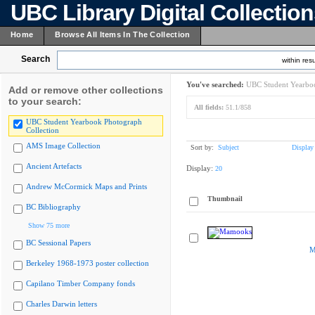
UBC Library Digital Collectio
Home
Browse All Items In The Collection
Search
within resu
You've searched:
UBC Student Yearboo
Add or remove other collections
to your search:
All fields:
51.1/858
UBC Student Yearbook Photograph
Collection
AMS Image Collection
Sort by:
Subject
Display
Ancient Artefacts
Display:
20
Andrew McCormick Maps and Prints
Thumbnail
BC Bibliography
Show 75 more
BC Sessional Papers
M
Berkeley 1968-1973 poster collection
Capilano Timber Company fonds
Charles Darwin letters