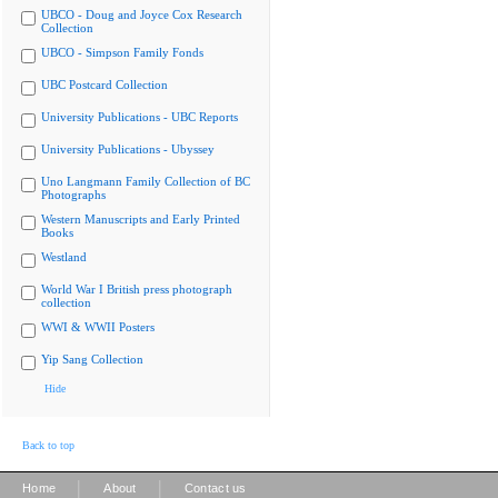
UBCO - Doug and Joyce Cox Research
Collection
UBCO - Simpson Family Fonds
UBC Postcard Collection
University Publications - UBC Reports
University Publications - Ubyssey
Uno Langmann Family Collection of BC
Photographs
Western Manuscripts and Early Printed
Books
Westland
World War I British press photograph
collection
WWI & WWII Posters
Yip Sang Collection
Hide
Back to top
|
|
Home
About
Contact us