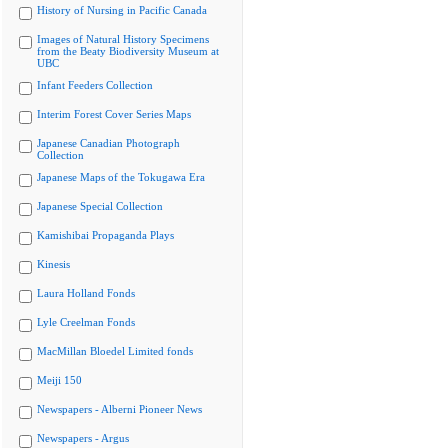
History of Nursing in Pacific Canada
Images of Natural History Specimens
from the Beaty Biodiversity Museum at
UBC
Infant Feeders Collection
Interim Forest Cover Series Maps
Japanese Canadian Photograph
Collection
Japanese Maps of the Tokugawa Era
Japanese Special Collection
Kamishibai Propaganda Plays
Kinesis
Laura Holland Fonds
Lyle Creelman Fonds
MacMillan Bloedel Limited fonds
Meiji 150
Newspapers - Alberni Pioneer News
Newspapers - Argus