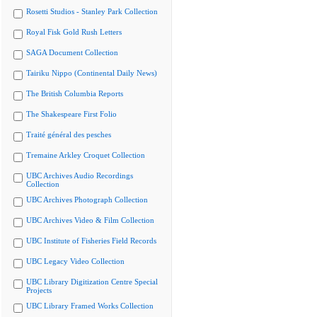
Rosetti Studios - Stanley Park Collection
Royal Fisk Gold Rush Letters
SAGA Document Collection
Tairiku Nippo (Continental Daily News)
The British Columbia Reports
The Shakespeare First Folio
Traité général des pesches
Tremaine Arkley Croquet Collection
UBC Archives Audio Recordings
Collection
UBC Archives Photograph Collection
UBC Archives Video & Film Collection
UBC Institute of Fisheries Field Records
UBC Legacy Video Collection
UBC Library Digitization Centre Special
Projects
UBC Library Framed Works Collection