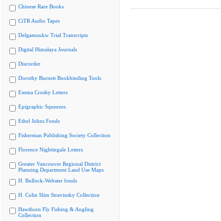
Chinese Rare Books
CiTR Audio Tapes
Delgamuukw Trial Transcripts
Digital Himalaya Journals
Discorder
Dorothy Burnett Bookbinding Tools
Emma Crosby Letters
Epigraphic Squeezes
Ethel Johns Fonds
Fisherman Publishing Society Collection
Florence Nightingale Letters
Greater Vancouver Regional District
Planning Department Land Use Maps
H. Bullock-Webster fonds
H. Colin Slim Stravinsky Collection
Hawthorn Fly Fishing & Angling
Collection