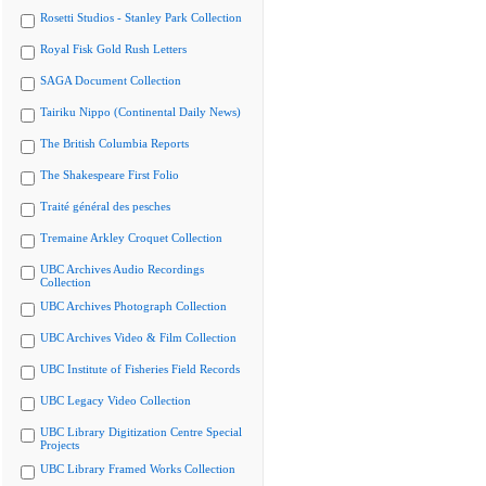
Rosetti Studios - Stanley Park Collection
Royal Fisk Gold Rush Letters
SAGA Document Collection
Tairiku Nippo (Continental Daily News)
The British Columbia Reports
The Shakespeare First Folio
Traité général des pesches
Tremaine Arkley Croquet Collection
UBC Archives Audio Recordings
Collection
UBC Archives Photograph Collection
UBC Archives Video & Film Collection
UBC Institute of Fisheries Field Records
UBC Legacy Video Collection
UBC Library Digitization Centre Special
Projects
UBC Library Framed Works Collection