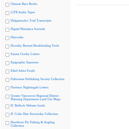
Chinese Rare Books
CiTR Audio Tapes
Delgamuukw Trial Transcripts
Digital Himalaya Journals
Discorder
Dorothy Burnett Bookbinding Tools
Emma Crosby Letters
Epigraphic Squeezes
Ethel Johns Fonds
Fisherman Publishing Society Collection
Florence Nightingale Letters
Greater Vancouver Regional District
Planning Department Land Use Maps
H. Bullock-Webster fonds
H. Colin Slim Stravinsky Collection
Hawthorn Fly Fishing & Angling
Collection