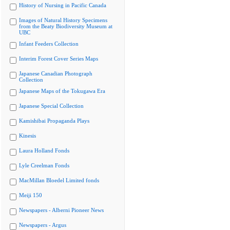
History of Nursing in Pacific Canada
Images of Natural History Specimens
from the Beaty Biodiversity Museum at
UBC
Infant Feeders Collection
Interim Forest Cover Series Maps
Japanese Canadian Photograph
Collection
Japanese Maps of the Tokugawa Era
Japanese Special Collection
Kamishibai Propaganda Plays
Kinesis
Laura Holland Fonds
Lyle Creelman Fonds
MacMillan Bloedel Limited fonds
Meiji 150
Newspapers - Alberni Pioneer News
Newspapers - Argus