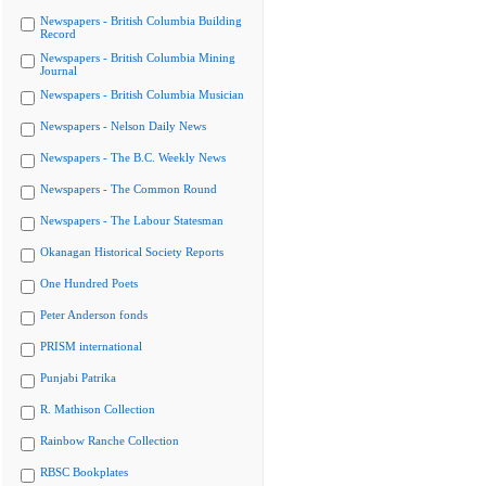
Newspapers - British Columbia Building
Record
Newspapers - British Columbia Mining
Journal
Newspapers - British Columbia Musician
Newspapers - Nelson Daily News
Newspapers - The B.C. Weekly News
Newspapers - The Common Round
Newspapers - The Labour Statesman
Okanagan Historical Society Reports
One Hundred Poets
Peter Anderson fonds
PRISM international
Punjabi Patrika
R. Mathison Collection
Rainbow Ranche Collection
RBSC Bookplates