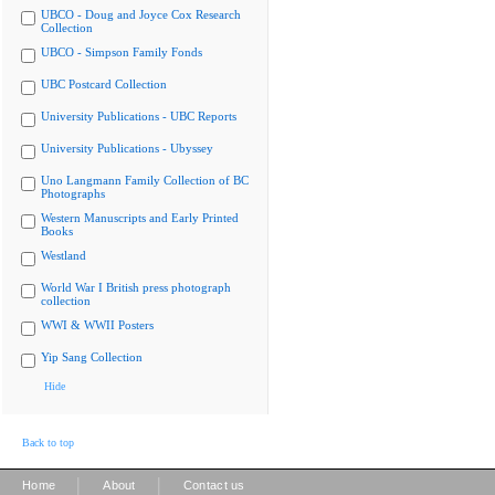
UBCO - Doug and Joyce Cox Research
Collection
UBCO - Simpson Family Fonds
UBC Postcard Collection
University Publications - UBC Reports
University Publications - Ubyssey
Uno Langmann Family Collection of BC
Photographs
Western Manuscripts and Early Printed
Books
Westland
World War I British press photograph
collection
WWI & WWII Posters
Yip Sang Collection
Hide
Back to top
|
|
Home
About
Contact us