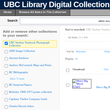
UBC Library Digital Collectio
Home
Browse All Items In The Collection
Search
within resu
You've searched:
UBC Student Yearboo
Add or remove other collections
to your search:
All fields:
51.1/848
UBC Student Yearbook Photograph
Collection
AMS Image Collection
Sort by:
Relevance
Displ
Ancient Artefacts
Display:
20
Andrew McCormick Maps and Prints
Thumbnail
Title
BC Bibliography
Show 75 more
BC Sessional Papers
Men's Big B
Berkeley 1968-1973 poster collection
Capilano Timber Company fonds
Charles Darwin letters