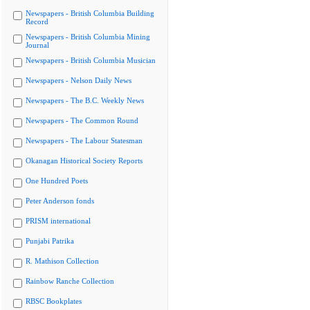
Newspapers - British Columbia Building
Record
Newspapers - British Columbia Mining
Journal
Newspapers - British Columbia Musician
Newspapers - Nelson Daily News
Newspapers - The B.C. Weekly News
Newspapers - The Common Round
Newspapers - The Labour Statesman
Okanagan Historical Society Reports
One Hundred Poets
Peter Anderson fonds
PRISM international
Punjabi Patrika
R. Mathison Collection
Rainbow Ranche Collection
RBSC Bookplates