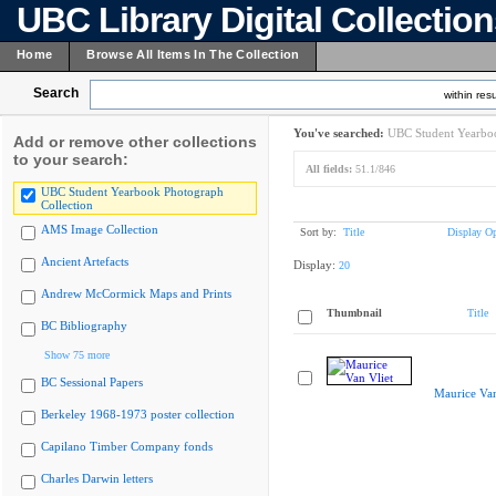
UBC Library Digital Collectio
Home
Browse All Items In The Collection
Search
within resu
You've searched:
UBC Student Yearboo
Add or remove other collections
to your search:
All fields:
51.1/846
UBC Student Yearbook Photograph
Collection
AMS Image Collection
Sort by:
Title
Display Op
Ancient Artefacts
Display:
20
Andrew McCormick Maps and Prints
Thumbnail
Title
BC Bibliography
Show 75 more
BC Sessional Papers
Maurice Van
Berkeley 1968-1973 poster collection
Capilano Timber Company fonds
Charles Darwin letters