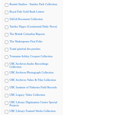
Rosetti Studios - Stanley Park Collection
Royal Fisk Gold Rush Letters
SAGA Document Collection
Tairiku Nippo (Continental Daily News)
The British Columbia Reports
The Shakespeare First Folio
Traité général des pesches
Tremaine Arkley Croquet Collection
UBC Archives Audio Recordings
Collection
UBC Archives Photograph Collection
UBC Archives Video & Film Collection
UBC Institute of Fisheries Field Records
UBC Legacy Video Collection
UBC Library Digitization Centre Special
Projects
UBC Library Framed Works Collection