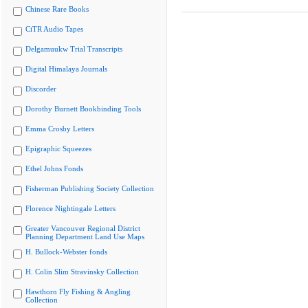
Chinese Rare Books
CiTR Audio Tapes
Delgamuukw Trial Transcripts
Digital Himalaya Journals
Discorder
Dorothy Burnett Bookbinding Tools
Emma Crosby Letters
Epigraphic Squeezes
Ethel Johns Fonds
Fisherman Publishing Society Collection
Florence Nightingale Letters
Greater Vancouver Regional District
Planning Department Land Use Maps
H. Bullock-Webster fonds
H. Colin Slim Stravinsky Collection
Hawthorn Fly Fishing & Angling
Collection