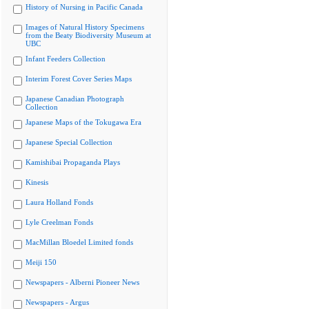
History of Nursing in Pacific Canada
Images of Natural History Specimens
from the Beaty Biodiversity Museum at
UBC
Infant Feeders Collection
Interim Forest Cover Series Maps
Japanese Canadian Photograph
Collection
Japanese Maps of the Tokugawa Era
Japanese Special Collection
Kamishibai Propaganda Plays
Kinesis
Laura Holland Fonds
Lyle Creelman Fonds
MacMillan Bloedel Limited fonds
Meiji 150
Newspapers - Alberni Pioneer News
Newspapers - Argus