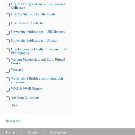
UBCO - Doug and Joyce Cox Research
Collection
UBCO - Simpson Family Fonds
UBC Postcard Collection
University Publications - UBC Reports
University Publications - Ubyssey
Uno Langmann Family Collection of BC
Photographs
Western Manuscripts and Early Printed
Books
Westland
World War I British press photograph
collection
WWI & WWII Posters
Yip Sang Collection
Hide
Back to top
|
|
Home
About
Contact us