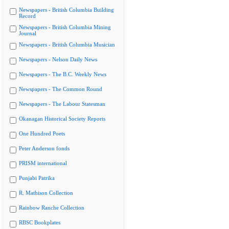
Newspapers - British Columbia Building
Record
Newspapers - British Columbia Mining
Journal
Newspapers - British Columbia Musician
Newspapers - Nelson Daily News
Newspapers - The B.C. Weekly News
Newspapers - The Common Round
Newspapers - The Labour Statesman
Okanagan Historical Society Reports
One Hundred Poets
Peter Anderson fonds
PRISM international
Punjabi Patrika
R. Mathison Collection
Rainbow Ranche Collection
RBSC Bookplates