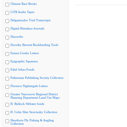
Chinese Rare Books
CiTR Audio Tapes
Delgamuukw Trial Transcripts
Digital Himalaya Journals
Discorder
Dorothy Burnett Bookbinding Tools
Emma Crosby Letters
Epigraphic Squeezes
Ethel Johns Fonds
Fisherman Publishing Society Collection
Florence Nightingale Letters
Greater Vancouver Regional District
Planning Department Land Use Maps
H. Bullock-Webster fonds
H. Colin Slim Stravinsky Collection
Hawthorn Fly Fishing & Angling
Collection