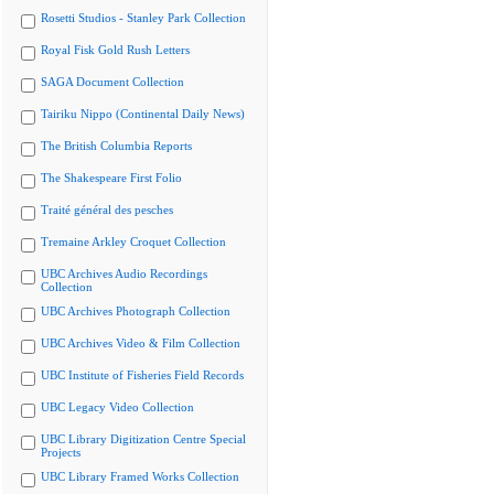
Rosetti Studios - Stanley Park Collection
Royal Fisk Gold Rush Letters
SAGA Document Collection
Tairiku Nippo (Continental Daily News)
The British Columbia Reports
The Shakespeare First Folio
Traité général des pesches
Tremaine Arkley Croquet Collection
UBC Archives Audio Recordings
Collection
UBC Archives Photograph Collection
UBC Archives Video & Film Collection
UBC Institute of Fisheries Field Records
UBC Legacy Video Collection
UBC Library Digitization Centre Special
Projects
UBC Library Framed Works Collection