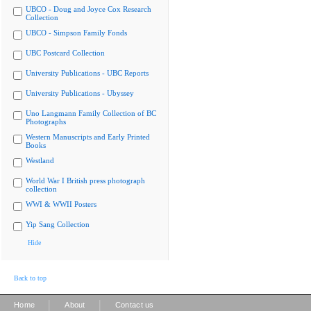
UBCO - Doug and Joyce Cox Research
Collection
UBCO - Simpson Family Fonds
UBC Postcard Collection
University Publications - UBC Reports
University Publications - Ubyssey
Uno Langmann Family Collection of BC
Photographs
Western Manuscripts and Early Printed
Books
Westland
World War I British press photograph
collection
WWI & WWII Posters
Yip Sang Collection
Hide
Back to top
|
|
Home
About
Contact us