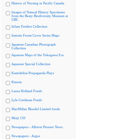
History of Nursing in Pacific Canada
Images of Natural History Specimens
from the Beaty Biodiversity Museum at
UBC
Infant Feeders Collection
Interim Forest Cover Series Maps
Japanese Canadian Photograph
Collection
Japanese Maps of the Tokugawa Era
Japanese Special Collection
Kamishibai Propaganda Plays
Kinesis
Laura Holland Fonds
Lyle Creelman Fonds
MacMillan Bloedel Limited fonds
Meiji 150
Newspapers - Alberni Pioneer News
Newspapers - Argus