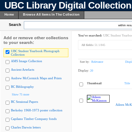
UBC Library Digital Collectio
Home
Browse All Items In The Collection
Search
within resu
You've searched:
UBC Student Yearboo
Add or remove other collections
to your search:
All fields:
51.1/845
UBC Student Yearbook Photograph
Collection
AMS Image Collection
Sort by:
Relevance
Displ
Ancient Artefacts
Display:
20
Andrew McCormick Maps and Prints
Thumbnail
Title
BC Bibliography
Show 75 more
BC Sessional Papers
Aileen McK
Berkeley 1968-1973 poster collection
Capilano Timber Company fonds
Charles Darwin letters